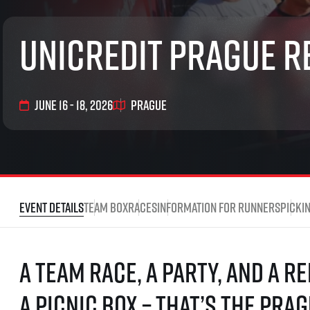
List of races
EuroHeroes Challenge
UniCredit Prague R
EuroHeroes Challenge
EuroHeroes Challenge
EuroHeroes Challenge
EuroHeroes Challenge
June 16 - 18, 2026
Prague
Ranking system
Napoli Running
About Napoli Running
RunCzech Halfs
Project RunCzech Half
Event Details
Team box
Races
Information for runners
Picki
A team race, a party, and a r
a picnic box – that’s the Prag