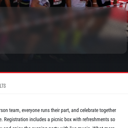
rmation
lts
son team, everyone runs their part, and celebrate together
ine. Registration includes a picnic box with refreshments so