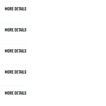
More details
More details
More details
More details
More details