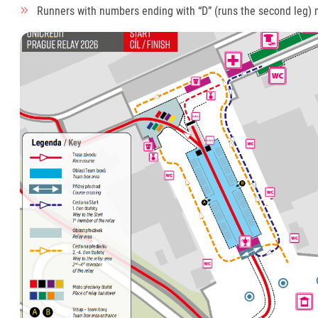
Runners with numbers ending with “D” (runs the second leg)