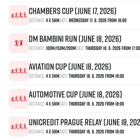
Chambers Cup (June 17, 2026)
Distance:
4 x 5km
Date:
Wednesday 17. 6. 2026 From 18:00
dm bambini run (June 18, 2026)
Distance:
100m/150m/200m
Date:
Thursday 18. 6. 2026 From 17:0
Aviation Cup (June 18, 2026)
Distance:
4 x 5km
Date:
Thursday 18. 6. 2026 From 18:00
Automotive Cup (June 18, 2026)
Distance:
4 x 5km
Date:
Thursday 18. 6. 2026 From 18:00
UniCredit Prague Relay (June 18, 20
Distance:
4 x 5km
Date:
Thursday 18. 6. 2026 From 18:00