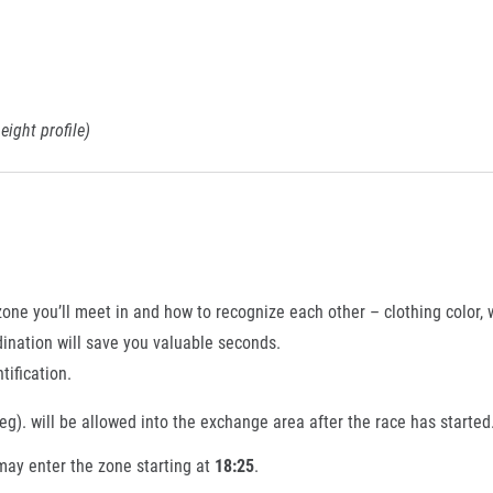
eight profile)
e you’ll meet in and how to recognize each other – clothing color, w
dination will save you valuable seconds.
tification.
g). will be allowed into the exchange area after the race has started
may enter the zone starting at
18:25
.