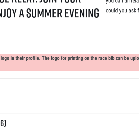
you can all rel
enjoy a summer evening
could you ask 
ogo in their profile. The logo for printing on the race bib can be up
26)