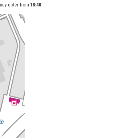
 may enter from
18:40
.