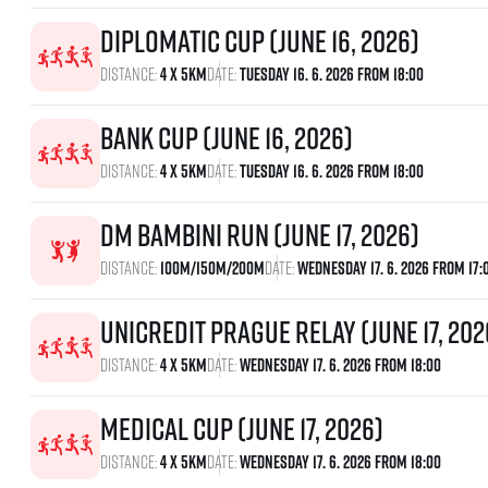
Diplomatic Cup (June 16, 2026)
Distance:
4 x 5km
Date:
Tuesday 16. 6. 2026 From 18:00
Bank Cup (June 16, 2026)
Distance:
4 x 5km
Date:
Tuesday 16. 6. 2026 From 18:00
dm bambini run (June 17, 2026)
Distance:
100m/150m/200m
Date:
Wednesday 17. 6. 2026 From 17:
UniCredit Prague Relay (June 17, 202
Distance:
4 x 5km
Date:
Wednesday 17. 6. 2026 From 18:00
Medical Cup (June 17, 2026)
Distance:
4 x 5km
Date:
Wednesday 17. 6. 2026 From 18:00