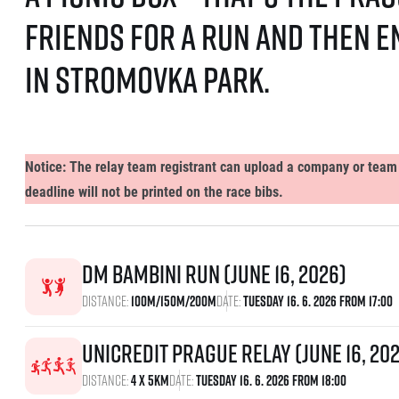
friends for a run and then 
in Stromovka Park.
Notice: The relay team registrant can upload a company or team l
deadline will not be printed on the race bibs.
dm bambini run (June 16, 2026)
Distance:
100m/150m/200m
Date:
Tuesday 16. 6. 2026 From 17:00
UniCredit Prague Relay (June 16, 20
Distance:
4 x 5km
Date:
Tuesday 16. 6. 2026 From 18:00