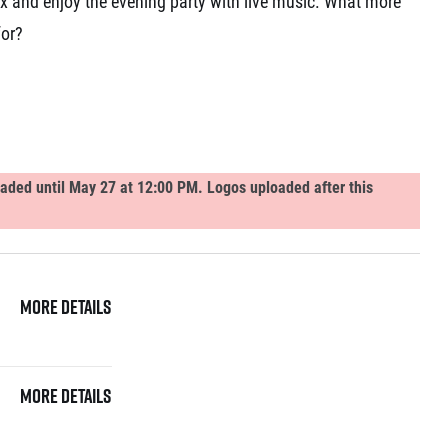
ax and enjoy the evening party with live music. What more
for?
loaded until May 27 at 12:00 PM. Logos uploaded after this
More details
More details