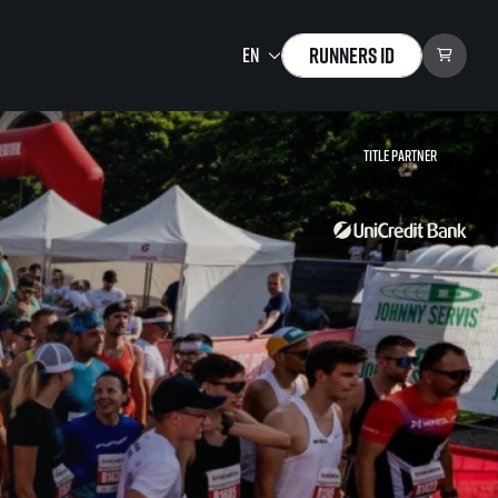
Runners ID
Title partner
Running Mall
Welcome to the Running
Mall
Calendar
Individual Training
Group Trainings
Corporate trainings
Massages
tions)