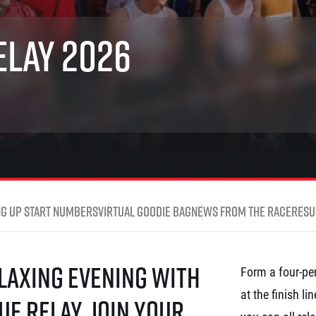
Inspiration
For media
 2026
Runners‘ Stories
News
elay 2026
 2025
RunCzech Live stream of the races
Press releases
 2024
Communities
Accreditation and race info
 2023
RunCzech Kings & Queens
Magazine
 2019
RunCzech Stars
Notes for editors
RunCzech
dm family mile
Running Doctors
All Runners Are Beautiful
Czech Marathon Club
Career
AIMS Race Calendar
RunCzech Racing
Junior marathon
s
Ecophilosophy
Charity
ng up start numbers
Virtual Goodie Bag
News from the race
Resu
List of charities
Run for trees
elaxing evening with
Form a four-per
at the finish l
ue Relay. Join your