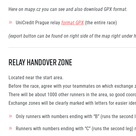
H
ere on mapy.cz you can see and also download GPX format.
UniCredit Prague relay
format GPX
(the entire race)
(export button can be found on right side of the map right under h
Relay handover Zone
Located near the start area.
Before the race, agree with your teammates on which exchange zon
There will be about 1000 other runners in the area, so good coor
Exchange zones will be clearly marked with letters for easier iden
Only runners with numbers ending with “B” (runs the second le
Runners with numbers ending with “C” (runs the second leg) 