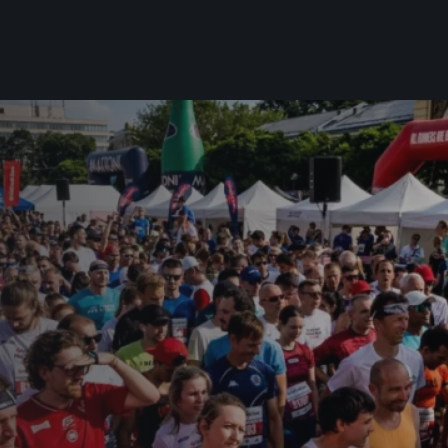
For you
Useful
Travel
About us
irst to be the
Travel Agencies
Contact
For runners
History
gue
Our team
Rules & General Information
Our partners
All for insurance
For public
n
Registration transfer – manual and
eries for
rules
FAQ (Frequently asked ques
Authorization to start number
Gift vouchers
collection
Gift voucher templates
Complaints of results
For volunteers
Your Photos
RunCzech App