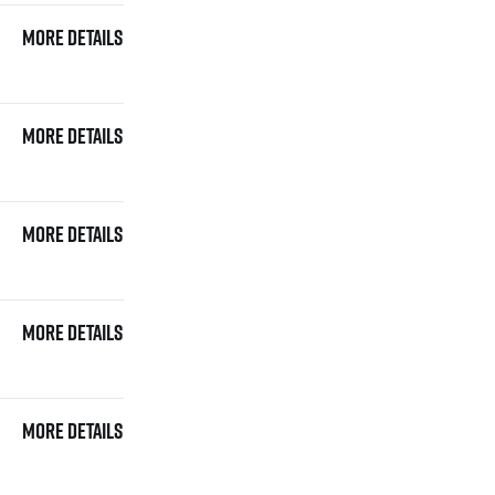
More details
More details
More details
More details
More details