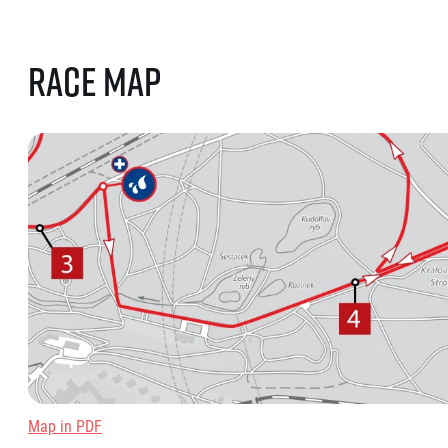
Race map
Map in PDF