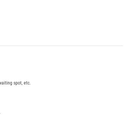
aiting spot, etc.
.