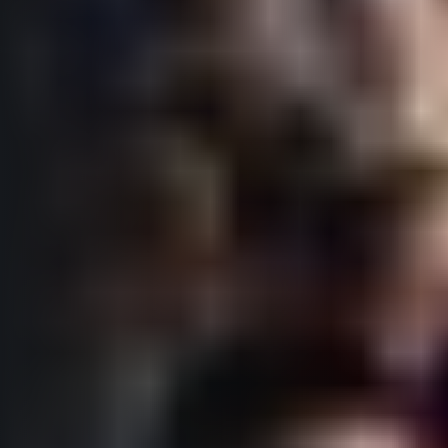
© 2026 RunCzech s.r.o.