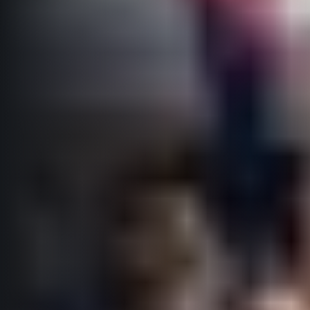
Title partners
Web information
GDPR
General Terms and Conditions
Cookie information