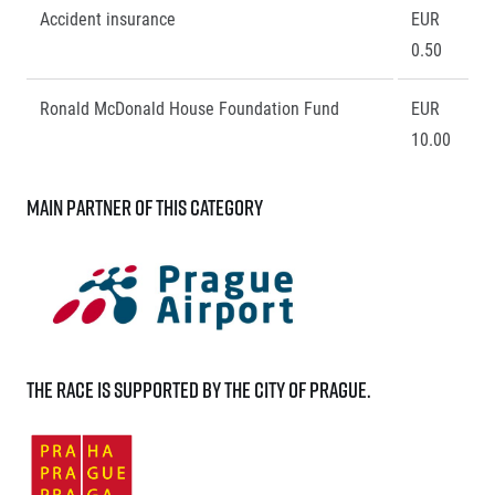
Accident insurance
EUR
0.50
Ronald McDonald House Foundation Fund
EUR
10.00
Main partner of this category
The race is supported by the City of Prague.