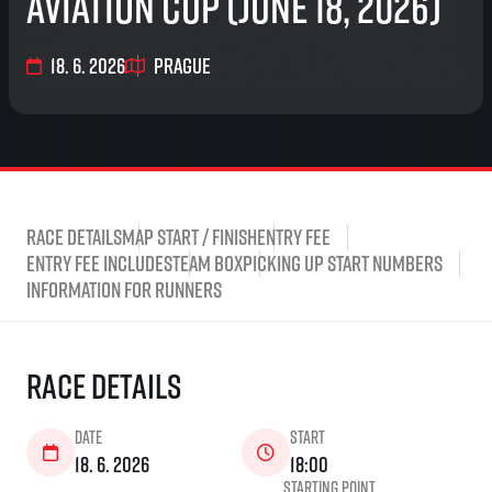
Aviation Cup (June 18, 2026)
18. 6. 2026
Prague
Race Details
Map start / finish
Entry fee
Entry fee includes
Team Box
Picking up start numbers
Information for runners
Race Details
Date
Start
18. 6. 2026
18:00
Starting point