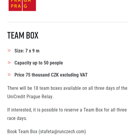
Team Box
Size: 7 x 9 m
Capacity up to 50 people
Price 75 thousand CZK excluding VAT
There will be 18 team boxes available on all three days of the
UniCredit Prague Relay.
If interested, it is possible to reserve a Team Box for all three
race days.
Book Team Box (
stafeta@runczech.com
)