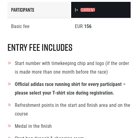
Participants
1+
CURRENT
Basic fee
EUR
156
Entry fee includes
Start number with timekeeping chip and logo (if the order
is made more than one month before the race)
Official adidas race running shirt for every participant –
please select your T-shirt size during registration.
Refreshment points in the start and finish area and on the
course
Medal in the finish