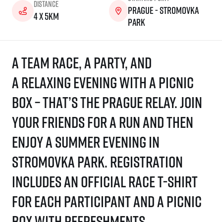
Distance
Prague - Stromovka
4 x 5km
park
A team race, a party, and
a relaxing evening with a picnic
box – that’s the Prague Relay. Join
your friends for a run and then
enjoy a summer evening in
Stromovka Park. Registration
includes an official race T-shirt
for each participant and a picnic
box with refreshments.