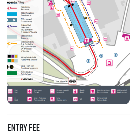
Entry fee