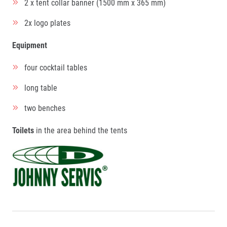
2 x tent collar banner (1500 mm x 365 mm)
2x logo plates
Equipment
four cocktail tables
long table
two benches
Toilets
in the area behind the tents