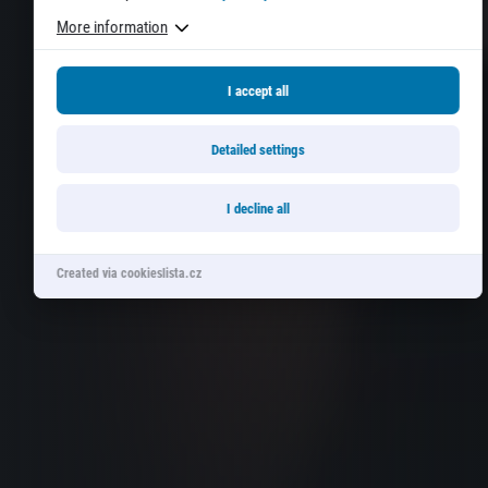
More information
I accept all
Detailed settings
I decline all
Created via cookieslista.cz