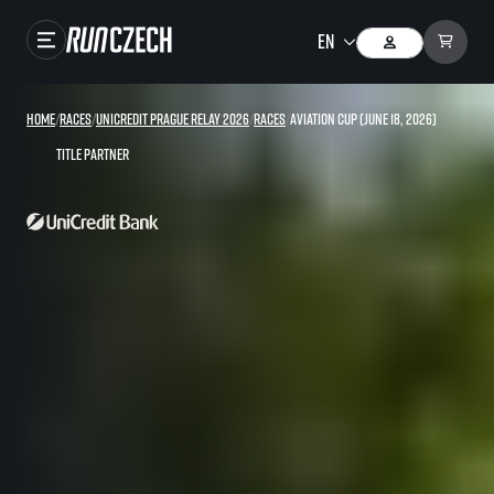
Races
Home
/
Races
/
UniCredit Prague Relay 2026
/
Races
/
Aviation Cup (June 18, 2026)
Results
Title partner
Gallery
RunCzech Store
Running Mall
Running series
Running league
You do not have to run first to be the winner!
SuperHalfs
Results of running league
Project SuperHalfs – An extraordinary running series for ordinary runners
EuroHeroes
SuperHalfs FAQ