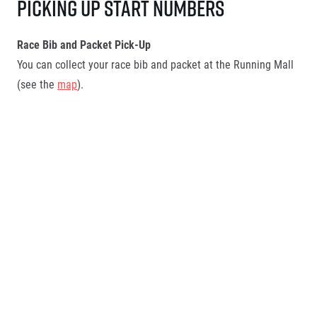
Picking up start numbers
Race Bib and Packet Pick-Up
You can collect your race bib and packet at the Running Mall
(see the
map
).
Pick-Up Rules:
Only one team member is allowed to pick up the bibs for
the entire team.
More info below
Race numbers may only be collected by the person who
registered all relay teams on behalf of the company.
However, this person must be authorised to collect the
race numbers and meet the required authorisation
conditions.
More information can be found below
.
The race packet includes: race bib,
Official adidas race