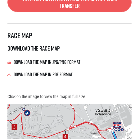
Transfer
Race map
Download the race map
Download the map in JPG/PNG format
Download the map in PDF format
Click on the image to view the map in full size.