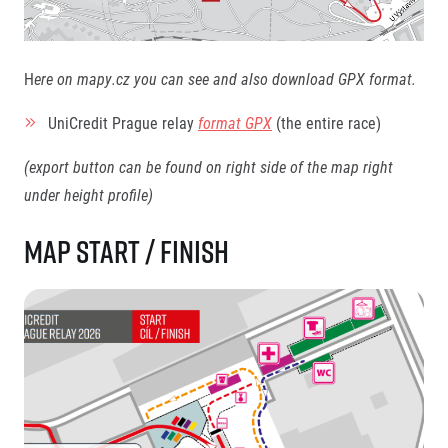
H
ere on mapy.cz you can see and also download GPX format.
UniCredit Prague relay
format GPX
(the entire race)
(export button can be found on right side of the map right
under height profile)
Map start / finish