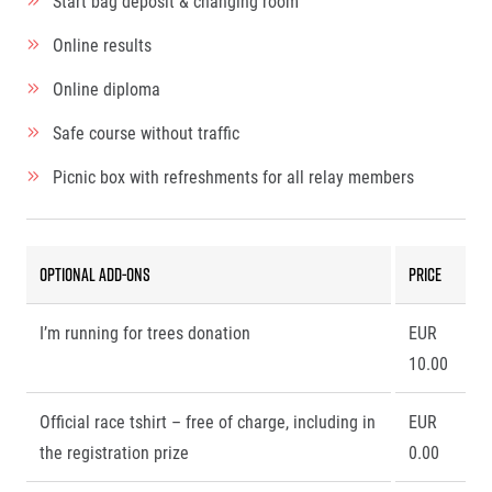
Start bag deposit & changing room
Online results
Online diploma
Safe course without traffic
Picnic box with refreshments for all relay members
Optional add-ons
Price
I’m running for trees donation
EUR
10.00
Official race tshirt – free of charge, including in
EUR
the registration prize
0.00