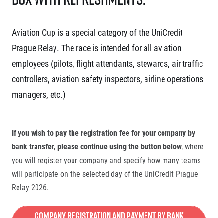
Aviation Cup is a special category of the UniCredit
Prague Relay. The race is intended for all aviation
employees (pilots, flight attendants, stewards, air traffic
controllers, aviation safety inspectors, airline operations
managers, etc.)
If you wish to pay the registration fee for your company by
bank transfer, please continue using the button below
, where
you will register your company and specify how many teams
will participate on the selected day of the UniCredit Prague
Relay 2026.
Company Registration and Payment by Bank