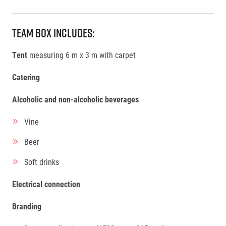
Team Box includes:
Tent
measuring 6 m x 3 m with carpet
Catering
Alcoholic and non-alcoholic beverages
Vine
Beer
Soft drinks
Electrical connection
Branding