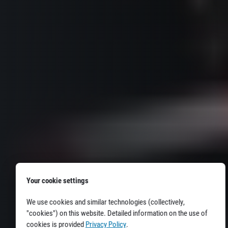
Your cookie settings
We use cookies and similar technologies (collectively,
"cookies") on this website. Detailed information on the use of
cookies is provided
Privacy Policy
.