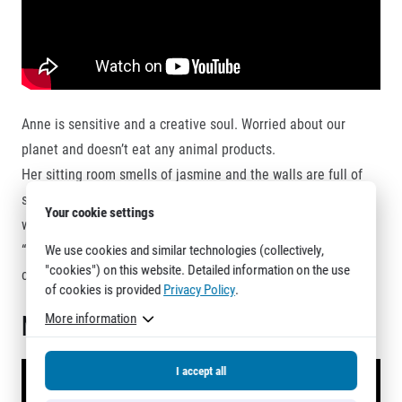
Anne is sensitive and a creative soul. Worried about our
planet and doesn’t eat any animal products.
Her sitting room smells of jasmine and the walls are full of
start numbers and medals. Also, she loves plants and her
Your cookie settings
whole apartment looks like a charming garden.
“Home is a feeling” she preaches legs crossed sitting on the
We use cookies and similar technologies (collectively,
"cookies") on this website. Detailed information on the use
carpet, doing her after-run stretch.
of cookies is provided
Privacy Policy
.
Mario
More information
I accept all