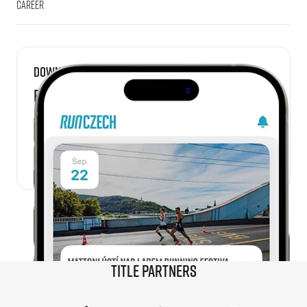
Career
Download
RunCzech App
Title partners