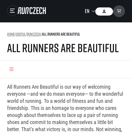
Close navigation
Races
Home
/
Useful
/
RunCzech
/
All Runners Are Beautiful
Results
All Runners Are Beautiful
Gallery
RunCzech Store
Running Mall
All Runners Are Beautiful is our way of welcoming
Running series
everyone —and we do mean everyone— to the wonderful
world of running. To a world of fitness and fun and
Running league
friendship. This is an homage to everyone who cares
You do not have to run first to be the winner!
enough about themselves to lace up a pair of running
SuperHalfs
Results of running league
shoes and commit to making themselves a little bit
Project SuperHalfs – An extraordinary running series for ordinary runners
EuroHeroes
better. That’s what victory is, in our minds. Not winning,
SuperHalfs FAQ