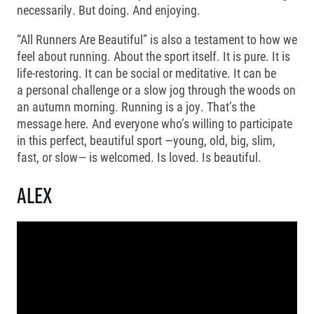
necessarily. But doing. And enjoying.
Project EuroHeroes
Napoli Running
List of races
“All Runners Are Beautiful” is also a testament to how we
About Napoli Running
EuroHeroes Challenge 2026
RunCzech Halfs
feel about running. About the sport itself. It is pure. It is
EuroHeroes Challenge 2025
Project RunCzech Halfs
life-restoring. It can be social or meditative. It can be
EuroHeroes Challenge 2024
For you
a personal challenge or a slow jog through the woods on
EuroHeroes Challenge 2023
an autumn morning. Running is a joy. That’s the
Travel
EuroHeroes Challenge 2019
message here. And everyone who’s willing to participate
Ranking system
Travel Agencies
in this perfect, beautiful sport —young, old, big, slim,
For runners
fast, or slow— is welcomed. Is loved. Is beautiful.
Rules & General Information
Inspiration
All for insurance
Alex
Runners‘ Stories
Registration transfer – manual and rules
Communities
RunCzech Live stream of the races
Authorization to start number collection
RunCzech Kings & Queens
Charity
Complaints of results
RunCzech Stars
Your Photos
List of charities
dm family mile
Run for trees
Useful
Running Doctors
Czech Marathon Club
About us
AIMS Race Calendar