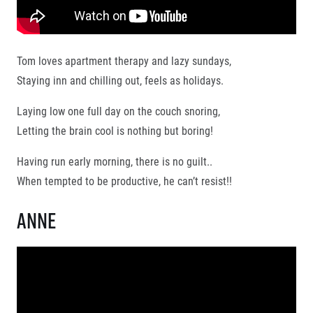
Tom loves apartment therapy and lazy sundays,
Staying inn and chilling out, feels as holidays.
© 2026 RunCzech s.r.o.
Laying low one full day on the couch snoring,
Letting the brain cool is nothing but boring!
Having run early morning, there is no guilt..
When tempted to be productive, he can’t resist!!
Anne