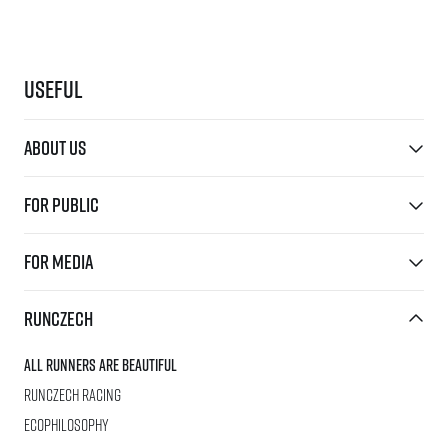
Useful
About us
For public
For media
RunCzech
All Runners Are Beautiful
RunCzech Racing
Ecophilosophy