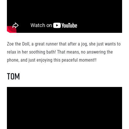
Title partners
Zoe the Doll, a great runner that after a jog, she just wants to
relax in her soothing bath! That means, no answering the
phone, and just enjoying this peaceful moment!!
Tom
Web information
GDPR
General Terms and Conditions
Cookie information