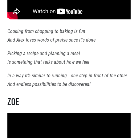
Contact
For public
Junior marathon
History
FAQ (Frequently asked questions)
Our team
For media
Gift vouchers
Our partners
News
Gift voucher templates
RunCzech
Cooking from chopping to baking is fun
Press releases
For volunteers
All Runners Are Beautiful
And Alex loves words of praise once it’s done
Accreditation and race information
RunCzech App
Career
Magazine
Picking a recipe and planning a meal
RunCzech Racing
Notes for editors
Ecophilosophy
Is something that talks about how we feel
In a way it’s similar to running… one step in front of the other
Running Mall
And endless possibilities to be discovered!
Welcome to the Running Mall
Zoe
Calendar
RunCzech Mobile App
Individual Training
Group Trainings
Download the RunCzech mobile application.
Corporate trainings
Massages