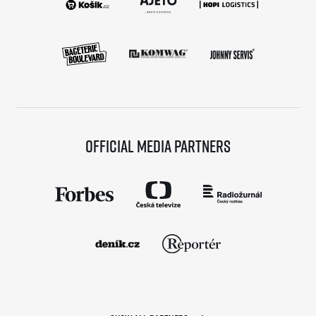
Official media partners