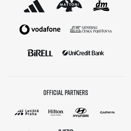
Official partners