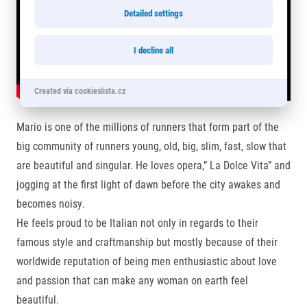
Detailed settings
I decline all
Created via cookieslista.cz
Mario is one of the millions of runners that form part of the
big community of runners young, old, big, slim, fast, slow that
are beautiful and singular. He loves opera,” La Dolce Vita” and
jogging at the first light of dawn before the city awakes and
becomes noisy.
He feels proud to be Italian not only in regards to their
famous style and craftmanship but mostly because of their
worldwide reputation of being men enthusiastic about love
and passion that can make any woman on earth feel
beautiful.