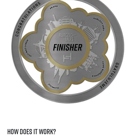
How does it work?