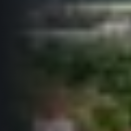
© 2026 RunCzech s.r.o.