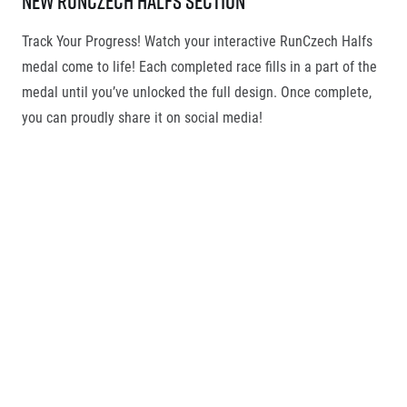
New RunCzech Halfs section
Track Your Progress! Watch your interactive RunCzech Halfs
medal come to life! Each completed race fills in a part of the
medal until you’ve unlocked the full design. Once complete,
you can proudly share it on social media!
RunCzech Running license
Your RunCzech Running License is available in digital form
within your Runners ID under the RunCzech Halfs section.
This option will appear after you complete your first race,