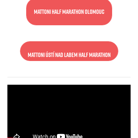
Mattoni Half Marathon Olomouc
Mattoni Ústí nad Labem Half Marathon