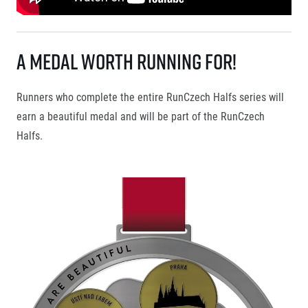
A Medal Worth Running For!
Runners who complete the entire RunCzech Halfs series will
earn a beautiful medal and will be part of the RunCzech
Halfs.