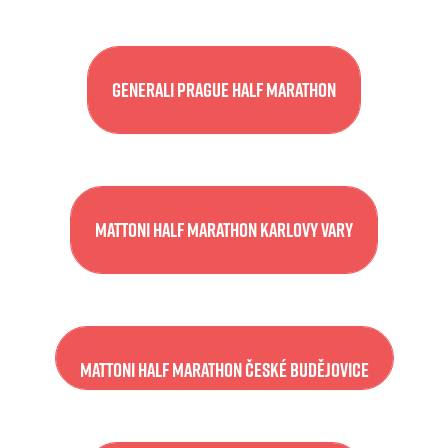
Generali Prague Half Marathon
Mattoni Half Marathon Karlovy Vary
Mattoni Half Marathon České Budějovice