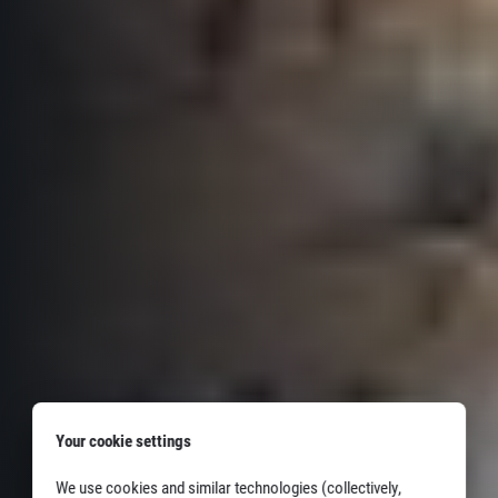
Your cookie settings
We use cookies and similar technologies (collectively,