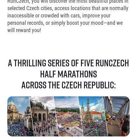
RunCzech, you will discover the most beautiful places in
selected Czech cities, access locations that are normally
inaccessible or crowded with cars, improve your
personal records, or simply boost your mood—and we
will reward you!
A thrilling series of five RunCzech
half marathons
across the Czech Republic: