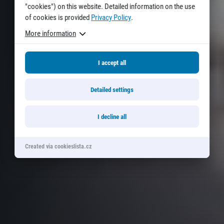
"cookies") on this website. Detailed information on the use
of cookies is provided
Privacy Policy
.
More information
I accept all
Detailed settings
I decline all
Created via cookieslista.cz