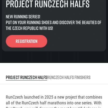
Project RunCzech Halfs
New running series!
Put on your running shoes and discover the beauties of
the Czech Republic with us!
Registration
Project RunCzech Halfs
RunCzech Halfs finishers
RunCzech launched in 2025 a new project that combines
all of the RunCzech half marathons into one series. With