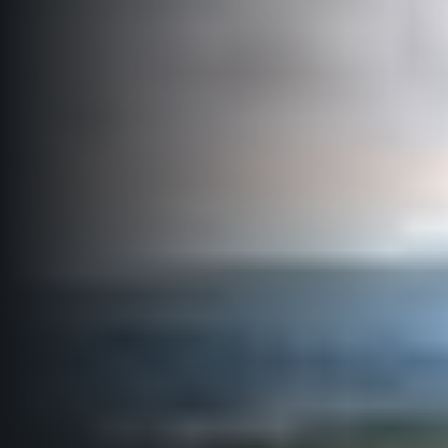
Title partners
Web information
GDPR
General Terms and Conditions
Cookie information