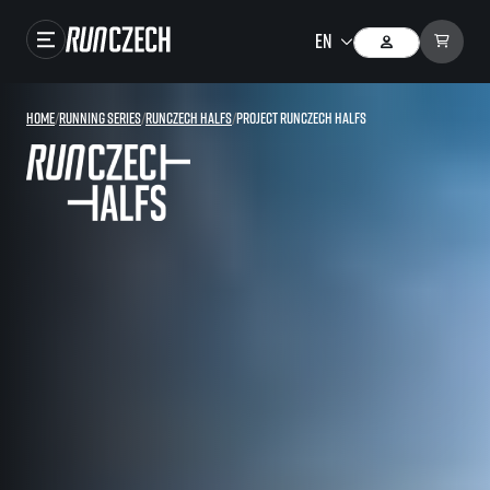
Races
Home
/
Running series
/
RunCzech Halfs
/
Project RunCzech Halfs
Results
Gallery
RunCzech Store
Running Mall
Running series
Running league
You do not have to run first to be the winner!
SuperHalfs
Results of running league
Project SuperHalfs – An extraordinary running series for ordinary runners
EuroHeroes
SuperHalfs FAQ