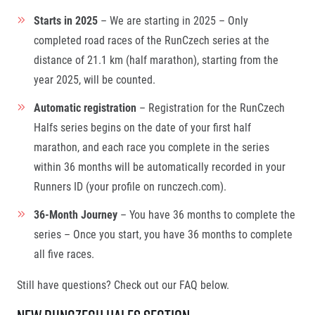
Starts in 2025
– We are starting in 2025 – Only
completed road races of the RunCzech series at the
distance of 21.1 km (half marathon), starting from the
year 2025, will be counted.
Automatic registration
– Registration for the RunCzech
Halfs series begins on the date of your first half
marathon, and each race you complete in the series
within 36 months will be automatically recorded in your
Runners ID (your profile on runczech.com).
36-Month Journey
– You have 36 months to complete the
series – Once you start, you have 36 months to complete
all five races.
Still have questions? Check out our FAQ below.