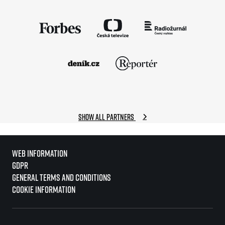
Show all partners
Web information
GDPR
General Terms and Conditions
Cookie information