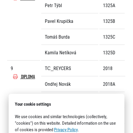
Petr Týbl
1325A
Pavel Krupička
1325B
Tomáš Burda
1325C
Kamila Netíková
1325D
9
TC_REYCERS
2018
DIPLOMA
Ondřej Novák
2018A
Matěj Černík
2018B
Your cookie settings
Viktor Tyukos
2018C
We use cookies and similar technologies (collectively,
"cookies") on this website. Detailed information on the use
of cookies is provided
Privacy Policy
.
Zdeněk Horník
2018D