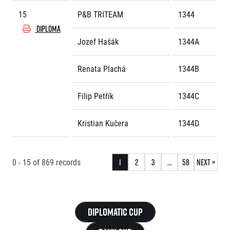
15
P&B TRITEAM
1344
DIPLOMA
Jozef Hašák
1344A
Renata Plachá
1344B
Filip Petřík
1344C
Kristian Kučera
1344D
0 - 15
of
869
records
1
2
3
…
58
Next »
Diplomatic Cup