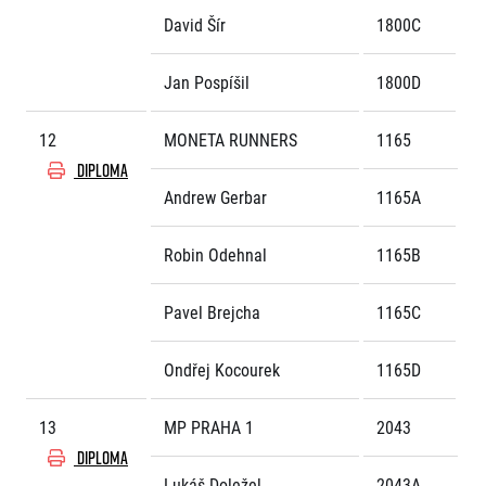
David Šír
1800C
Jan Pospíšil
1800D
12
MONETA RUNNERS
1165
DIPLOMA
Andrew Gerbar
1165A
Robin Odehnal
1165B
Pavel Brejcha
1165C
Ondřej Kocourek
1165D
13
MP PRAHA 1
2043
DIPLOMA
Lukáš Doležel
2043A