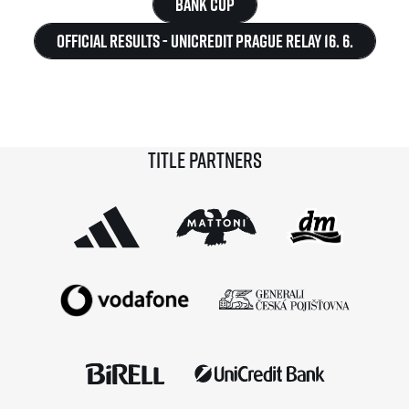
Bank Cup
Official Results - UniCredit Prague Relay 16. 6.
Title partners