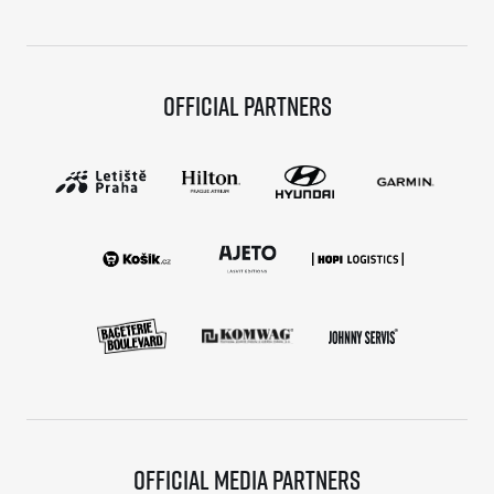
Official partners
Official media partners