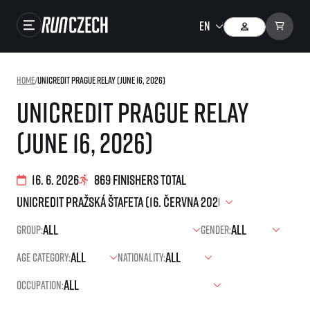
Races
Home
/
UniCredit Prague Relay (June 16, 2026)
Results
UniCredit Prague Relay
Gallery
(June 16, 2026)
RunCzech Store
Running Mall
16. 6. 2026
869 finishers total
Running series
Group:
Gender:
Running league
Age category:
Nationality:
You do not have to run first to be the winner!
SuperHalfs
Results of running league
Occupation:
Project SuperHalfs – An extraordinary running series for ordinary runners
EuroHeroes
SuperHalfs FAQ