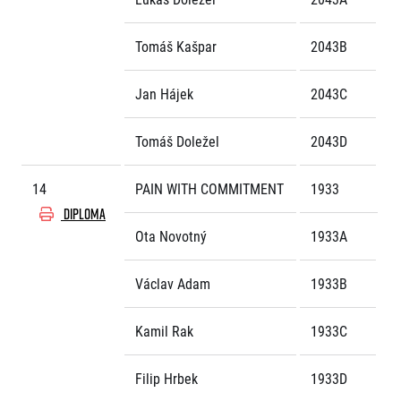
Tomáš Kašpar
2043B
Jan Hájek
2043C
Tomáš Doležel
2043D
14
PAIN WITH COMMITMENT
1933
DIPLOMA
Ota Novotný
1933A
Václav Adam
1933B
Kamil Rak
1933C
Filip Hrbek
1933D