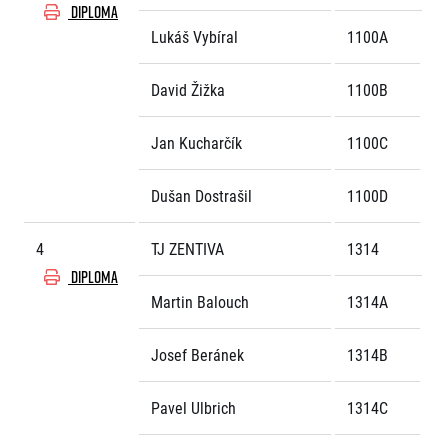
Title partners
DIPLOMA
Lukáš Vybíral
1100A
David Žižka
1100B
Jan Kucharčík
1100C
Dušan Dostrašil
1100D
Web information
4
TJ ZENTIVA
1314
GDPR
General Terms and Conditions
DIPLOMA
Cookie information
Martin Balouch
1314A
Josef Beránek
1314B
Pavel Ulbrich
1314C