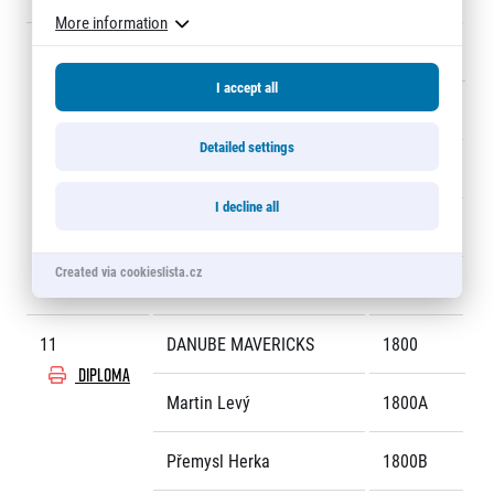
More information
10
PACINGWITHCONFIDENCE
1924
DIPLOMA
I accept all
Petr Ložek
1924A
Detailed settings
Jaroslav Pavlas
1924B
I decline all
Jana Neuhauserová
1924C
Created via cookieslista.cz
Roberto Ortega Skocovky
1924D
11
DANUBE MAVERICKS
1800
DIPLOMA
Martin Levý
1800A
Přemysl Herka
1800B