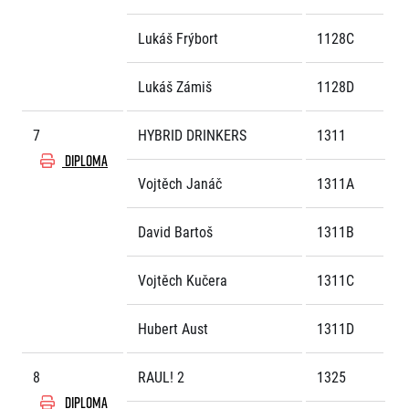
Lukáš Frýbort
1128C
Lukáš Zámiš
1128D
7
HYBRID DRINKERS
1311
DIPLOMA
Vojtěch Janáč
1311A
David Bartoš
1311B
Vojtěch Kučera
1311C
Hubert Aust
1311D
8
RAUL! 2
1325
DIPLOMA