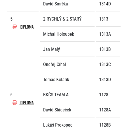
David Smrčka
1314D
© 2026 RunCzech s.r.o.
5
2 RYCHLÝ & 2 STARÝ
1313
DIPLOMA
Michal Holoubek
1313A
Jan Malý
1313B
Ondřej Číhal
1313C
Tomáš Kolařík
1313D
6
BKČS TEAM A
1128
DIPLOMA
David Sládeček
1128A
Lukáš Prokopec
1128B