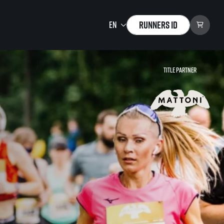
Runners ID
Title partner
Running Mall
Welcome to the Running
Mall
Calendar
Individual Training
Group Trainings
Corporate trainings
Massages
tions)