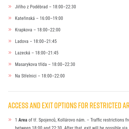
Jiřího z Poděbrad – 18:00–22:30
Kateřinská – 16:00–19:00
Krapkova – 18:00–22:00
Ladova – 18:00–21:45
Lazecká – 18:00–21:45
Masarykova třída – 18:00–22:30
Na Střelnici – 18:00–22:00
ACCESS AND EXIT OPTIONS FOR RESTRICTED AR
1
Area
of tř. Spojenců, Kollárovo nám. – Traffic restrictions f
between 18:00 and 22:30. After that, exit will be possible via