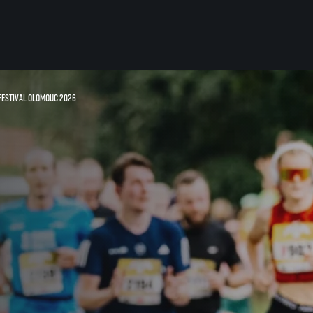
 Festival Olomouc 2026
For you
Useful
Travel
About us
irst to be the
Travel Agencies
Contact
For runners
History
gue
Our team
Rules & General Information
Our partners
All for insurance
For public
n
Registration transfer – manual and
eries for
rules
FAQ (Frequently asked ques
Authorization to start number
Gift vouchers
collection
Gift voucher templates
Complaints of results
For volunteers
Your Photos
RunCzech App