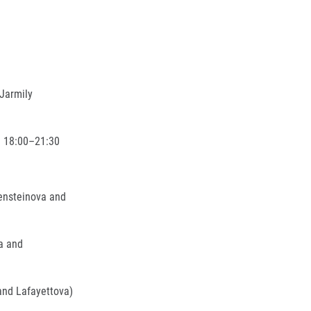
Jarmily
– 18:00–21:30
ensteinova and
a and
and Lafayettova)