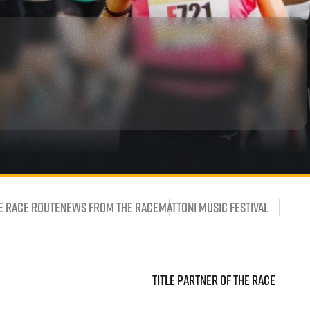
rmation
e Race Route
News from the race
Mattoni Music Festival
Title partner of the race