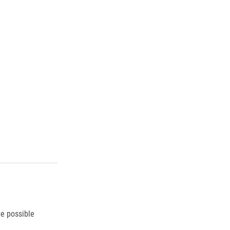
be possible