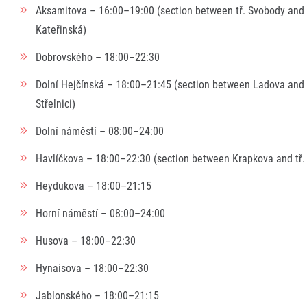
Aksamitova – 16:00–19:00 (section between tř. Svobody and
Kateřinská)
Dobrovského – 18:00–22:30
Dolní Hejčínská – 18:00–21:45 (section between Ladova and
Střelnici)
Dolní náměstí – 08:00–24:00
Havlíčkova – 18:00–22:30 (section between Krapkova and tř.
Heydukova – 18:00–21:15
Horní náměstí – 08:00–24:00
Husova – 18:00–22:30
Hynaisova – 18:00–22:30
Jablonského – 18:00–21:15