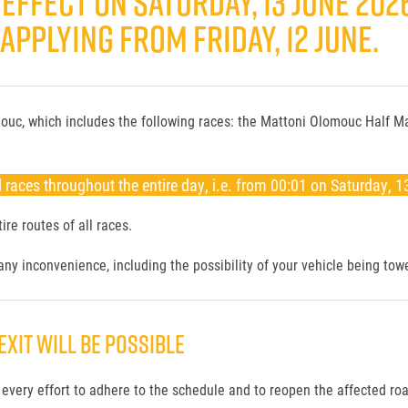
EFFECT ON SATURDAY, 13 JUNE 202
PPLYING FROM FRIDAY, 12 JUNE.
lomouc, which includes the following races: the Mattoni Olomouc Half 
 races throughout the entire day, i.e. from 00:01 on Saturday, 1
ire routes of all races.
ny inconvenience, including the possibility of your vehicle being tow
EXIT WILL BE POSSIBLE
every effort to adhere to the schedule and to reopen the affected roa