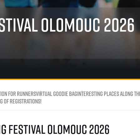
Inspiration
For media
 2026
Runners‘ Stories
News
stival Olomouc 2026
 2025
RunCzech Live stream of the races
Press releases
 2024
Communities
Accreditation and race info
 2023
RunCzech Kings & Queens
Magazine
 2019
RunCzech Stars
Notes for editors
RunCzech
dm family mile
Running Doctors
All Runners Are Beautiful
Czech Marathon Club
Career
AIMS Race Calendar
RunCzech Racing
Junior marathon
s
Ecophilosophy
Charity
ion for runners
Virtual Goodie Bag
Interesting Places Along th
List of charities
 of registrations!
Run for trees
ng Festival Olomouc 2026