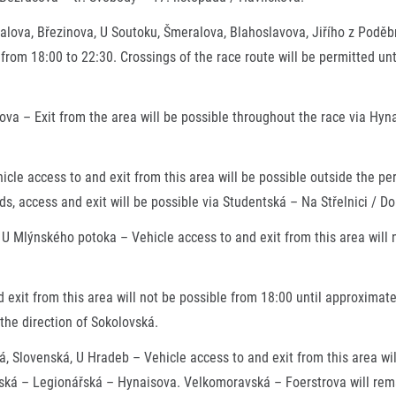
valova, Březinova, U Soutoku, Šmeralova, Blahoslavova, Jiřího z Poděb
 from 18:00 to 22:30. Crossings of the race route will be permitted un
va – Exit from the area will be possible throughout the race via Hyn
hicle access to and exit from this area will be possible outside the p
s, access and exit will be possible via Studentská – Na Střelnici / D
 U Mlýnského potoka – Vehicle access to and exit from this area will 
 exit from this area will not be possible from 18:00 until approximate
 the direction of Sokolovská.
 Slovenská, U Hradeb – Vehicle access to and exit from this area wil
okolská – Legionářská – Hynaisova. Velkomoravská – Foerstrova will re