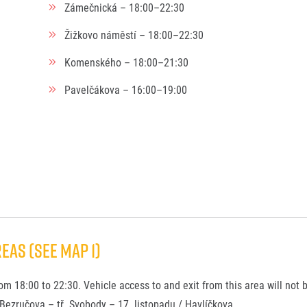
Zámečnická – 18:00–22:30
Žižkovo náměstí – 18:00–22:30
Komenského – 18:00–21:30
Pavelčákova – 16:00–19:00
EAS (see Map 1)
rom 18:00 to 22:30. Vehicle access to and exit from this area will not 
 Bezručova – tř. Svobody – 17. listopadu / Havlíčkova.