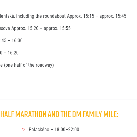
entská, including the roundabout Approx. 15:15 – approx. 15:45
sova Approx. 15:20 – approx. 15:55
:45 – 16:30
30 – 16:20
ace (one half of the roadway)
Half Marathon and the dm family mile:
Palackého – 18:00–22:00