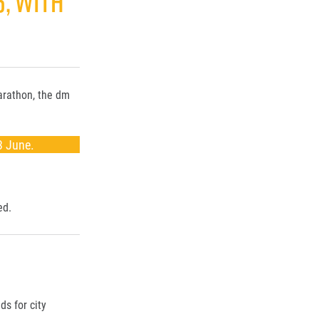
6, WITH
Marathon, the dm
3 June.
ed.
ds for city