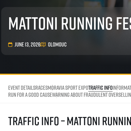
List of races
EuroHeroes Challenge
Mattoni Running Fe
EuroHeroes Challenge
EuroHeroes Challenge
EuroHeroes Challenge
EuroHeroes Challenge
June 13, 2026
Olomouc
Ranking system
Napoli Running
About Napoli Running
RunCzech Halfs
Project RunCzech Half
Event Details
Races
Moravia Sport Expo
Traffic Info
Informat
Run for a good cause
Warning about fraudulent overselling
Traffic Info – Mattoni Runni