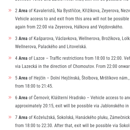
2
Area
of Kavaleristů, Na Bystřičce, Křižíkova, Zeyerova, Nez
Vehicle access to and exit from this area will not be possible
again from 22:00 via Zeyerova, Hálkova and Vejdovského.
3
Area
of Kašparova, Václavkova, Wellnerova, Brožíkova, Lolko
Wellnerova, Palackého and Litovelská.
4
Area
of Lazce – Traffic restrictions from 18:00 to 22:00. Ve
via Lazecká in the direction of Chomoutov. From 22:00 onward
5
Area
of Hejčín – Dolní Hejčínská, Štolbova, Mrštíkovo nám.,
from 18:00 to 21:45.
6
Area
of Černovír, Klášterní Hradisko – Vehicle access to and
approximately 20:15, exit will be possible via Jablonského in
7
Area
of Koželužská, Sokolská, Hanáckého pluku, Zámečnická,
from 18:00 to 22:30. After that, exit will be possible via S