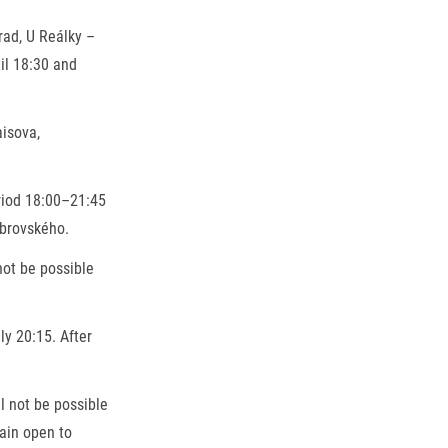
rad, U Reálky –
til 18:30 and
aisova,
eriod 18:00–21:45
obrovského.
not be possible
ly 20:15. After
l not be possible
main open to