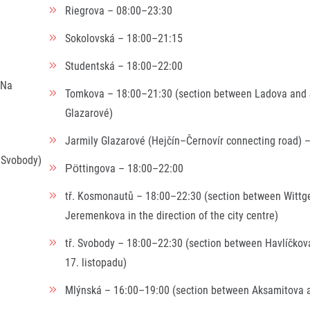
Riegrova – 08:00–23:30
Sokolovská – 18:00–21:15
Studentská – 18:00–22:00
 Na
Tomkova – 18:00–21:30 (section between Ladova and 
Glazarové)
Jarmily Glazarové (Hejčín–Černovír connecting road) 
 Svobody)
Pöttingova – 18:00–22:00
tř. Kosmonautů – 18:00–22:30 (section between Wittg
Jeremenkova in the direction of the city centre)
tř. Svobody – 18:00–22:30 (section between Havlíčkov
17. listopadu)
Mlýnská – 16:00–19:00 (section between Aksamitova 