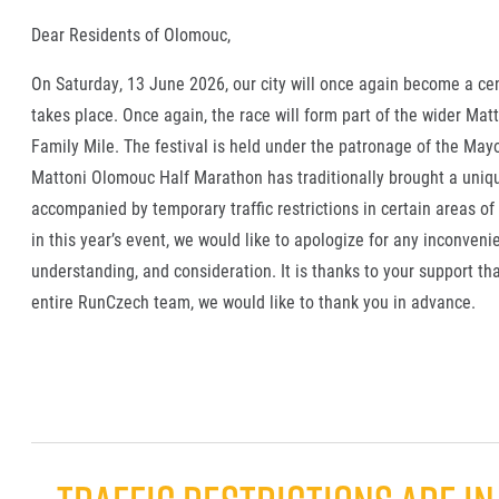
Dear Residents of Olomouc,
On Saturday, 13 June 2026, our city will once again become a ce
takes place. Once again, the race will form part of the wider M
Family Mile. The festival is held under the patronage of the Ma
Mattoni Olomouc Half Marathon has traditionally brought a uniqu
accompanied by temporary traffic restrictions in certain areas of
in this year’s event, we would like to apologize for any inconveni
understanding, and consideration. It is thanks to your support th
entire RunCzech team, we would like to thank you in advance.