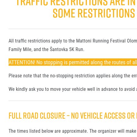
TRAFFIC RESTRICTIONS ARE IN 
SOME RESTRICTIONS A
All traffic restrictions apply to the Mattoni Running Festival O
Family Mile, and the Šantovka 5K Run.
ATTENTION! No stopping is permitted along the routes of all
Please note that the no-stopping restriction applies along the ent
We kindly ask you to move your vehicle well in advance to avoid a
FULL ROAD CLOSURE – NO VEHICLE ACCESS OR 
The times listed below are approximate. The organizer will make 