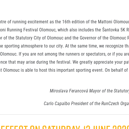
ntre of running excitement as the 16th edition of the Mattoni Olomo
attoni Running Festival Olomouc, which also includes the Šantovka 5K
yor of the Statutory City of Olomouc and the Governor of the Olomouc 
e sporting atmosphere to our city. At the same time, we recognize tha
 Olomouc. If you are not among the runners or spectators, or if you are
ence that may arise during the festival. We greatly appreciate your pa
at Olomouc is able to host this important sporting event. On behalf of 
Miroslava Ferancová Mayor of the Statutor
Carlo Capalbo President of the RunCzech Org