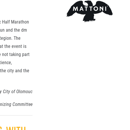
uc Half Marathon
 Run and the dm
Region. The
t the event is
 not taking part
tience,
the city and the
y City of Olomouc
anizing Committee