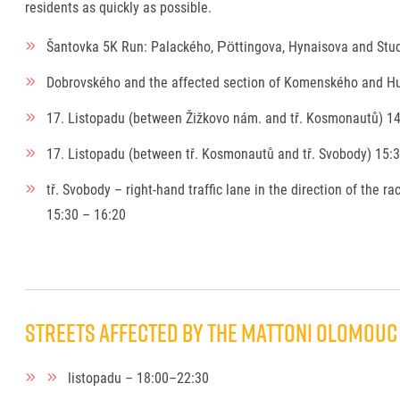
residents as quickly as possible.
Šantovka 5K Run: Palackého, Pöttingova, Hynaisova and Stud
Dobrovského and the affected section of Komenského and Hu
17. Listopadu (between Žižkovo nám. and tř. Kosmonautů) 14
17. Listopadu (between tř. Kosmonautů and tř. Svobody) 15:
tř. Svobody – right-hand traffic lane in the direction of the r
15:30 – 16:20
Streets affected by the Mattoni Olomouc 
listopadu – 18:00–22:30