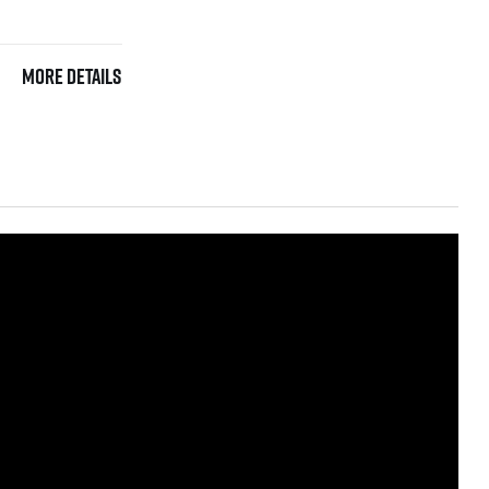
More details