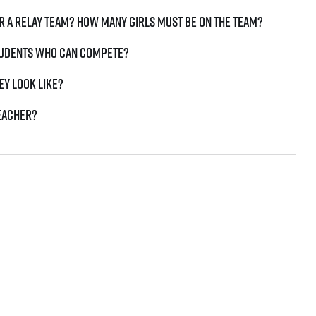
r a relay team? How many girls must be on the team?
students who can compete?
ey look like?
teacher?