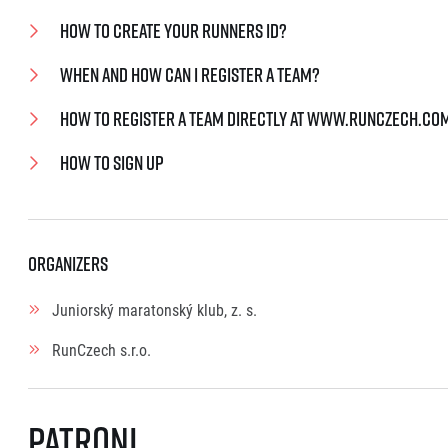
How to create your Runners ID?
When and how can I register a team?
How to register a team directly at www.runczech.co
How to sign up
Organizers
Juniorský maratonský klub, z. s.
RunCzech s.r.o.
Patroni