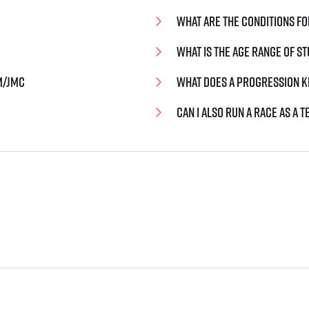
What are the conditions fo
What is the age range of 
m/jmc
What does a progression k
Can I also run a race as a 