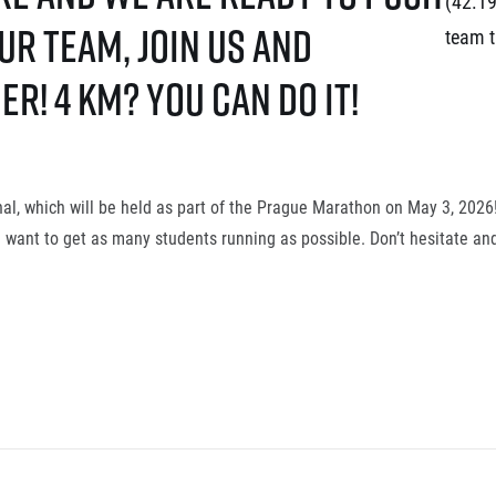
(42.19
r team, join us and
team t
r! 4 km? You can do it!
inal, which will be held as part of the Prague Marathon on May 3, 202
e want to get as many students running as possible. Don’t hesitate and