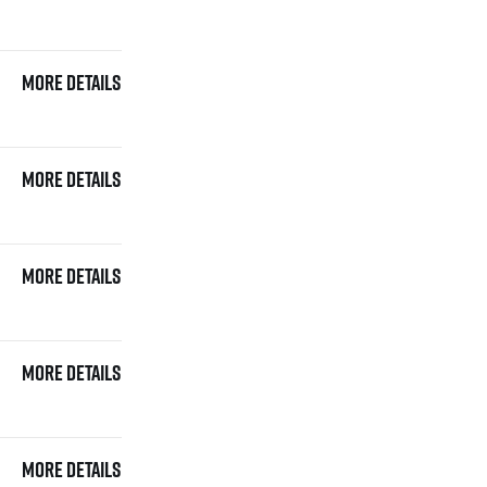
More details
More details
More details
More details
More details