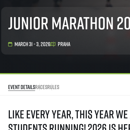
List of races
EuroHeroes Challenge
Junior marathon 2
EuroHeroes Challenge
EuroHeroes Challenge
EuroHeroes Challenge
EuroHeroes Challenge
March 31 - 3, 2026
Praha
Ranking system
Napoli Running
About Napoli Running
RunCzech Halfs
Project RunCzech Half
Event Details
Races
Rules
Like every year, this year we
students running! 2026 is he