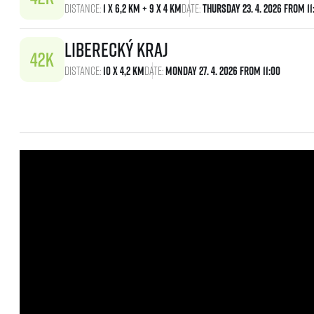
Distance:
1 x 6,2 km + 9 x 4 km
Date:
Thursday 23. 4. 2026 From 11
Liberecký kraj
Distance:
10 x 4,2 km
Date:
Monday 27. 4. 2026 From 11:00