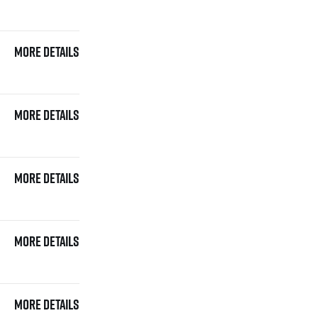
More details
More details
More details
More details
More details