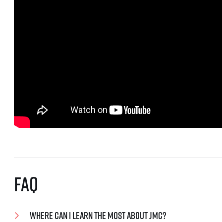
FAQ
Where can I learn the most about JMC?