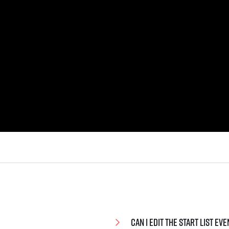
Can I edit the start list e