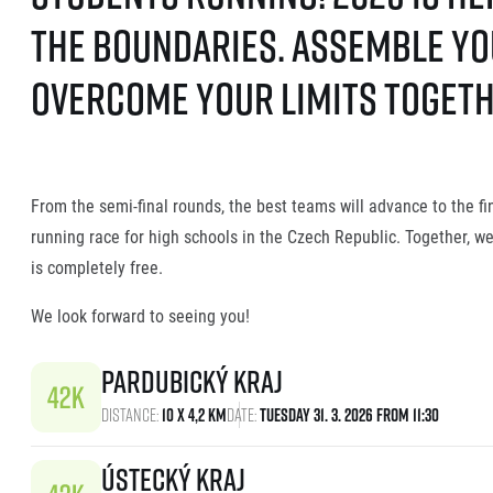
the boundaries. Assemble you
overcome your limits togethe
From the semi-final rounds, the best teams will advance to the f
running race for high schools in the Czech Republic. Together, w
is completely free.
We look forward to seeing you!
Pardubický kraj
Distance:
10 x 4,2 km
Date:
Tuesday 31. 3. 2026 From 11:30
Ústecký kraj