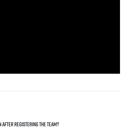
ven after registering the team?