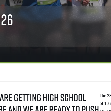
Inspiration
For media
 2026
Runners‘ Stories
News
026
 2025
RunCzech Live stream of the races
Press releases
 2024
Communities
Accreditation and race info
 2023
RunCzech Kings & Queens
Magazine
 2019
RunCzech Stars
Notes for editors
RunCzech
dm family mile
Running Doctors
All Runners Are Beautiful
Czech Marathon Club
Career
AIMS Race Calendar
RunCzech Racing
Junior marathon
s
Ecophilosophy
Charity
List of charities
Run for trees
 are getting high school
The 28
of 10 
re and we are ready to push