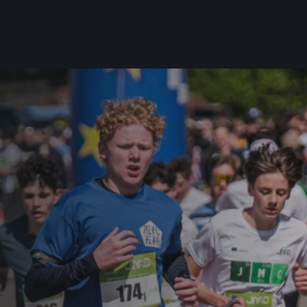
For you
Useful
Travel
About us
irst to be the
Travel Agencies
Contact
For runners
History
gue
Our team
Rules & General Information
Our partners
All for insurance
For public
n
Registration transfer – manual and
eries for
rules
FAQ (Frequently asked ques
Authorization to start number
Gift vouchers
collection
Gift voucher templates
Complaints of results
For volunteers
Your Photos
RunCzech App