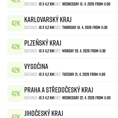
Distance:
10 x 4,2 km
Date:
Wednesday 15. 4. 2026 From 11:00
Karlovarský kraj
Distance:
10 x 4,2 km
Date:
Thursday 16. 4. 2026 From 11:30
Plzeňský kraj
Distance:
10 x 4,2 km
Date:
Monday 20. 4. 2026 From 11:30
Vysočina
Distance:
10 x 4,2 km
Date:
Tuesday 21. 4. 2026 From 11:00
Praha a Středočeský kraj
Distance:
10 x 4,2 km
Date:
Wednesday 22. 4. 2026 From 11:00
Jihočeský kraj