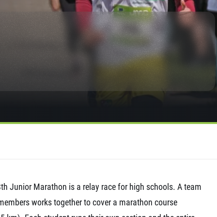
rmation
th Junior Marathon is a relay race for high schools. A team
members works together to cover a marathon course