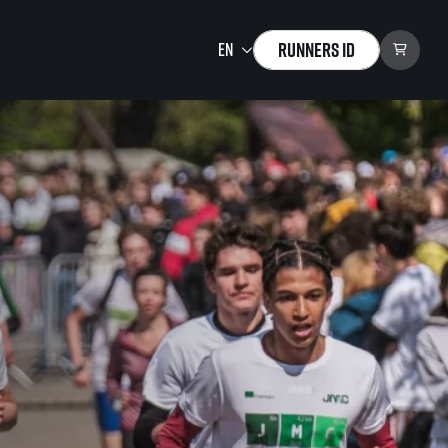
Runners ID
Running Mall
Welcome to the Running
Mall
Calendar
Individual Training
Group Trainings
Corporate trainings
Massages
tions)