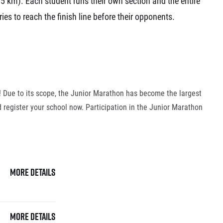
5 km). Each student runs their own section and the entire
ries to reach the finish line before their opponents.
6! Due to its scope, the Junior Marathon has become the largest
 register your school now. Participation in the Junior Marathon
More details
More details