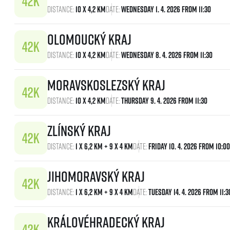
Distance:
10 x 4,2 km
Date:
Wednesday 1. 4. 2026 From 11:30
Olomoucký kraj
Distance:
10 x 4,2 km
Date:
Wednesday 8. 4. 2026 From 11:30
Moravskoslezský kraj
Distance:
10 x 4,2 km
Date:
Thursday 9. 4. 2026 From 11:30
Zlínský kraj
Distance:
1 x 6,2 km + 9 x 4 km
Date:
Friday 10. 4. 2026 From 10:00
Jihomoravský kraj
Distance:
1 x 6,2 km + 9 x 4 km
Date:
Tuesday 14. 4. 2026 From 11:3
Královéhradecký kraj