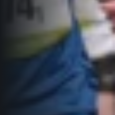
© 2026 RunCzech s.r.o.