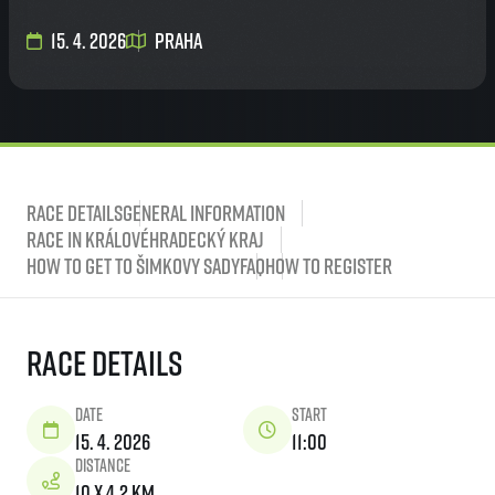
15. 4. 2026
Praha
Race Details
General Information
Race in Královéhradecký kraj
How to get to Šimkovy sady
FAQ
How to Register
Race Details
Date
Start
15. 4. 2026
11:00
Distance
10 x 4,2 km