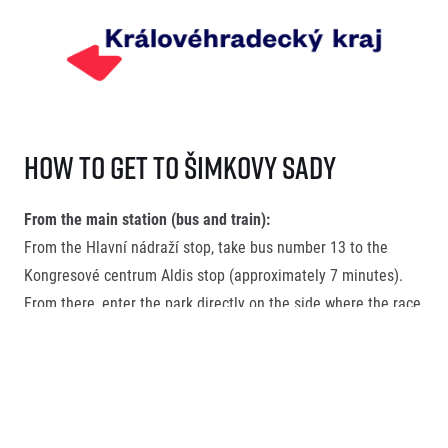
How to get to Šimkovy sady
From the main station (bus and train):
From the Hlavní nádraží stop, take bus number 13 to the
Kongresové centrum Aldis stop (approximately 7 minutes).
From there, enter the park directly on the side where the race
start will be located.
FAQ