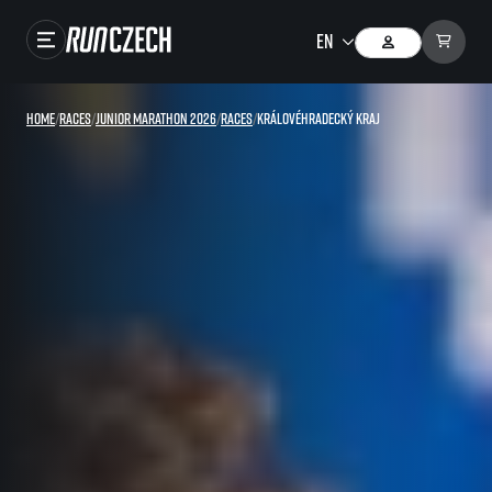
Races
Home
/
Races
/
Junior marathon 2026
/
Races
/
Královéhradecký kraj
Results
Gallery
RunCzech Store
Running Mall
Running series
Running league
You do not have to run first to be the winner!
SuperHalfs
Results of running league
Project SuperHalfs – An extraordinary running series for ordinary runners
EuroHeroes
SuperHalfs FAQ