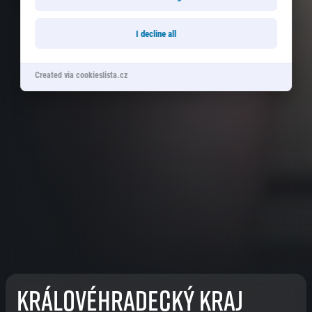
I decline all
Created via cookieslista.cz
Královéhradecký kraj