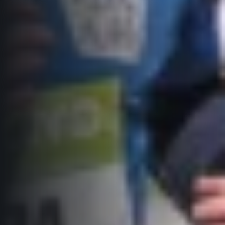
Title partners
Web information
GDPR
General Terms and Conditions
Cookie information