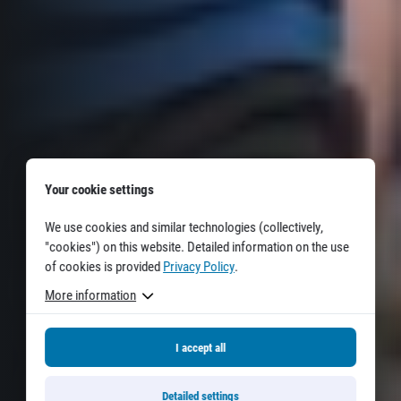
Your cookie settings
We use cookies and similar technologies (collectively,
"cookies") on this website. Detailed information on the use
of cookies is provided
Privacy Policy
.
More information
I accept all
Detailed settings