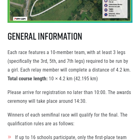
General Information
Each race features a 10-member team, with at least 3 legs
(specifically the 3rd, 5th, and 7th legs) required to be run by
a girl. Each relay member will complete a distance of 4.2 km.
Total course length:
10 × 4.2 km (42.195 km)
Please arrive for registration no later than 10:00. The awards
ceremony will take place around 14:30.
Winners of each semifinal race will qualify for the final. The
qualification rules are as follows:
If up to 16 schools participate, only the first-place team