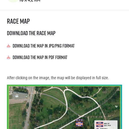
Race map
Download the race map
Download the map in JPG/PNG format
Download the map in PDF format
After clicking on the image, the map will be displayed in full size.