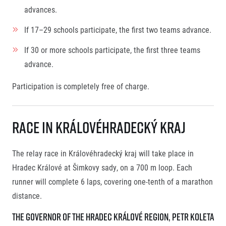
advances.
If 17–29 schools participate, the first two teams advance.
If 30 or more schools participate, the first three teams
advance.
Participation is completely free of charge.
Race in Královéhradecký kraj
The relay race in Královéhradecký kraj will take place in
Hradec Králové at Šimkovy sady, on a 700 m loop. Each
runner will complete 6 laps, covering one-tenth of a marathon
distance.
THE GOVERNOR OF THE HRADEC KRÁLOVÉ REGION, PETR KOLETA