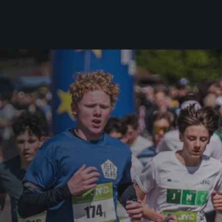
For you
Useful
Travel
About us
irst to be the
Travel Agencies
Contact
For runners
History
gue
Our team
Rules & General Information
Our partners
All for insurance
For public
n
Registration transfer – manual and
eries for
rules
FAQ (Frequently asked ques
Authorization to start number
Gift vouchers
collection
Gift voucher templates
Complaints of results
For volunteers
Your Photos
RunCzech App