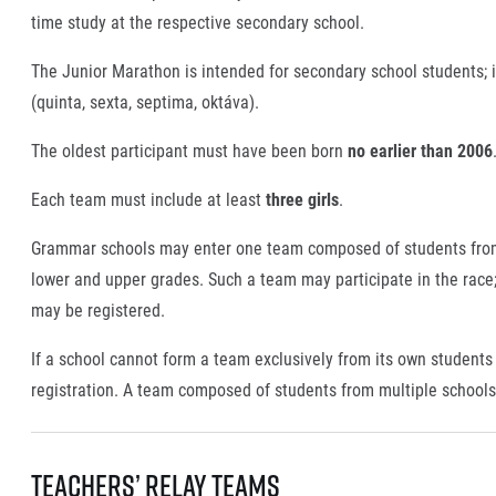
time study at the respective secondary school.
The Junior Marathon is intended for secondary school students; i
(quinta, sexta, septima, oktáva).
The oldest participant must have been born
no earlier than 2006
Each team must include at least
three girls
.
Grammar schools may enter one team composed of students from t
lower and upper grades. Such a team may participate in the race; 
may be registered.
If a school cannot form a team exclusively from its own students 
registration. A team composed of students from multiple school
Teachers’ Relay Teams