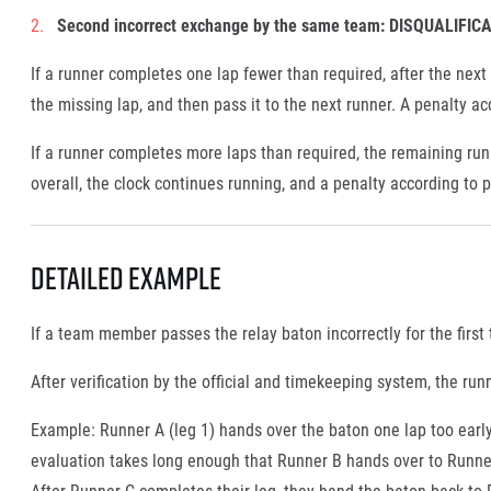
Second incorrect exchange by the same team:
DISQUALIFIC
If a runner completes one lap fewer than required, after the next
the missing lap, and then pass it to the next runner. A penalty ac
If a runner completes more laps than required, the remaining run
overall, the clock continues running, and a penalty according to p
Detailed Example
If a team member passes the relay baton incorrectly for the first
After verification by the official and timekeeping system, the 
Example: Runner A (leg 1) hands over the baton one lap too early
evaluation takes long enough that Runner B hands over to Runner
After Runner C completes their leg, they hand the baton back to 