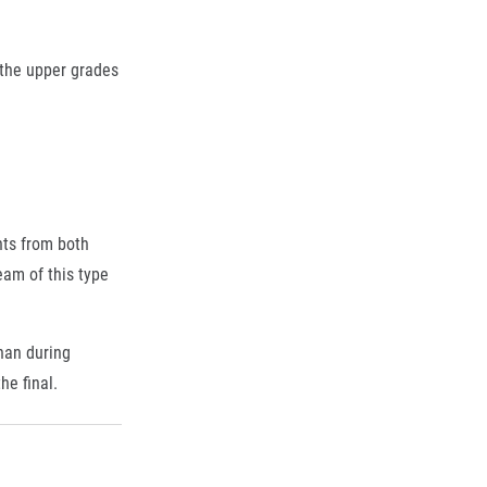
 the upper grades
nts from both
eam of this type
than during
he final.