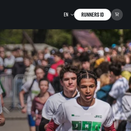
Runners ID
Running Mall
Welcome to the Running
Mall
Calendar
Individual Training
Group Trainings
Corporate trainings
Massages
tions)