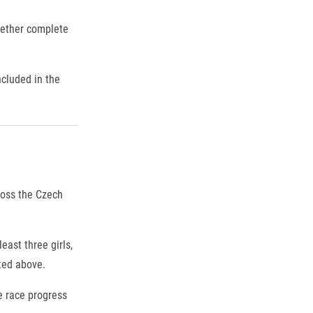
gether complete
cluded in the
cross the Czech
east three girls,
ted above.
he race progress