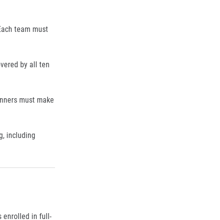
Each team must
overed by all ten
runners must make
g, including
nrolled in full-