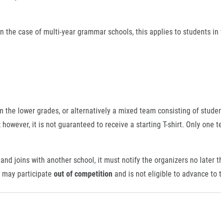
n the case of multi-year grammar schools, this applies to students in
.
he lower grades, or alternatively a mixed team consisting of stude
however, it is not guaranteed to receive a starting T-shirt. Only one t
and joins with another school, it must notify the organizers no later 
s may participate
out of competition
and is not eligible to advance to t