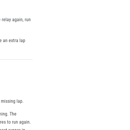
 relay again, run
e an extra lap
 missing lap.
ning. The
res to run again.
next runner in