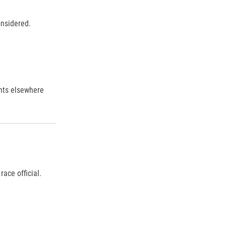
onsidered.
nts elsewhere
ace official.