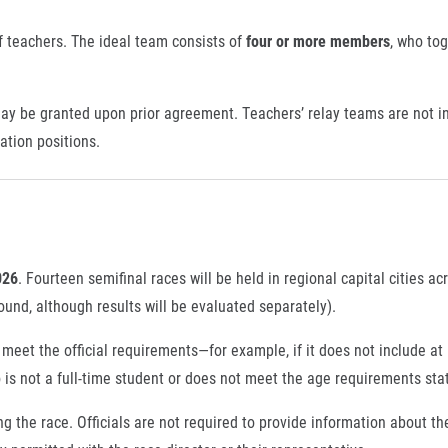
 of teachers. The ideal team consists of
four or more members
, who to
ay be granted upon prior agreement. Teachers’ relay teams are not in
cation positions.
026
. Fourteen semifinal races will be held in regional capital cities a
und, although results will be evaluated separately).
eet the official requirements—for example, if it does not include at l
 is not a full-time student or does not meet the age requirements sta
ring the race. Officials are not required to provide information about t