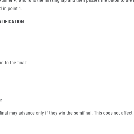
 in point 1.
ALIFICATION
.
 to the final:
e
inal may advance only if they win the semifinal. This does not affect