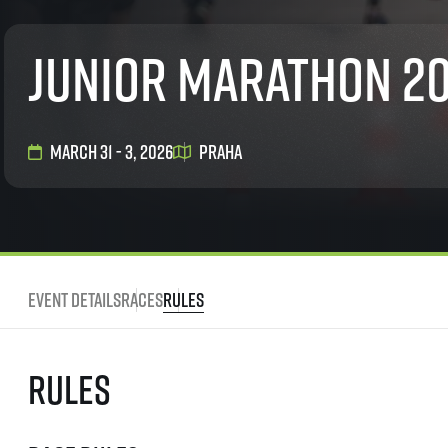
List of races
EuroHeroes Challenge
Junior marathon 2
EuroHeroes Challenge
EuroHeroes Challenge
EuroHeroes Challenge
EuroHeroes Challenge
March 31 - 3, 2026
Praha
Ranking system
Napoli Running
About Napoli Running
RunCzech Halfs
Project RunCzech Half
Event Details
Races
Rules
Rules