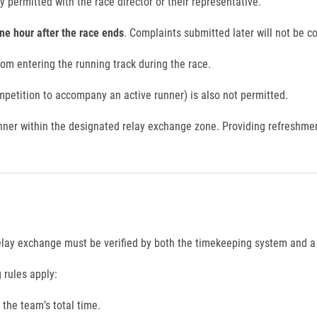
 permitted with the race director or their representative.
ne hour after the race ends
. Complaints submitted later will not be c
rom entering the running track during the race.
mpetition to accompany an active runner) is also not permitted.
ner within the designated relay exchange zone. Providing refreshme
elay exchange must be verified by both the timekeeping system and a r
 rules apply:
 the team’s total time.