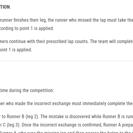
ATION
.
 runner finishes their leg, the runner who missed the lap must take the
cording to point 1 is applied.
ners continue with their prescribed lap counts. The team will complet
oint 1 is applied.
 time during the competition:
runner who made the incorrect exchange must immediately complete the
 to Runner B (leg 2). The mistake is discovered while Runner B is run
 C (leg 3). Once the incorrect exchange is confirmed, Runner A prepa
Runner A, who runs the missing lap and then passes the baton to the 