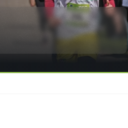
rmation