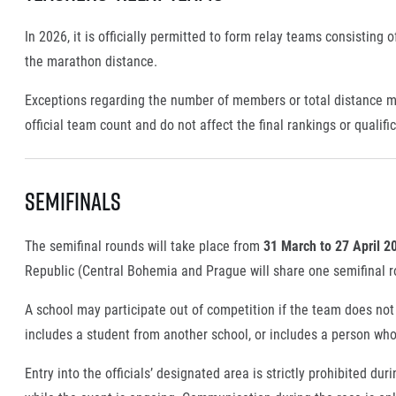
In 2026, it is officially permitted to form relay teams consisting
the marathon distance.
Exceptions regarding the number of members or total distance m
official team count and do not affect the final rankings or qualifi
Semifinals
The semifinal rounds will take place from
31 March to 27 April 2
Republic (Central Bohemia and Prague will share one semifinal ro
A school may participate out of competition if the team does not m
includes a student from another school, or includes a person who
Entry into the officials’ designated area is strictly prohibited du