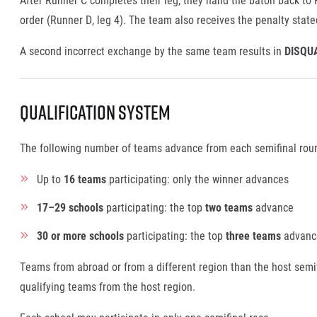
order (Runner D, leg 4). The team also receives the penalty stated
A second incorrect exchange by the same team results in
DISQU
Qualification System
The following number of teams advance from each semifinal round
Up to
16 teams
participating: only the winner advances
17–29 schools
participating: the top
two teams
advance
30 or more schools
participating: the top
three teams
advanc
Teams from abroad or from a different region than the host semif
qualifying teams from the host region.