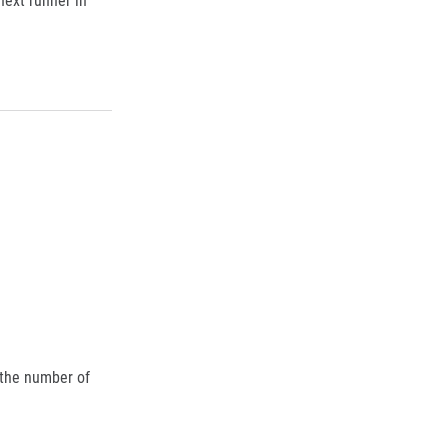
 the number of