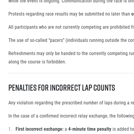
while the event is ongoing. Communication during the race is only
Protests regarding race results may be submitted no later than
o
All participants who are not currently competing are prohibited f
The use of so-called “pacers” (individuals running outside the co
Refreshments may only be handed to the currently competing run
along the course is forbidden.
Penalties for Incorrect Lap Counts
Any violation regarding the prescribed number of laps during a r
In the case of a confirmed incorrect relay exchange, the following
First incorrect exchange:
a
4-minute time penalty
is added to