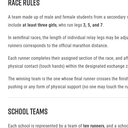
Race Rules
A team made up of male and female students from a secondary s
include
at least three girls
, who run legs
3, 5, and 7
.
In semifinal races, the length of individual relay legs may be adj
runners corresponds to the official marathon distance.
Each runner completes their assigned section of the race, and af
physical contact (touch hands) within the designated exchange zo
The winning team is the one whose final runner crosses the finish 
pushing or any form of physical support (no one may touch the r
School Teams
Each school is represented by a team of
ten runners
, and a scho