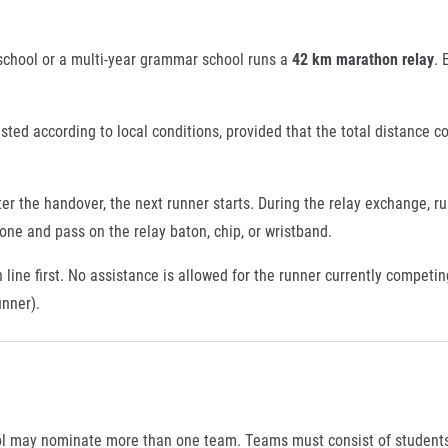
chool or a multi-year grammar school runs a
42 km marathon relay
. 
usted according to local conditions, provided that the total distance c
ter the handover, the next runner starts. During the relay exchange, 
ne and pass on the relay baton, chip, or wristband.
line first. No assistance is allowed for the runner currently competin
unner).
ol may nominate more than one team. Teams must consist of students e