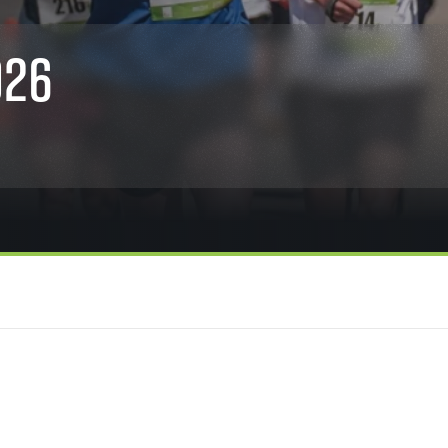
Inspiration
For media
 2026
Runners‘ Stories
News
026
 2025
RunCzech Live stream of the races
Press releases
 2024
Communities
Accreditation and race info
 2023
RunCzech Kings & Queens
Magazine
 2019
RunCzech Stars
Notes for editors
RunCzech
dm family mile
Running Doctors
All Runners Are Beautiful
Czech Marathon Club
Career
AIMS Race Calendar
RunCzech Racing
Junior marathon
s
Ecophilosophy
Charity
List of charities
Run for trees