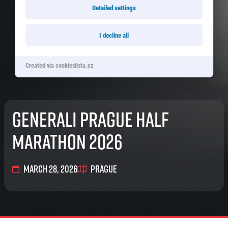
© 2026 RunCzech s.r.o.
Detailed settings
I decline all
Created via cookieslista.cz
Generali Prague Half
Marathon 2026
March 28, 2026
Prague