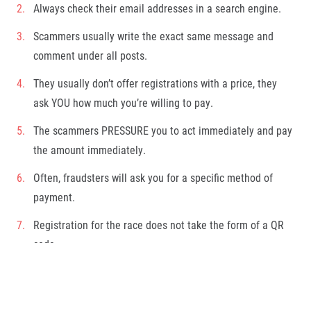
Always check their email addresses in a search engine.
Scammers usually write the exact same message and
comment under all posts.
They usually don’t offer registrations with a price, they
ask YOU how much you’re willing to pay.
The scammers PRESSURE you to act immediately and pay
the amount immediately.
Often, fraudsters will ask you for a specific method of
payment.
Registration for the race does not take the form of a QR
code.
(
However, if you are still not sure, please let us know at
info@runczech.com
.
)