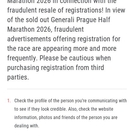
Marathon 2026 in connection with the
fraudulent resale of registrations! In view
of the sold out Generali Prague Half
Marathon 2026, fraudulent
advertisements offering registration for
the race are appearing more and more
frequently. Please be cautious when
purchasing registration from third
parties.
Check the profile of the person you’re communicating with
to see if they look credible. Also, check the website
information, photos and friends of the person you are
dealing with.