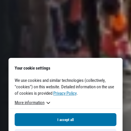
Title partners
Web information
Your cookie settings
GDPR
We use cookies and similar technologies (collectively,
General Terms and Conditions
"cookies") on this website. Detailed information on the use
Cookie information
of cookies is provided
Privacy Policy
.
More information
I accept all