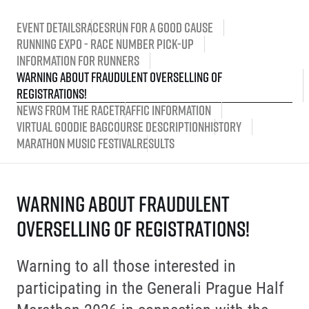
Event Details
Races
Run for a good cause
Running Expo - race number pick-up
Information for runners
Warning about fraudulent overselling of
registrations!
News from the race
Traffic information
Virtual Goodie Bag
Course description
History
Marathon Music Festival
Results
Warning about fraudulent
overselling of registrations!
Warning to all those interested in
participating in the Generali Prague Half