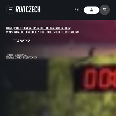
Races
Home
/
Races
/
Generali Prague Half Marathon 2026
/
Warning about fraudulent overselling of registrations!
Results
Title partner
Gallery
RunCzech Store
Running Mall
Running series
Running league
You do not have to run first to be the winner!
SuperHalfs
Results of running league
Project SuperHalfs – An extraordinary running series for ordinary runners
EuroHeroes
SuperHalfs FAQ