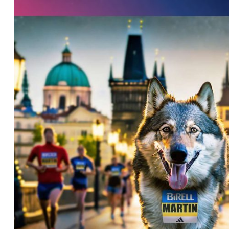
List of races
EuroHeroes Challenge
EuroHeroes Challenge
EuroHeroes Challenge
EuroHeroes Challenge
EuroHeroes Challenge
Ranking system
Napoli Running
About Napoli Running
RunCzech Halfs
Project RunCzech Half