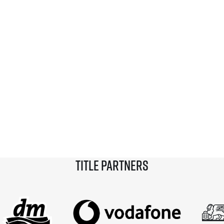
Title partners