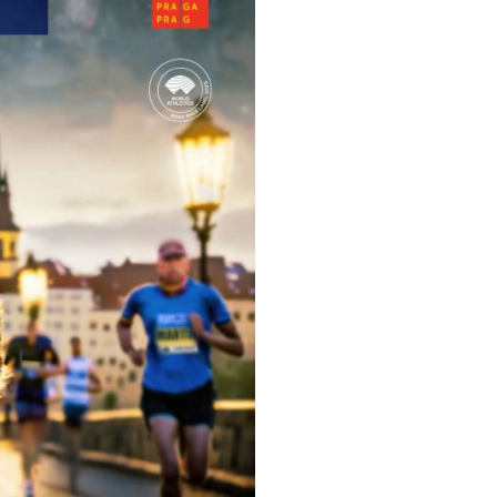
Inspiration
For media
 2026
Runners‘ Stories
News
 2025
RunCzech Live stream of the races
Press releases
 2024
Communities
Accreditation and race info
 2023
RunCzech Kings & Queens
Magazine
 2019
RunCzech Stars
Notes for editors
RunCzech
dm family mile
Running Doctors
All Runners Are Beautiful
Czech Marathon Club
Career
AIMS Race Calendar
RunCzech Racing
Junior marathon
s
Ecophilosophy
Charity
List of charities
Run for trees