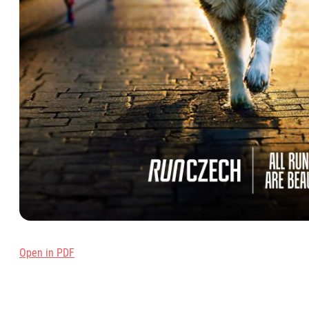
Open in PD
F