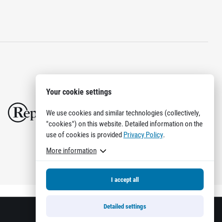
Your cookie settings
We use cookies and similar technologies (collectively,
"cookies") on this website. Detailed information on the
use of cookies is provided
Privacy Policy
.
More information
I accept all
Detailed settings