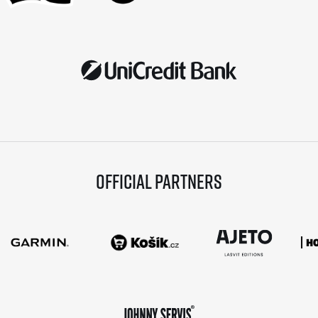
Official partners