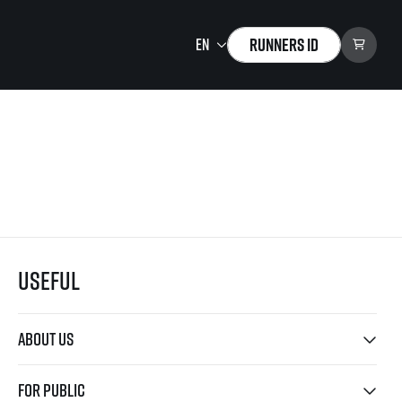
Runners ID
Running Mall
Welcome to the Running
Mall
Calendar
Individual Training
Group Trainings
Useful
Corporate trainings
Massages
tions)
About us
For public