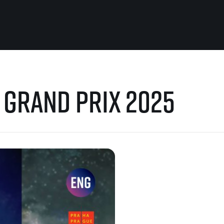
For you
Useful
l Grand Prix 2025
Travel
About us
irst to be the
Travel Agencies
Contact
For runners
History
gue
Our team
Rules & General Information
Our partners
All for insurance
For public
n
Registration transfer – manual and
eries for
rules
FAQ (Frequently asked ques
Authorization to start number
Gift vouchers
collection
Gift voucher templates
Complaints of results
For volunteers
Your Photos
RunCzech App