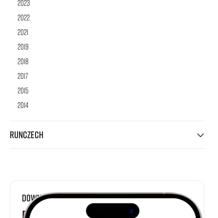
2023
2022
2021
2019
2018
2017
2015
2014
RunCzech
Download
RunCzech App