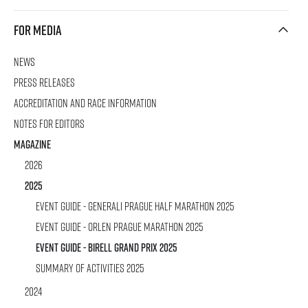
For media
News
rmation
Press releases
Accreditation and race information
Notes for editors
Magazine
2026
2025
Event Guide - Generali Prague Half Marathon 2025
Event Guide - ORLEN Prague Marathon 2025
Event Guide - Birell Grand Prix 2025
SUMMARY OF ACTIVITIES 2025
2024