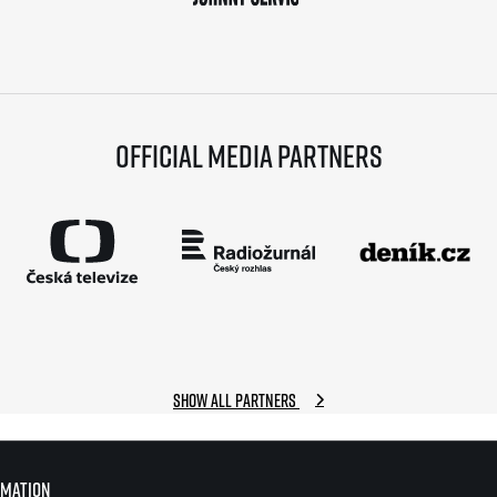
Official media partners
Show all partners
rmation
rmation