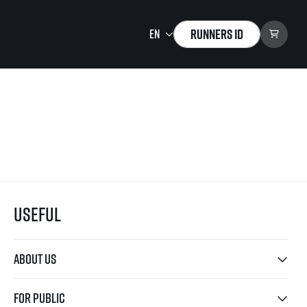
Runners ID
Running Mall
Welcome to the Running
Mall
Calendar
Individual Training
Group Trainings
Useful
Corporate trainings
Massages
tions)
About us
For public