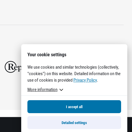
Your cookie settings
We use cookies and similar technologies (collectively,
"cookies") on this website. Detailed information on the
use of cookies is provided
Privacy Policy
.
More information
I accept all
Detailed settings