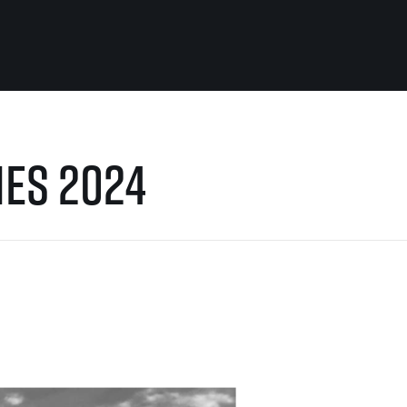
For you
Useful
IES 2024
Travel
About us
irst to be the
Travel Agencies
Contact
For runners
History
gue
Our team
Rules & General Information
Our partners
All for insurance
For public
n
Registration transfer – manual and
eries for
rules
FAQ (Frequently asked ques
Authorization to start number
Gift vouchers
collection
Gift voucher templates
Complaints of results
For volunteers
Your Photos
RunCzech App