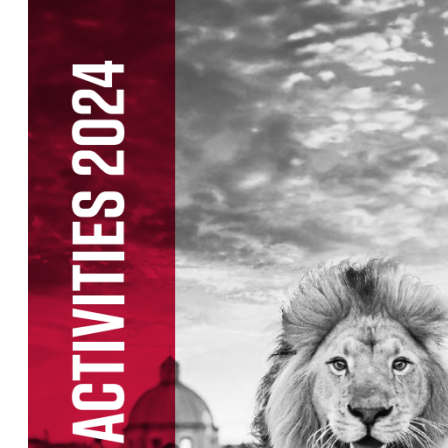
List of races
EuroHeroes Challenge
EuroHeroes Challenge
EuroHeroes Challenge
EuroHeroes Challenge
EuroHeroes Challenge
Ranking system
Napoli Running
About Napoli Running
RunCzech Halfs
Project RunCzech Half