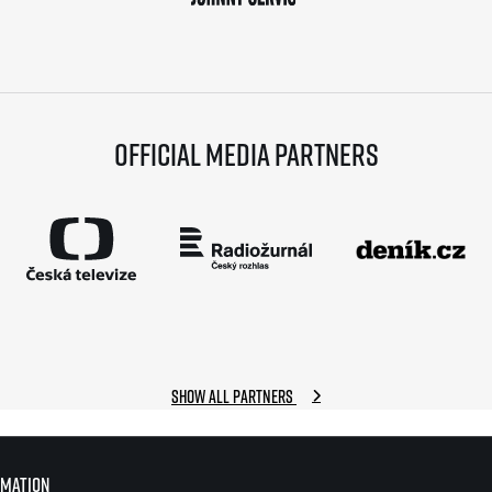
Official media partners
Show all partners
rmation
rmation