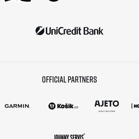
Official partners