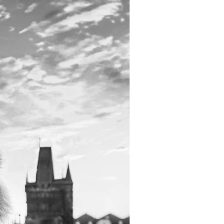
Inspiration
For media
 2026
Runners‘ Stories
News
 2025
RunCzech Live stream of the races
Press releases
 2024
Communities
Accreditation and race info
 2023
RunCzech Kings & Queens
Magazine
 2019
RunCzech Stars
Notes for editors
RunCzech
dm family mile
Running Doctors
All Runners Are Beautiful
Czech Marathon Club
Career
AIMS Race Calendar
RunCzech Racing
Junior marathon
s
Ecophilosophy
Charity
List of charities
Run for trees