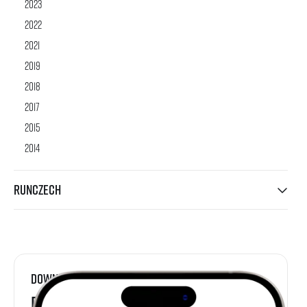
2023
2022
2021
2019
2018
2017
2015
2014
RunCzech
Download
RunCzech App