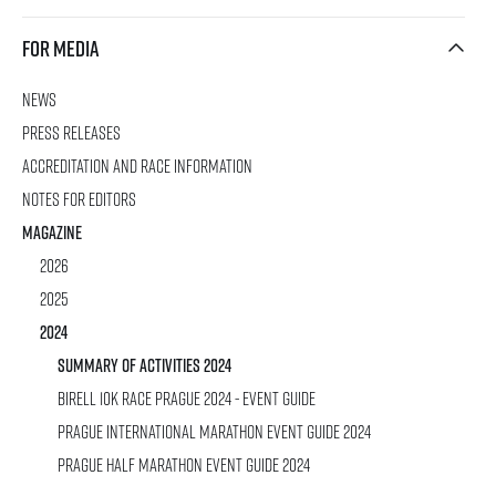
For media
News
rmation
Press releases
Accreditation and race information
Notes for editors
Magazine
2026
2025
2024
SUMMARY OF ACTIVITIES 2024
Birell 10K Race Prague 2024 - Event Guide
Prague International Marathon Event Guide 2024
Prague Half Marathon Event Guide 2024