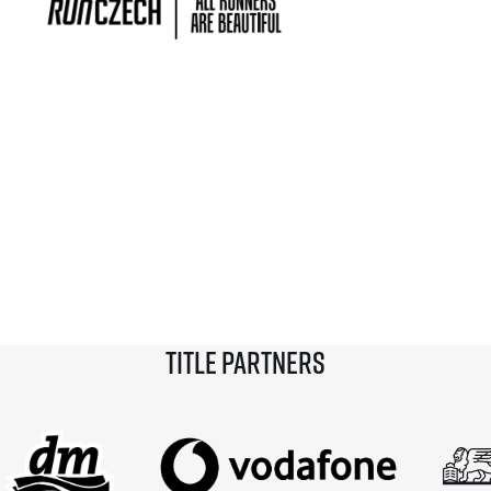
Title partners