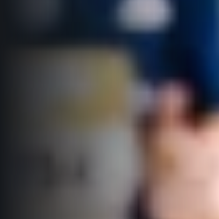
© 2026 RunCzech s.r.o.