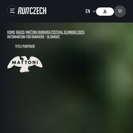
Races
Home
/
Races
/
Mattoni Running Festival Olomouc 2025
/
Information for runners – Olomouc
Results
Title partner
Gallery
RunCzech Store
Running Mall
Running series
Running league
You do not have to run first to be the winner!
SuperHalfs
Results of running league
Project SuperHalfs – An extraordinary running series for ordinary runners
EuroHeroes
SuperHalfs FAQ