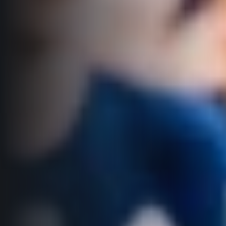
Title partners
Web information
GDPR
General Terms and Conditions
Cookie information