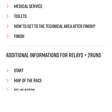
Medical Service
Toilets
How to get to the technical area after finish?
Finish
Additional informations for relays + 2Runs
Start
Map of the Race
Relay baton
Handover zones
Handover