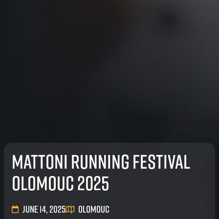
Mattoni Running Festival
Olomouc 2025
June 14, 2025
Olomouc