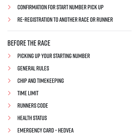
Confirmation for start number pick up
Re-registration to another race or runner
Before the race
Picking up your starting number
General rules
Chip and timekeeping
Time limit
Runners code
Health status
EMERGENCY CARD – Hedvea