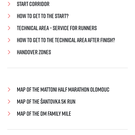
Start corridor
How to get to the start?
Technical area – service for runners
How to get to the technical area after finish?
Handover zones
Map of the Mattoni Half Marathon Olomouc
Map of the Šantovka 5K Run
Map of the dm family mile