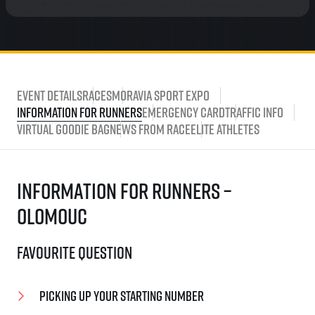
Event Details
Races
Moravia Sport Expo
Information for runners
Emergency card
Traffic Info
Virtual Goodie Bag
News from race
Elite athletes
Information for runners –
Olomouc
Favourite question
Picking up your starting number