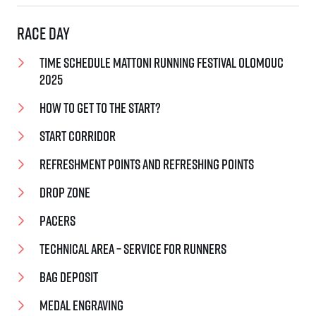
Race day
Time schedule Mattoni Running Festival Olomouc
2025
How to get to the start?
Start corridor
Refreshment points and Refreshing points
Drop zone
Pacers
Technical area – service for runners
Bag deposit
Medal engraving