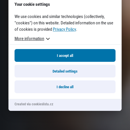
Your cookie settings
We use cookies and similar technologies (collectively,
"cookies") on this website. Detailed information on the use
of cookies is provided
Privacy Policy
.
More information
I accept all
Detailed settings
I decline all
Created via cookieslista.cz