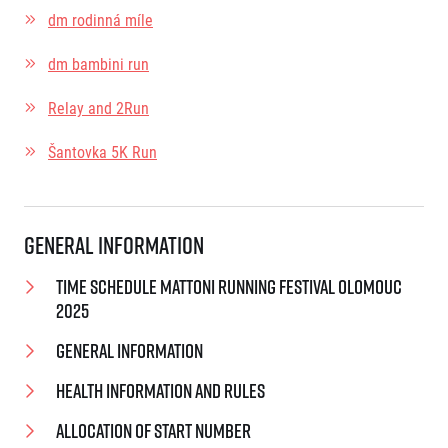
dm rodinná míle
dm bambini run
Relay and 2Run
Šantovka 5K Run
General Information
Time schedule Mattoni Running Festival Olomouc
2025
General Information
Health information and rules
Allocation of start number