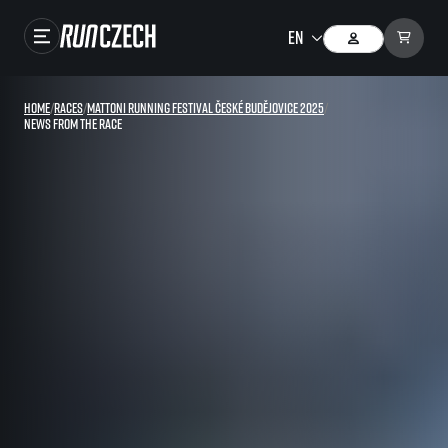
Races
Home
/
Races
/
Mattoni Running Festival České Budějovice 2025
/
News from the race
Results
Gallery
RunCzech Store
Running Mall
Running series
Running league
You do not have to run first to be the winner!
SuperHalfs
Results of running league
Project SuperHalfs – An extraordinary running series for ordinary runners
EuroHeroes
SuperHalfs FAQ