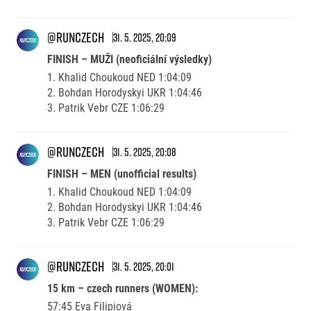
@runczech
31. 5. 2025, 20:09
FINISH – MUŽI (neoficiální výsledky)
1. Khalid Choukoud NED 1:04:09
2. Bohdan Horodyskyi UKR 1:04:46
3. Patrik Vebr CZE 1:06:29
@runczech
31. 5. 2025, 20:08
FINISH – MEN (unofficial results)
1. Khalid Choukoud NED 1:04:09
2. Bohdan Horodyskyi UKR 1:04:46
3. Patrik Vebr CZE 1:06:29
@runczech
31. 5. 2025, 20:01
15 km – czech runners (WOMEN):
57:45 Eva Filipiová