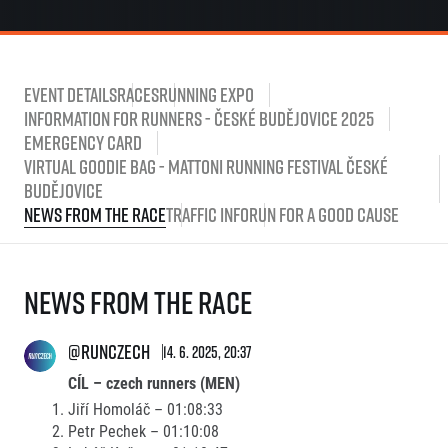
Event Details
Races
Running Expo
Information for runners - České Budějovice 2025
Emergency card
Virtual Goodie Bag - Mattoni Running Festival České
Budějovice
News from the race
Traffic Info
Run for a good cause
News from the race
@runczech
14. 6. 2025, 20:37
CÍL – czech runners (MEN)
Jiří Homoláč – 01:08:33
Petr Pechek – 01:10:08