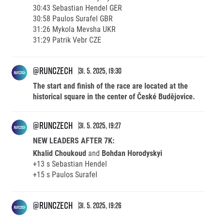
30:43 Sebastian Hendel GER
30:58 Paulos Surafel GBR
31:26 Mykola Mevsha UKR
31:29 Patrik Vebr CZE
@runczech
31. 5. 2025, 19:30
The start and finish of the race are located at the
historical square in the center of České Budějovice.
@runczech
31. 5. 2025, 19:27
NEW LEADERS AFTER 7K:
Khalid Choukoud
and
Bohdan Horodyskyi
+13 s Sebastian Hendel
+15 s Paulos Surafel
@runczech
31. 5. 2025, 19:26