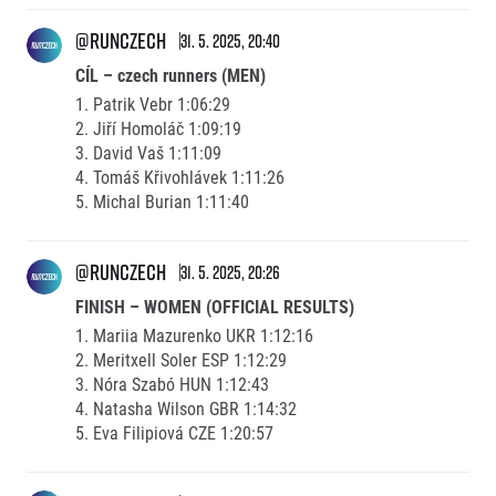
@runczech
31. 5. 2025, 20:40
CÍL – czech runners (MEN)
1. Patrik Vebr 1:06:29
2. Jiří Homoláč 1:09:19
3. David Vaš 1:11:09
4. Tomáš Křivohlávek 1:11:26
5. Michal Burian 1:11:40
@runczech
31. 5. 2025, 20:26
FINISH – WOMEN (OFFICIAL RESULTS)
1. Mariia Mazurenko UKR 1:12:16
2. Meritxell Soler ESP 1:12:29
3. Nóra Szabó HUN 1:12:43
4. Natasha Wilson GBR 1:14:32
5. Eva Filipiová CZE 1:20:57