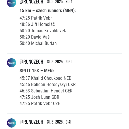
@runczech
31. 5. 2025, 19:54
15 km – czech runners (MEN):
47:25 Patrik Vebr
48:36 Jiří Homoláč
50:20 Tomáš Křivohlávek
50:20 David Vaš
50:40 Michal Burian
@runczech
31. 5. 2025, 19:51
SPLIT 15K – MEN:
45:37 Khalid Choukoud NED
45:46 Bohdan Horodyskyi UKR
46:53 Sebastian Hendel GER
47:25 Josh Lunn GBR
47:25 Patrik Vebr CZE
@runczech
31. 5. 2025, 19:41