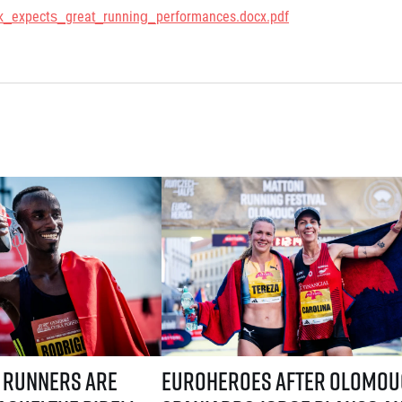
x_expects_great_running_performances.docx.pdf
ystem! Three-week application window starts July 21
are coming to Prague! The Birell Grand Prix in Prague has announced t
EuroHeroes after Olomouc: Spaniards Jorg
 runners are
EuroHeroes after Olomou