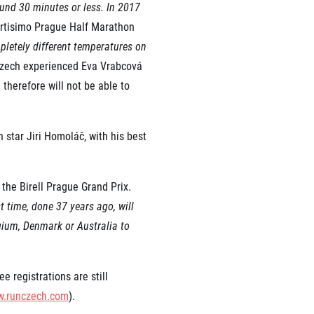
ound 30 minutes or less. In 2017
ortisimo Prague Half Marathon
pletely different temperatures on
 Czech experienced Eva Vrabcová
therefore will not be able to
star Jiri Homoláč, with his best
 the Birell Prague Grand Prix.
t time, done 37 years ago, will
gium, Denmark or Australia to
 registrations are still
.runczech.com
).