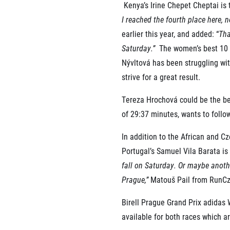
Kenya’s Irine Chepet Cheptai is
I reached the fourth place here, n
earlier this year, and added: “
Tha
Saturday.”
The women’s best 10 
Nývltová has been struggling wit
strive for a great result.
Tereza Hrochová could be the bes
of 29:37 minutes, wants to follo
In addition to the African and Cz
Portugal’s Samuel Vila Barata is 
fall on Saturday. Or maybe anoth
Prague,”
Matouš Pail from RunCz
Birell Prague Grand Prix adidas 
available for both races which a