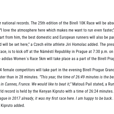
Inspiration
For media
 2026
Runners‘ Stories
News
 2025
RunCzech Live stream of the races
Press releases
 2024
Communities
r national records. The 25th edition of the Birell 10K Race will be abs
Accreditation and race info
 2023
RunCzech Kings & Queens
Magazine
t. “I love the atmosphere here which makes me want to run even faster
 2019
RunCzech Stars
Notes for editors
art from him, the best domestic and European runners will also be part
RunCzech
dm family mile
d will be set here,” a Czech elite athlete Jiri Homolac added. The pre
Running Doctors
All Runners Are Beautiful
ace, is to kick off at the Náměstí Republiky in Prague at 7:30 p.m. o
Czech Marathon Club
Career
e adidas Women´s Race 5km will take place as a part of the Birell Pra
AIMS Race Calendar
RunCzech Racing
Junior marathon
s
Ecophilosophy
14 female competitors will take part in the evening Birell Prague Gran
Charity
ster than in 28 minutes.
“This year, the time of 26:49 minutes is the b
List of charities
in Cannes, France. We would like to beat it,”
Matouš Pail stated, a R
Run for trees
rld record is held by the Kenyan Kipruto with a time of 26:24 minutes
ague in 2017 already, it was my first race here. I am happy to be back
.
”
Kipruto added.