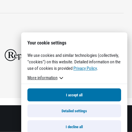
Your cookie settings
We use cookies and similar technologies (collectively,
"cookies") on this website. Detailed information on the
use of cookies is provided
Privacy Policy
.
More information
I accept all
Detailed settings
I decline all