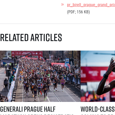
pr_birell_prague_grand_pri
(PDF; 156 KB)
Related articles
Generali Prague Half Marathon opens registration with a brand-new s
World-class runners 
Generali Prague Half
World-class