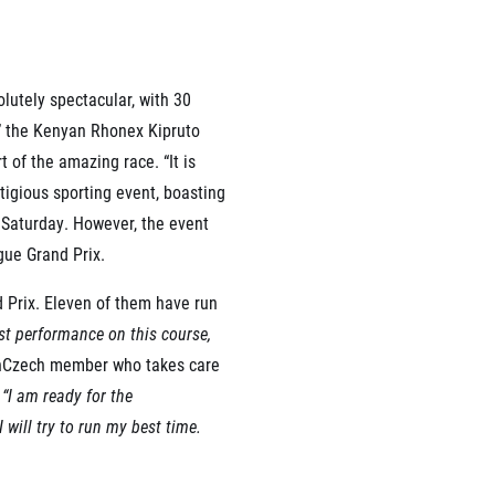
olutely spectacular, with 30
rmation
,” the Kenyan Rhonex Kipruto
 of the amazing race. “It is
stigious sporting event, boasting
n Saturday. However, the event
gue Grand Prix.
d Prix. Eleven of them have run
est performance on this course,
unCzech member who takes care
.
“I am ready for the
I will try to run my best time.