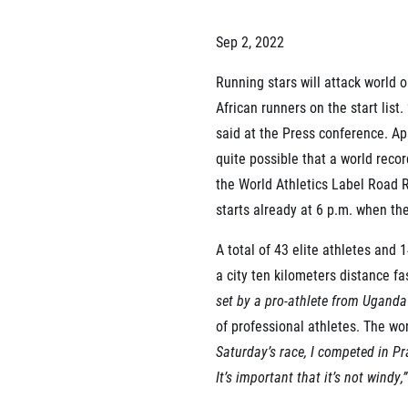
List of races
EuroHeroes Challenge
Sep 2, 2022
EuroHeroes Challenge
EuroHeroes Challenge
Running stars will attack world o
EuroHeroes Challenge
African runners on the start lis
EuroHeroes Challenge
said at the Press conference. Ap
Ranking system
Napoli Running
quite possible that a world recor
the World Athletics Label Road R
About Napoli Running
RunCzech Halfs
starts already at 6 p.m. when th
Project RunCzech Half
A total of 43 elite athletes and 
a city ten kilometers distance fa
set by a pro-athlete from Uganda 
of professional athletes. The wo
Saturday’s race, I competed in Pr
It’s important that it’s not windy,