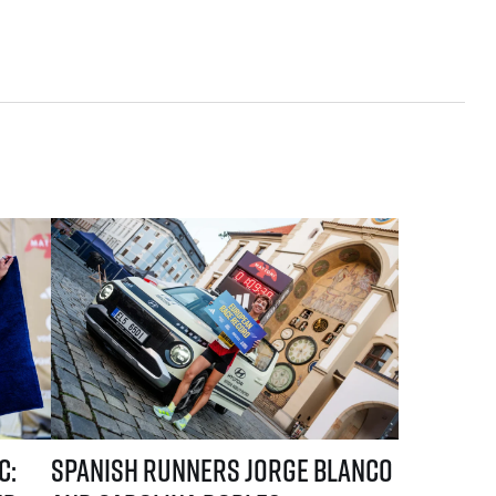
he first names of elite runners
e Blanco and Carolina Robles take the lead in the current standings
Spanish runners Jorge Blanco and Carolina Robles dominated 
c:
Spanish runners Jorge Blanco