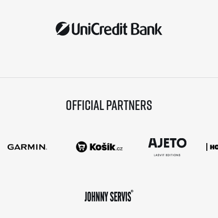
Official partners