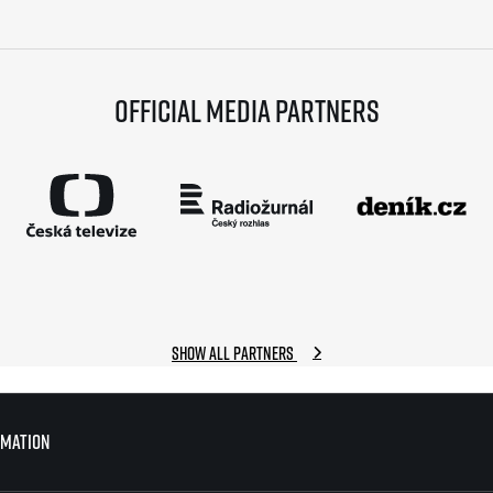
Official media partners
Show all partners
rmation
rmation