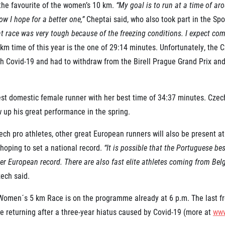
 the favourite of the women’s 10 km.
“My goal is to run at a time of ar
ow I hope for a better one,”
Cheptai said, who also took part in the Sp
t race was very tough because of the freezing conditions. I expect com
km time of this year is the one of 29:14 minutes. Unfortunately, the
h Covid-19 and had to withdraw from the Birell Prague Grand Prix and 
t domestic female runner with her best time of 34:37 minutes. Czech 
w up his great performance in the spring.
ech pro athletes, other great European runners will also be present at
hoping to set a national record.
“It is possible that the Portuguese bes
er European record. There are also fast elite athletes coming from Bel
ech said.
Women´s 5 km Race is on the programme already at 6 p.m. The last free
re returning after a three-year hiatus caused by Covid-19 (more at
www