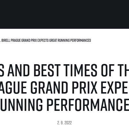
r. Birell Prague Grand Prix expects great running performances
For you
Useful
Travel
About us
 and best times of th
irst to be the
Travel Agencies
Contact
For runners
History
gue
Our team
Rules & General Information
rague Grand Prix expe
Our partners
All for insurance
For public
n
Registration transfer – manual and
unning performanc
eries for
rules
FAQ (Frequently asked ques
Authorization to start number
Gift vouchers
collection
Gift voucher templates
Complaints of results
For volunteers
2. 9. 2022
Your Photos
RunCzech App