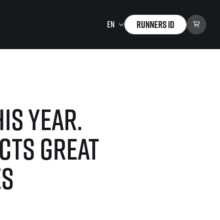
Runners ID
Running Mall
Welcome to the Running
Mall
is year.
Calendar
Individual Training
cts great
Group Trainings
Corporate trainings
es
Massages
tions)