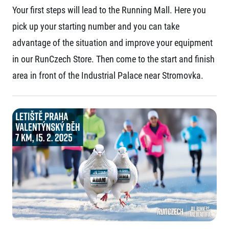
Your first steps will lead to the Running Mall. Here you
pick up your starting number and you can take
advantage of the situation and improve your equipment
in our RunCzech Store. Then come to the start and finish
area in front of the Industrial Palace near Stromovka.