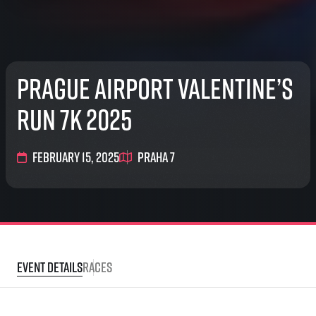
Prague Airport Valentine’s
Run 7K 2025
February 15, 2025
Praha 7
Event Details
Races