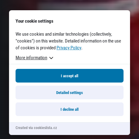
© 2026 RunCzech s.r.o.
Your cookie settings
We use cookies and similar technologies (collectively,
"cookies") on this website. Detailed information on the use
of cookies is provided
Privacy Policy
.
More information
I accept all
Detailed settings
I decline all
Created via cookieslista.cz