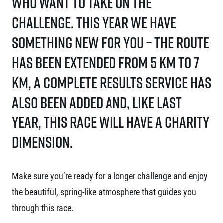
who want to take on the
challenge. This year we have
something new for you – the route
has been extended from 5 km to 7
km, a complete results service has
also been added and, like last
year, this race will have a charity
dimension.
Make sure you’re ready for a longer challenge and enjoy
the beautiful, spring-like atmosphere that guides you
through this race.