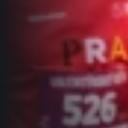
Title partners
Web information
GDPR
General Terms and Conditions
Cookie information