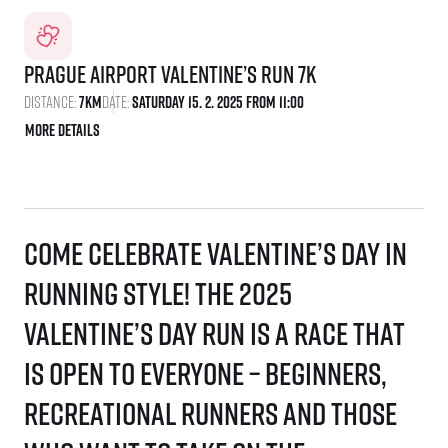
Prague Airport Valentine’s Run 7K
Distance:
7km
Date:
Saturday 15. 2. 2025 From 11:00
More details
Come celebrate Valentine’s Day in
running style! The 2025
Valentine’s Day Run is a race that
is open to everyone – beginners,
recreational runners and those