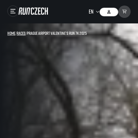
Races
Home
/
Races
/
Prague Airport Valentine’s Run 7K 2025
Results
Gallery
RunCzech Store
Running Mall
Running series
Running league
You do not have to run first to be the winner!
SuperHalfs
Results of running league
Project SuperHalfs – An extraordinary running series for ordinary runners
EuroHeroes
SuperHalfs FAQ