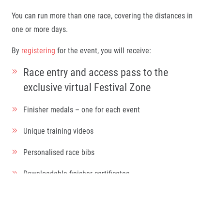
You can run more than one race, covering the distances in
one or more days.
By
registering
for the event, you will receive:
Race entry and access pass to the
exclusive virtual Festival Zone
Finisher medals – one for each event
Unique training videos
Personalised race bibs
Downloadable finisher certificates
Shareable training and finisher photo overlays
Videocall backgrounds downloads