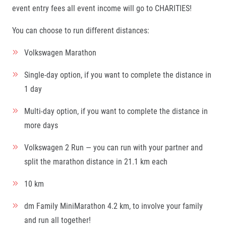
event entry fees all event income will go to CHARITIES!
You can choose to run different distances:
Volkswagen Marathon
Single-day option, if you want to complete the distance in
1 day
Multi-day option, if you want to complete the distance in
more days
Volkswagen 2 Run — you can run with your partner and
split the marathon distance in 21.1 km each
10 km
dm Family MiniMarathon 4.2 km, to involve your family
and run all together!