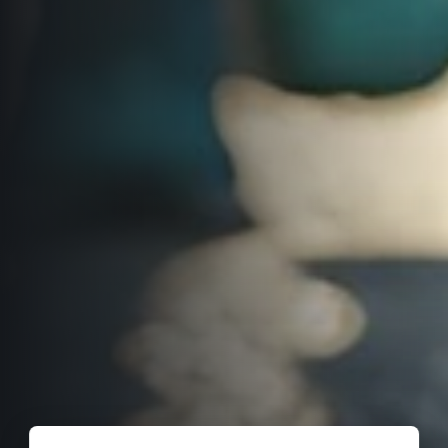
Title partners
Web information
GDPR
General Terms and Conditions
Cookie information