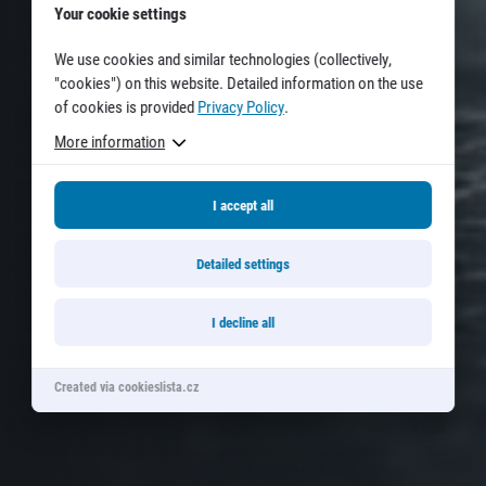
Your cookie settings
© 2026 RunCzech s.r.o.
We use cookies and similar technologies (collectively,
"cookies") on this website. Detailed information on the use
of cookies is provided
Privacy Policy
.
More information
I accept all
Detailed settings
I decline all
Created via cookieslista.cz