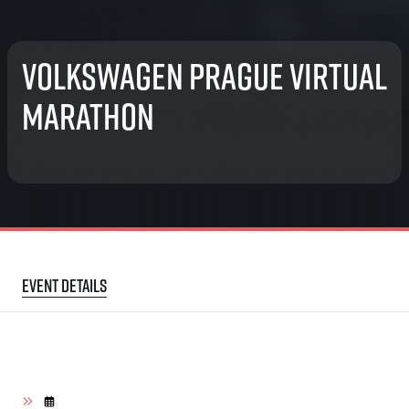
Volkswagen Prague Virtual
Marathon
Event details