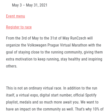
May 3 – May 31, 2021
Event menu
Register to race
From the 3rd of May to the 31st of May RunCzech will
organize the Volkswagen Prague Virtual Marathon with the
goal of staying close to the running community, giving them
extra motivation to keep running, stay healthy and inspiring
others.
This is not an ordinary virtual race. In addition to the run
itself, a virtual expo, digital start number, official Spotify
playlist, medals and so much more await you. We want to
have an impact on the community as well. That’s why 10% of