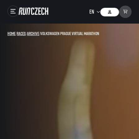
Races
Home
/
Races
/
Archive
/
Volkswagen Prague Virtual Marathon
Results
Gallery
RunCzech Store
Running Mall
Running series
Running league
You do not have to run first to be the winner!
SuperHalfs
Results of running league
Project SuperHalfs – An extraordinary running series for ordinary runners
EuroHeroes
SuperHalfs FAQ