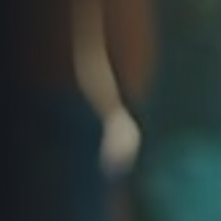
Title partners
Web information
GDPR
General Terms and Conditions
Cookie information