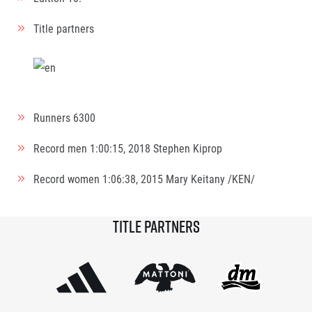
Title partners
Runners
6300
Record men
1:00:15, 2018
Stephen Kiprop
Record women
1:06:38, 2015
Mary Keitany /KEN/
Title partners