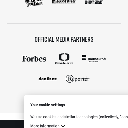
Official media partners
Your cookie settings
Show all partners
We use cookies and similar technologies (collectively, "coo
More information