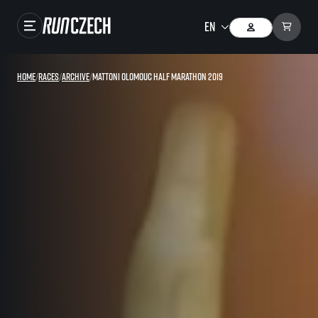
Races
Home
/
Races
/
Archive
/
Mattoni Olomouc Half Marathon 2019
Results
Gallery
RunCzech Store
Running Mall
Running series
Running league
You do not have to run first to be the winner!
SuperHalfs
Results of running league
Project SuperHalfs – An extraordinary running series for ordinary runners
EuroHeroes
SuperHalfs FAQ