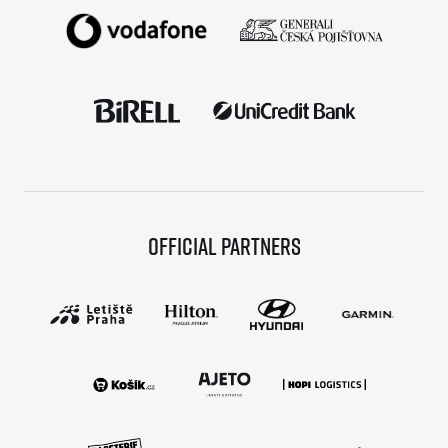
Official partners