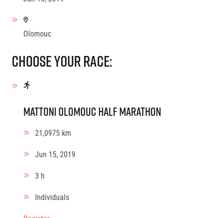
Olomouc
Choose your race:
Mattoni Olomouc Half Marathon
21,0975 km
Jun 15, 2019
3 h
Individuals