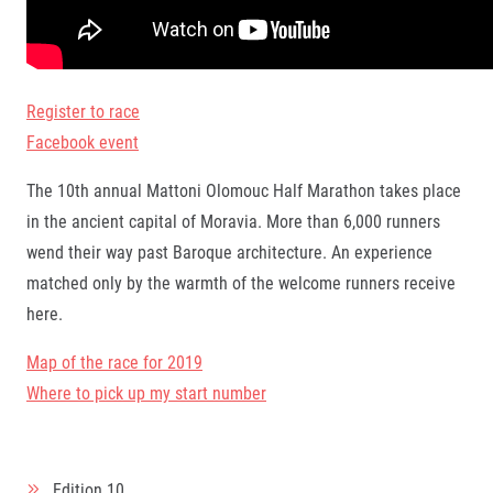
Register to race
Facebook event
The 10th annual Mattoni Olomouc Half Marathon takes place
in the ancient capital of Moravia. More than 6,000 runners
wend their way past Baroque architecture. An experience
matched only by the warmth of the welcome runners receive
here.
Map of the race for 2019
Where to pick up my start number
Edition
10.