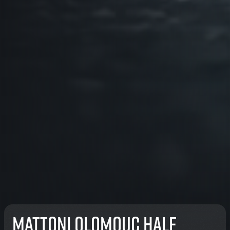
Mattoni Olomouc Half