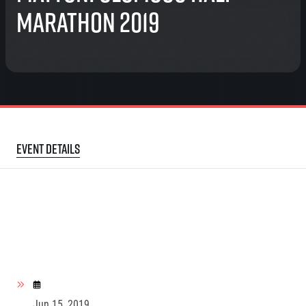
Marathon 2019
Event details
Jun 15, 2019