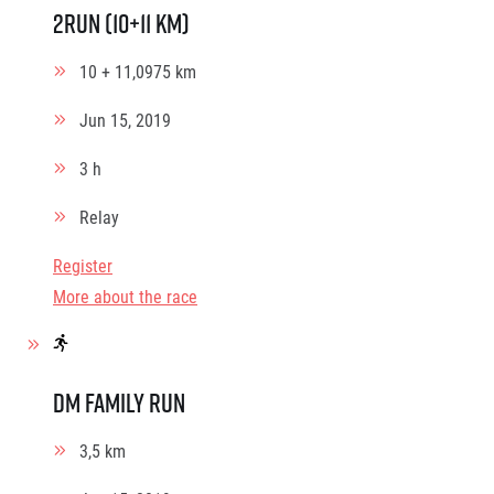
2Run (10+11 km)
10 + 11,0975 km
Jun 15, 2019
3 h
Relay
Register
More about the race
dm family run
3,5 km