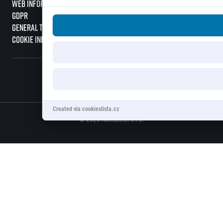
Web information
GDPR
General Terms and Conditions
Cookie information
Created via cookieslista.cz
© 2026 RunCzech s.r.o.