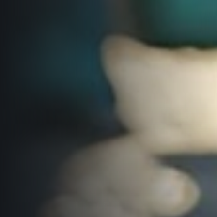
© 2026 RunCzech s.r.o.