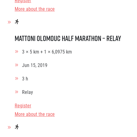
Register
More about the race
Mattoni Olomouc Half Marathon – relay
3 × 5 km + 1 × 6,0975 km
Jun 15, 2019
3 h
Relay
Register
More about the race