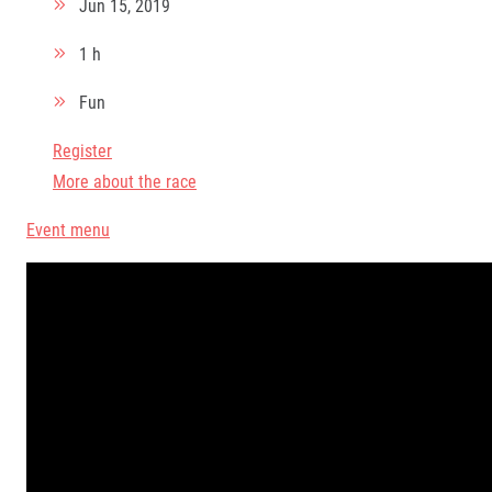
Jun 15, 2019
1 h
Fun
Register
More about the race
Event menu