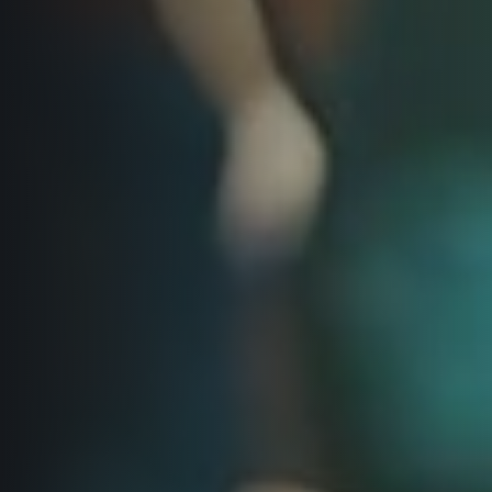
© 2026 RunCzech s.r.o.