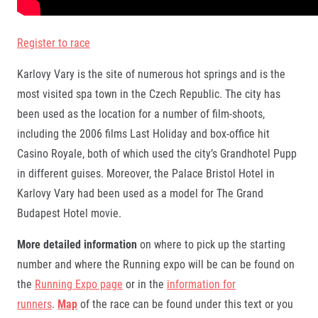
Register to race
Karlovy Vary is the site of numerous hot springs and is the
most visited spa town in the Czech Republic. The city has
been used as the location for a number of film-shoots,
including the 2006 films Last Holiday and box-office hit
Casino Royale, both of which used the city’s Grandhotel Pupp
in different guises. Moreover, the Palace Bristol Hotel in
Karlovy Vary had been used as a model for The Grand
Budapest Hotel movie.
More detailed information
on where to pick up the starting
number and where the Running expo will be can be found on
the
Running Expo page
or in the
information for
runners
.
Map
of the race can be found under this text or you