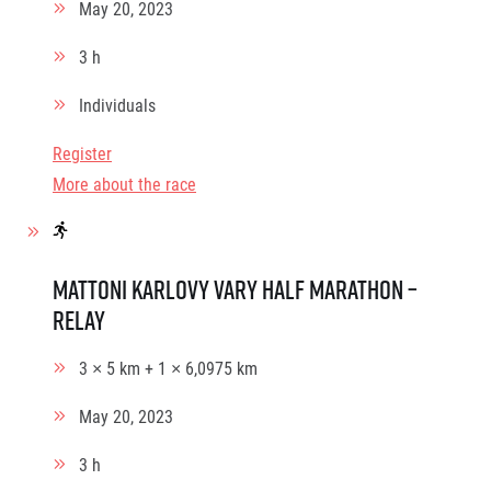
May 20, 2023
3 h
Individuals
Register
More about the race
Mattoni Karlovy Vary Half Marathon –
relay
3 × 5 km + 1 × 6,0975 km
May 20, 2023
3 h