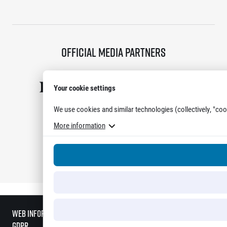
Official media partners
Your cookie settings
We use cookies and similar technologies (collectively, "coo
More information
Show all partners
Web information
GDPR