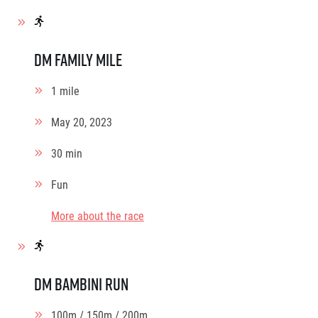
dm family mile
1 mile
May 20, 2023
30 min
Fun
More about the race
dm bambini run
100m / 150m / 200m