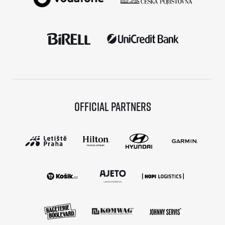
Official partners