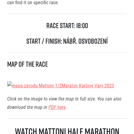
can find it on specific race.
Race Start:
18:00
Start / Finish:
nábř. Osvobození
Map of the race
Click on the image to view the map in full size.
You can also
download the map in
PDF here
.
Watch Mattoni Half Marathon