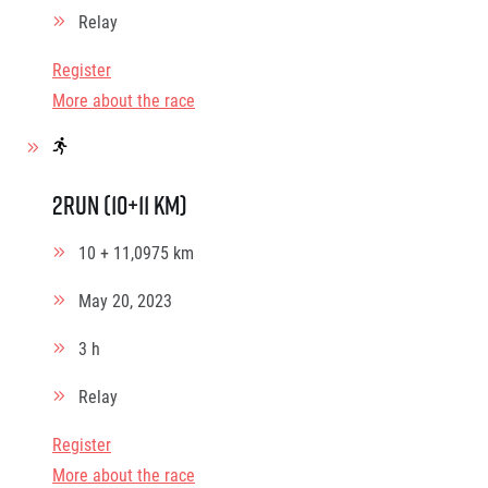
Relay
Register
More about the race
2Run (10+11 km)
10 + 11,0975 km
May 20, 2023
3 h
Relay
Register
More about the race