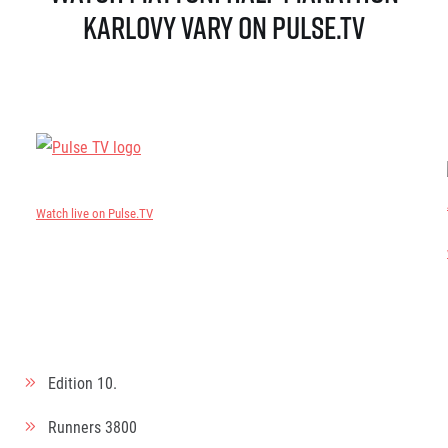
Karlovy Vary on Pulse.TV
Watch live on Pulse.TV
Edition
10.
Runners
3800