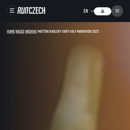
Races
Home
/
Races
/
Archive
/
Mattoni Karlovy Vary Half Marathon 2023
Results
Gallery
RunCzech Store
Running Mall
Running series
Running league
You do not have to run first to be the winner!
SuperHalfs
Results of running league
Project SuperHalfs – An extraordinary running series for ordinary runners
EuroHeroes
SuperHalfs FAQ