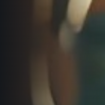
Title partners
Web information
GDPR
General Terms and Conditions
Cookie information