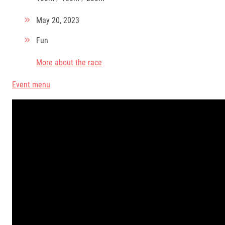
May 20, 2023
Fun
More about the race
Event menu