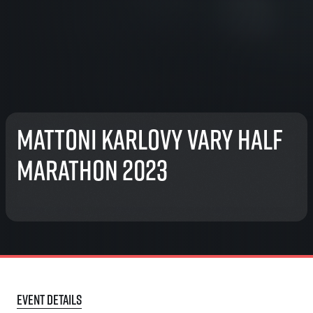
Mattoni Karlovy Vary Half
Marathon 2023
Event details