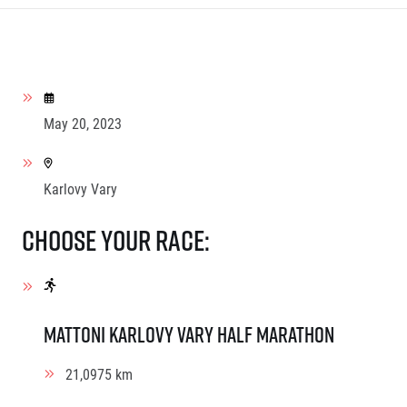
May 20, 2023
Karlovy Vary
Choose your race:
Mattoni Karlovy Vary Half Marathon
21,0975 km