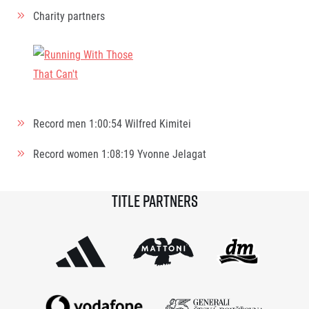
Charity partners
Record men
1:00:54
Wilfred Kimitei
Record women
1:08:19
Yvonne Jelagat
Title partners