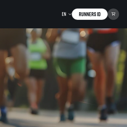
Runners ID
Running Mall
Welcome to the Running
Mall
Calendar
Individual Training
Group Trainings
Corporate trainings
Massages
tions)