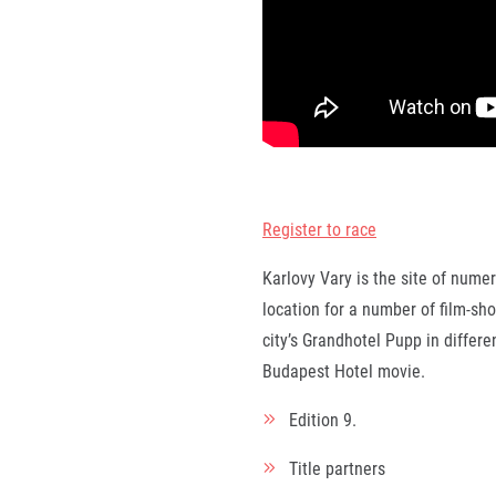
Register to race
Karlovy Vary is the site of nume
location for a number of film-sho
city’s Grandhotel Pupp in differ
Budapest Hotel movie.
Edition
9.
Title partners