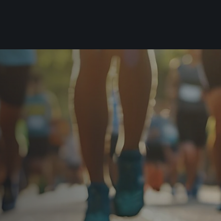
For you
Useful
Travel
About us
irst to be the
Travel Agencies
Contact
For runners
History
gue
Our team
Rules & General Information
Our partners
All for insurance
For public
n
Registration transfer – manual and
eries for
rules
FAQ (Frequently asked ques
Authorization to start number
Gift vouchers
collection
Gift voucher templates
Complaints of results
For volunteers
Your Photos
RunCzech App