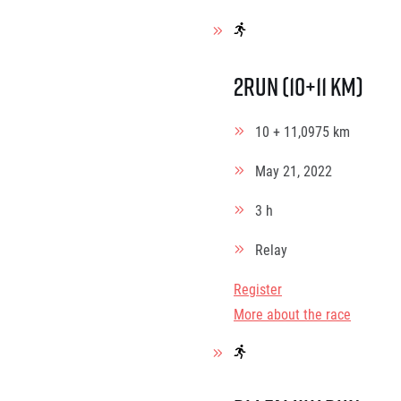
2Run (10+11 km)
10 + 11,0975 km
May 21, 2022
3 h
Relay
Register
More about the race