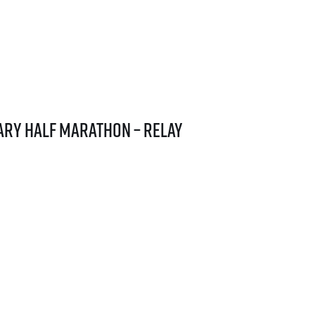
ary Half Marathon – relay