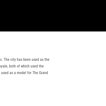
ic. The city has been used as the
oyale, both of which used the
en used as a model for The Grand