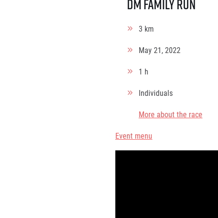
dm family run
3 km
May 21, 2022
1 h
Individuals
More about the race
Event menu