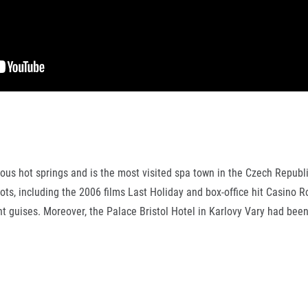
rous hot springs and is the most visited spa town in the Czech Republ
ots, including the 2006 films Last Holiday and box-office hit Casino R
ent guises. Moreover, the Palace Bristol Hotel in Karlovy Vary had be