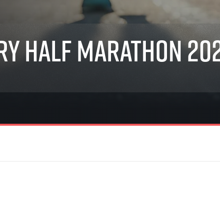
Inspiration
For media
 2026
Runners‘ Stories
News
 2025
RunCzech Live stream of the races
Press releases
ry Half Marathon 20
 2024
Communities
Accreditation and race info
 2023
RunCzech Kings & Queens
Magazine
 2019
RunCzech Stars
Notes for editors
RunCzech
dm family mile
Running Doctors
All Runners Are Beautiful
Czech Marathon Club
Career
AIMS Race Calendar
RunCzech Racing
Junior marathon
s
Ecophilosophy
Charity
List of charities
Run for trees