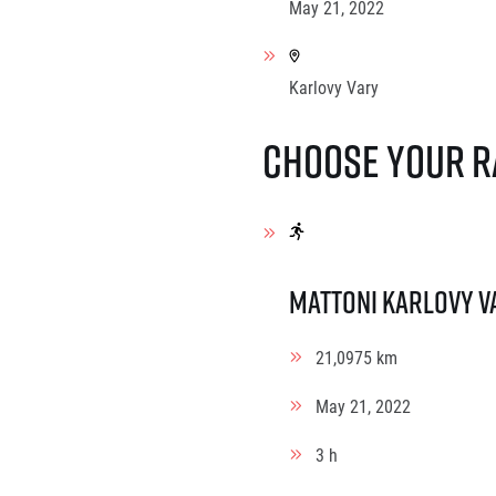
May 21, 2022
Karlovy Vary
Choose your r
Mattoni Karlovy V
21,0975 km
May 21, 2022
3 h