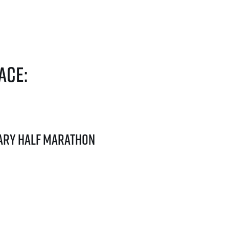
ace:
ary Half Marathon