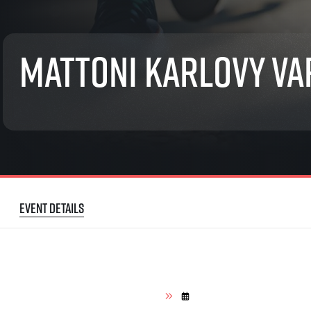
List of races
EuroHeroes Challenge
EuroHeroes Challenge
Mattoni Karlovy Va
EuroHeroes Challenge
EuroHeroes Challenge
EuroHeroes Challenge
Ranking system
Napoli Running
About Napoli Running
RunCzech Halfs
Project RunCzech Half
Event details