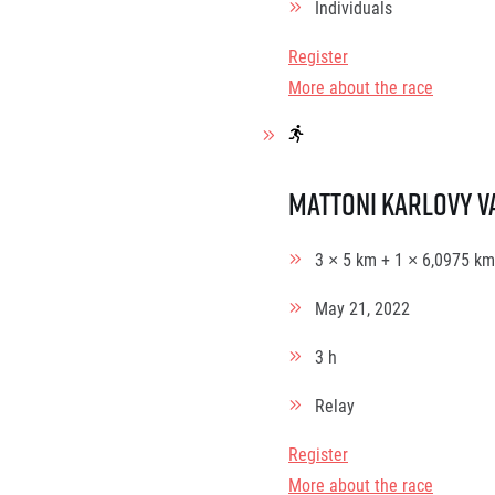
Individuals
Register
More about the race
Mattoni Karlovy V
3 × 5 km + 1 × 6,0975 km
May 21, 2022
3 h
Relay
Register
More about the race