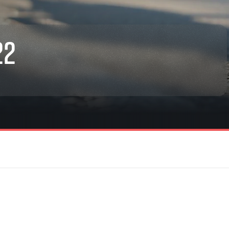
22
rmation