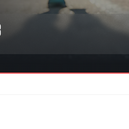
Inspiration
For media
 2026
Runners‘ Stories
News
 2025
RunCzech Live stream of the races
Press releases
3
 2024
Communities
Accreditation and race info
 2023
RunCzech Kings & Queens
Magazine
 2019
RunCzech Stars
Notes for editors
RunCzech
dm family mile
Running Doctors
All Runners Are Beautiful
Czech Marathon Club
Career
AIMS Race Calendar
RunCzech Racing
Junior marathon
s
Ecophilosophy
Charity
List of charities
Run for trees