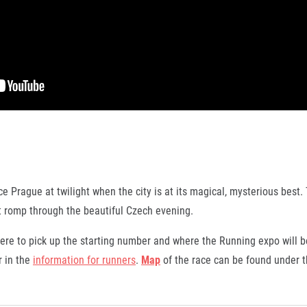
e Prague at twilight when the city is at its magical, mysterious best. 
ast romp through the beautiful Czech evening.
re to pick up the starting number and where the Running expo will b
 in the
information for runners
.
Map
of the race can be found under th