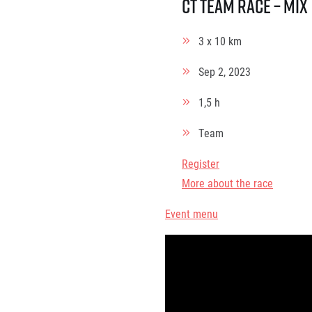
ČT Team race – Mix
3 x 10 km
Sep 2, 2023
1,5 h
Team
Register
More about the race
Event menu