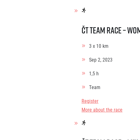
ČT Team race – Wo
3 x 10 km
Sep 2, 2023
1,5 h
Team
Register
More about the race