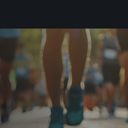
For you
Useful
Travel
About us
irst to be the
Travel Agencies
Contact
For runners
History
gue
Our team
Rules & General Information
Our partners
All for insurance
For public
n
Registration transfer – manual and
eries for
rules
FAQ (Frequently asked ques
Authorization to start number
Gift vouchers
collection
Gift voucher templates
Complaints of results
For volunteers
Your Photos
RunCzech App