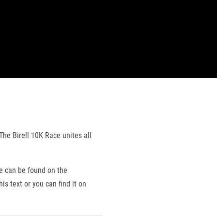
The Birell 10K Race unites all
e can be found on the
is text or you can find it on