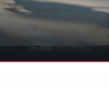
rmation