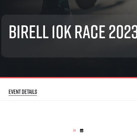
List of races
EuroHeroes Challenge
EuroHeroes Challenge
Birell 10K Race 202
EuroHeroes Challenge
EuroHeroes Challenge
EuroHeroes Challenge
Ranking system
Napoli Running
About Napoli Running
RunCzech Halfs
Project RunCzech Half
Event details