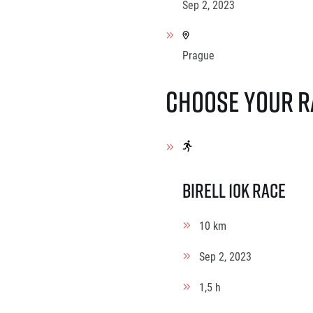
Sep 2, 2023
Prague
Choose your r
Birell 10K Race
10 km
Sep 2, 2023
1,5 h