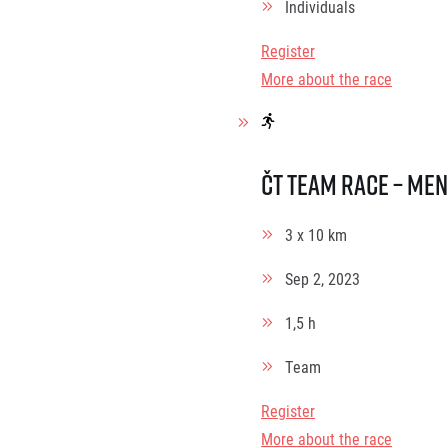
Individuals
Register
More about the race
ČT Team race – Men
3 x 10 km
Sep 2, 2023
1,5 h
Team
Register
More about the race