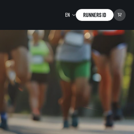
Runners ID
Running Mall
Welcome to the Running
Mall
Calendar
Individual Training
Group Trainings
Corporate trainings
Massages
tions)