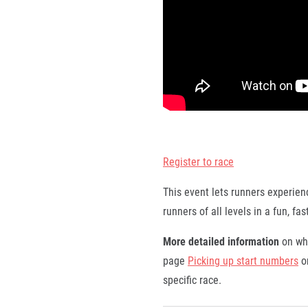
Register to race
This event lets runners experienc
runners of all levels in a fun, f
More detailed information
on whe
page
Picking up start numbers
or
specific race.