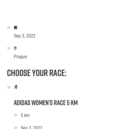
Sep 3, 2022
Prague
Choose your race:
adidas Women’s race 5 km
5 km
Sep 3, 2022