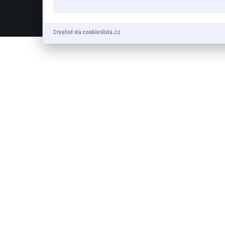
© 2026 RunCzech s.r.o.
Created via cookieslista.cz