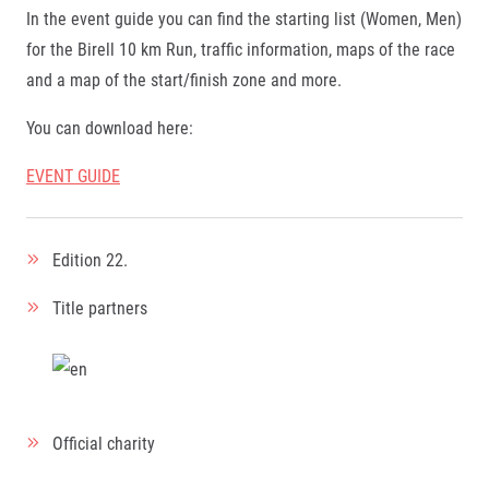
In the event guide you can find the starting list (Women, Men)
for the Birell 10 km Run, traffic information, maps of the race
and a map of the start/finish zone and more.
You can download here
:
EVENT GUIDE
Edition
22.
Title partners
Official charity