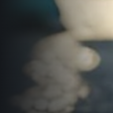
© 2026 RunCzech s.r.o.