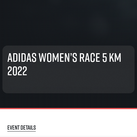
adidas Women’s race 5 km
2022
Event details