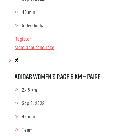
45 min
Individuals
Register
More about the race
adidas Women’s race 5 km – pairs
2x 5 km
Sep 3, 2022
45 min
Team