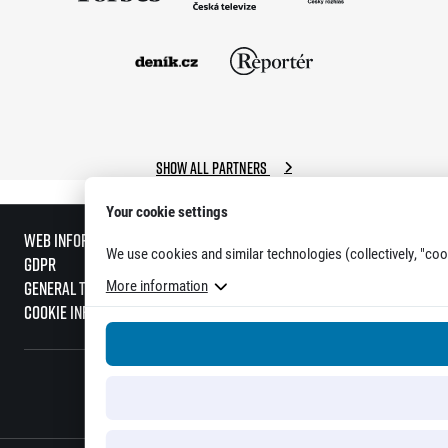
Show all partners
Your cookie settings
Web information
We use cookies and similar technologies (collectively, "coo
GDPR
More information
General Terms and Conditions
Cookie information