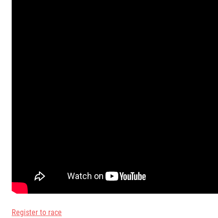
Register to race