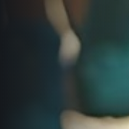
Title partners
Web information
GDPR
General Terms and Conditions
Cookie information