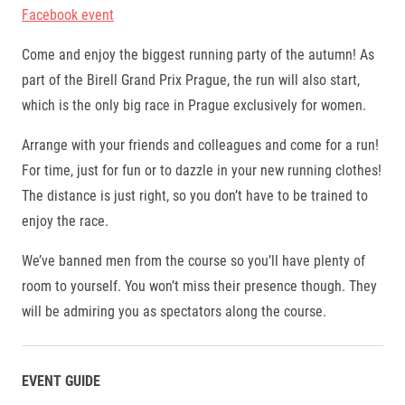
Facebook event
Come and enjoy the biggest running party of the autumn! As
part of the Birell Grand Prix Prague, the run will also start,
which is the only big race in Prague exclusively for women.
Arrange with your friends and colleagues and come for a run!
For time, just for fun or to dazzle in your new running clothes!
The distance is just right, so you don’t have to be trained to
enjoy the race.
We’ve banned men from the course so you’ll have plenty of
room to yourself. You won’t miss their presence though. They
will be admiring you as spectators along the course.
EVENT GUIDE