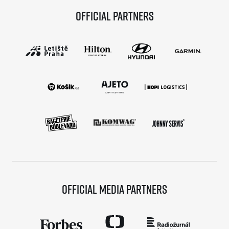
Official partners
Official media partners