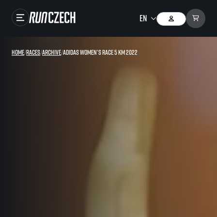
Races
Home
/
Races
/
Archive
/
adidas Women’s race 5 km 2022
Results
Gallery
RunCzech Store
Running Mall
Running series
Running league
You do not have to run first to be the winner!
SuperHalfs
Results of running league
Project SuperHalfs – An extraordinary running series for ordinary runners
EuroHeroes
SuperHalfs FAQ