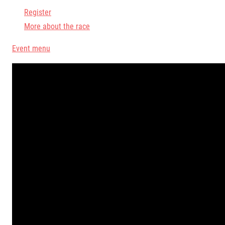
Register
More about the race
Event menu