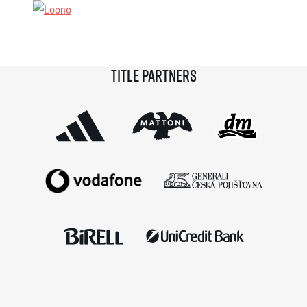
Title partners