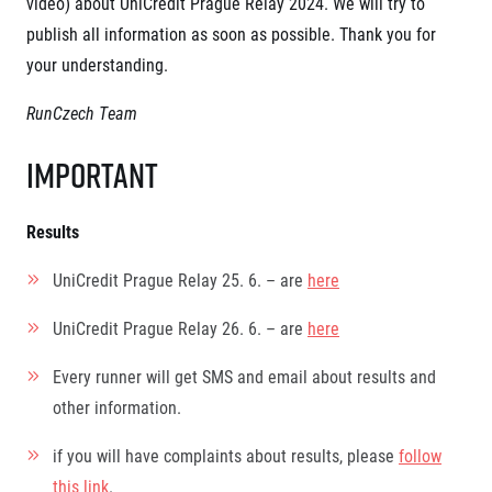
video) about UniCredit Prague Relay 2024.
We will try to
Project EuroHeroes
Napoli Running
publish all information as soon as possible. Thank you for
List of races
About Napoli Running
your understanding.
EuroHeroes Challenge 2026
RunCzech Halfs
EuroHeroes Challenge 2025
Project RunCzech Halfs
RunCzech Team
EuroHeroes Challenge 2024
For you
EuroHeroes Challenge 2023
Important
Travel
EuroHeroes Challenge 2019
Ranking system
Travel Agencies
For runners
Results
Rules & General Information
Inspiration
UniCredit Prague Relay 25. 6. – are
here
All for insurance
Runners‘ Stories
Registration transfer – manual and rules
Communities
UniCredit Prague Relay 26. 6. – are
here
RunCzech Live stream of the races
Authorization to start number collection
RunCzech Kings & Queens
Charity
Complaints of results
RunCzech Stars
Every runner will get SMS and email about results and
Your Photos
List of charities
dm family mile
other information.
Run for trees
Useful
Running Doctors
Czech Marathon Club
if you will have complaints about results, please
follow
About us
AIMS Race Calendar
this link
.