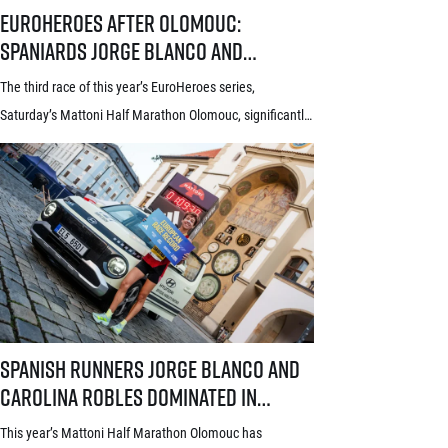
EuroHeroes after Olomouc: Spaniards Jorge Blanco and Carolina Roble
EuroHeroes after Olomouc:
Spaniards Jorge Blanco and
Carolina Robles take the lead in the
The third race of this year’s EuroHeroes series,
current standings
Saturday’s Mattoni Half Marathon Olomouc, significantly
changed the situation at the top of the current standings.
Following the Spanish double in the Haná region, Jorge
Blanco and Carolina Robles moved to the lead of the
series, with Robles additionally gracing the Olomouc race
with a new European race record. Among […]
Spanish runners Jorge Blanco and Carolina Robles dominated in Olom
Spanish runners Jorge Blanco and
Carolina Robles dominated in
Olomouc. What’s behind their
This year’s Mattoni Half Marathon Olomouc has