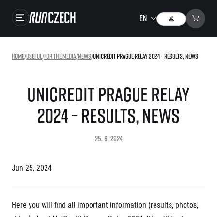
Races
Home
/
useful
/
For the media
/
news
/
UniCredit Prague Relay 2024 – RESULTS, NEWS
Results
Gallery
UniCredit Prague Relay
RunCzech Store
2024 – RESULTS, NEWS
Running Mall
25. 6. 2024
Running series
Jun 25, 2024
Running league
You do not have to run first to be the winner!
SuperHalfs
Results of running league
Here you will find all important information (results, photos,
Project SuperHalfs – An extraordinary running series for ordinary runners
EuroHeroes
SuperHalfs FAQ