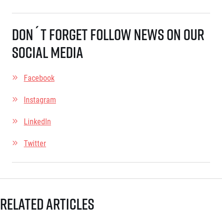
Title partners
Don´t forget follow news on our
social media
Facebook
Instagram
Web information
LinkedIn
GDPR
General Terms and Conditions
Twitter
Cookie information
Related articles