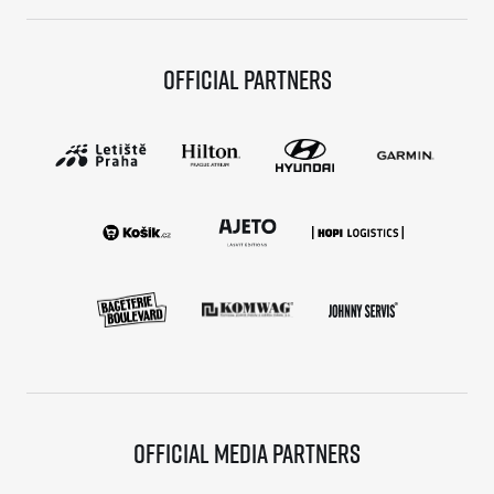
Official partners
Official media partners