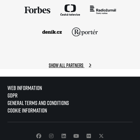
Show all partners
Web information
GDPR
General Terms and Conditions
Cookie information