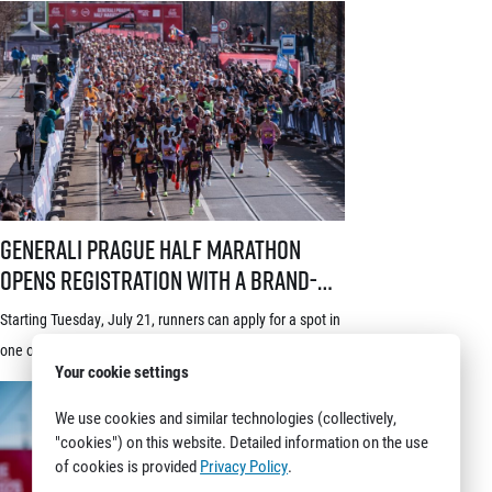
© 2026 RunCzech s.r.o.
Generali Prague Half Marathon opens registration with a brand-new s
Generali Prague Half Marathon
opens registration with a brand-
new system! Three-week application
Starting Tuesday, July 21, runners can apply for a spot in
window starts July 21
one of the world’s most prestigious races – the Generali
Your cookie settings
Prague Half Marathon. Renowned among runners for its
stunning course through the historic heart of Prague, its
We use cookies and similar technologies (collectively,
"cookies") on this website. Detailed information on the use
rich tradition and an absolutely electric atmosphere, the
of cookies is provided
Privacy Policy
.
race also proudly holds the World Athletics Elite Label, is