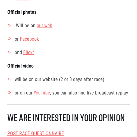
Contact
For public
Junior marathon
History
Official photos
FAQ (Frequently asked questions)
Our team
For media
Gift vouchers
Our partners
Will be on
our web
News
Gift voucher templates
RunCzech
Press releases
For volunteers
All Runners Are Beautiful
or
Facebook
Accreditation and race information
RunCzech App
Career
Running Mall
Magazine
and
Flickr
RunCzech Racing
Notes for editors
Welcome to the Running Mall
Ecophilosophy
Official video
Calendar
RunCzech Mobile App
Individual Training
will be on our website (2 or 3 days after race)
Group Trainings
Download the RunCzech mobile application.
Corporate trainings
or on our
YouTube
, you can also find live broadcast replay
Massages
We are interested in your opinion
POST RACE QUESTIONNAIRE