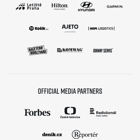
Official media partners