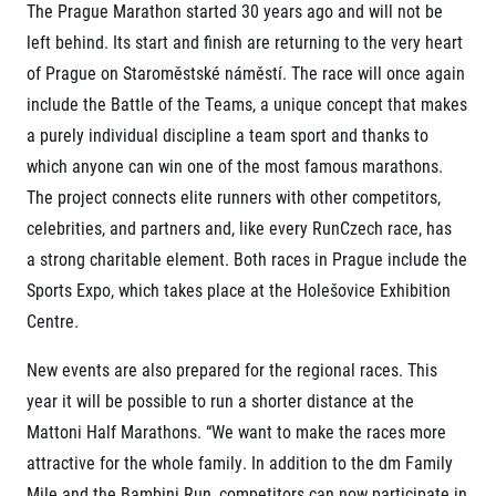
The Prague Marathon started 30 years ago and will not be
© 2026 RunCzech s.r.o.
left behind. Its start and finish are returning to the very heart
of Prague on Staroměstské náměstí. The race will once again
include the Battle of the Teams, a unique concept that makes
a purely individual discipline a team sport and thanks to
which anyone can win one of the most famous marathons.
The project connects elite runners with other competitors,
celebrities, and partners and, like every RunCzech race, has
a strong charitable element. Both races in Prague include the
Sports Expo, which takes place at the Holešovice Exhibition
Centre.
New events are also prepared for the regional races. This
year it will be possible to run a shorter distance at the
Mattoni Half Marathons. “We want to make the races more
attractive for the whole family. In addition to the dm Family
Mile and the Bambini Run, competitors can now participate in