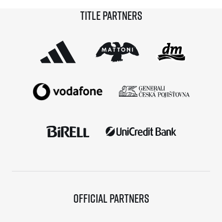
Marathon Karlovy Vary champion Carolina Robles,
Title partners
Blanco is taking home not only a victory and a trophy
from […]
Official partners