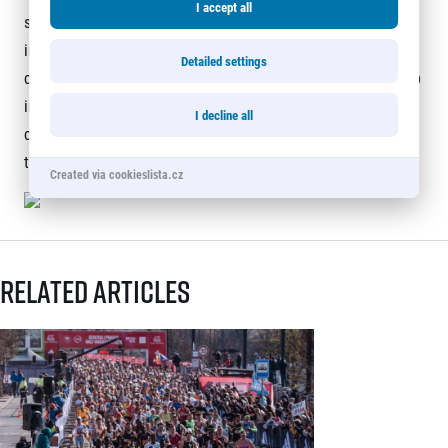
I accept all
season with a modified campaign, All Runners are Beautiful,
in which animals play the leading role, thanks to the
Detailed settings
creativity of the RunCzech design team, who have dived deep
into artificial intelligence. The animals embody that anyone
I decline all
can run with RunCzech, and all it takes is the determination
to put on your shoes and run.
Created via cookieslista.cz
Related articles