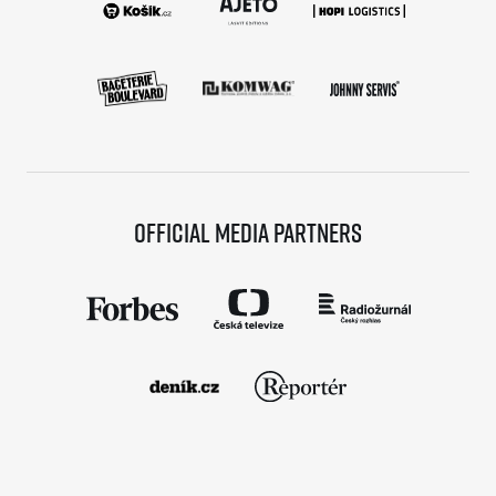
Official media partners