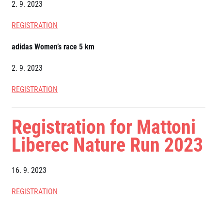
Title partners
2. 9. 2023
REGISTRATION
adidas Women’s race 5 km
2. 9. 2023
REGISTRATION
Web information
Registration for Mattoni
GDPR
General Terms and Conditions
Liberec Nature Run 2023
Cookie information
16. 9. 2023
REGISTRATION