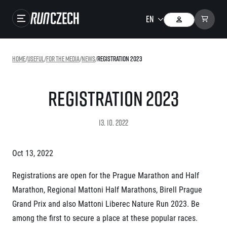
Races
Home
/
useful
/
For the media
/
news
/
Registration 2023
Results
Gallery
Registration 2023
RunCzech Store
13. 10. 2022
Running Mall
Oct 13, 2022
Running series
Registrations are open for the Prague Marathon and Half
Running league
Marathon, Regional Mattoni Half Marathons, Birell Prague
You do not have to run first to be the winner!
SuperHalfs
Grand Prix and also Mattoni Liberec Nature Run 2023. Be
Results of running league
Project SuperHalfs – An extraordinary running series for ordinary runners
among the first to secure a place at these popular races.
EuroHeroes
SuperHalfs FAQ