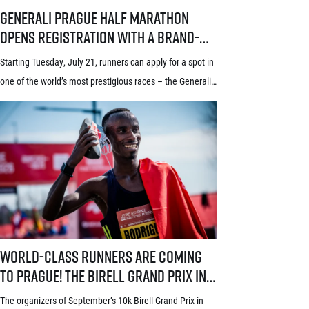
Generali Prague Half Marathon opens registration with a brand-new s
Generali Prague Half Marathon
opens registration with a brand-
new system! Three-week application
Starting Tuesday, July 21, runners can apply for a spot in
window starts July 21
one of the world’s most prestigious races – the Generali
Prague Half Marathon. Renowned among runners for its
stunning course through the historic heart of Prague, its
rich tradition and an absolutely electric atmosphere, the
race also proudly holds the World Athletics Elite Label, is
[…]
World-class runners are coming to Prague! The Birell Grand Prix in P
World-class runners are coming
to Prague! The Birell Grand Prix in
Prague has announced the first
The organizers of September’s 10k Birell Grand Prix in