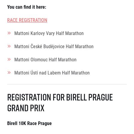
Contact
For public
Junior marathon
You can find it here
:
History
FAQ (Frequently asked questions)
Our team
For media
RACE REGISTRATION
Gift vouchers
Our partners
News
Gift voucher templates
RunCzech
Press releases
Mattoni Karlovy Vary Half Marathon
For volunteers
All Runners Are Beautiful
Accreditation and race information
RunCzech App
Career
Running Mall
Mattoni České Budějovice Half Marathon
Magazine
RunCzech Racing
Notes for editors
Welcome to the Running Mall
Ecophilosophy
Mattoni Olomouc Half Marathon
Calendar
RunCzech Mobile App
Mattoni Ústí nad Labem Half Marathon
Individual Training
Group Trainings
Download the RunCzech mobile application.
Corporate trainings
Registration for Birell Prague
Massages
Grand Prix
Birell 10K Race Prague