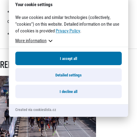
Your cookie settings
*
Registrations for the relay are not yet open. Keep watching
We use cookies and similar technologies (collectively,
our website for new information.
"cookies") on this website. Detailed information on the use
of cookies is provided
Privacy Policy
.
*
Click on the image to see it in full size.
More information
I accept all
Related articles
Detailed settings
I decline all
Created via cookieslista.cz