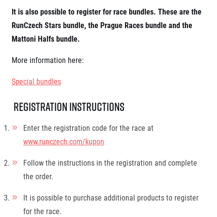
© 2026 RunCzech s.r.o.
It is also possible to register for race bundles. These are the
RunCzech Stars bundle, the Prague Races bundle and the
Mattoni Halfs bundle.
More information here:
Special bundles
Registration instructions
Enter the registration code for the race at
www.runczech.com/kupon
Follow the instructions in the registration and complete
the order.
It is possible to purchase additional products to register
for the race.