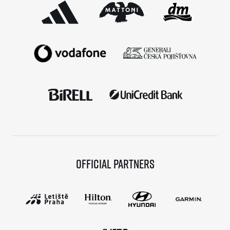
Official partners