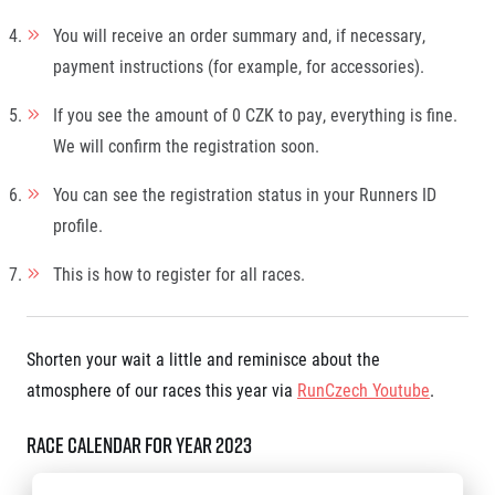
You will receive an order summary and, if necessary,
payment instructions (for example, for accessories).
If you see the amount of 0 CZK to pay, everything is fine.
We will confirm the registration soon.
You can see the registration status in your Runners ID
profile.
This is how to register for all races.
Shorten your wait a little and reminisce about the
atmosphere of our races this year via
RunCzech Youtube
.
Race calendar for year 2023