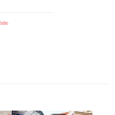
tube
.