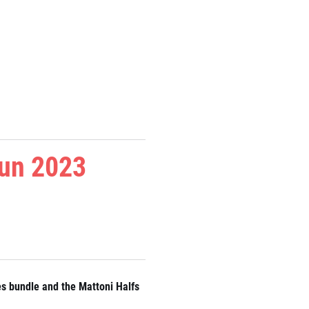
Run 2023
es bundle and the Mattoni Halfs