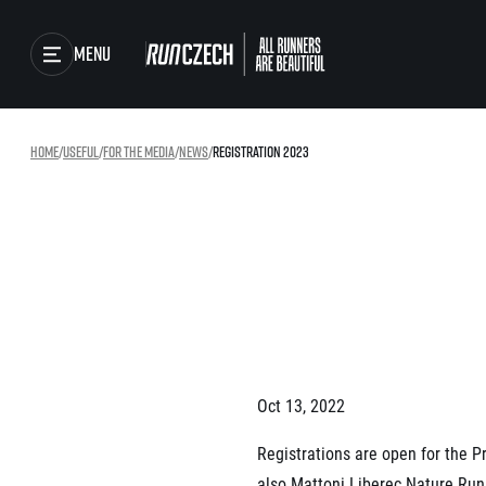
Menu
Races
Home
/
useful
/
For the media
/
news
/
Registration 2023
Running series
Running league
Results
You do not have to run f
winner!
Gallery
Results of running lea
SuperHalfs
RunCzech Store
Project SuperHalfs – A
extraordinary running s
ordinary runners
Running Mall
Oct 13, 2022
SuperHalfs FAQ
EuroHeroes
Registrations are open for the 
Project EuroHeroes
also Mattoni Liberec Nature Run 