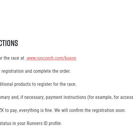
ctions
or the race at
www.runczech.com/kupon
e registration and complete the order.
itional products to register for the race.
mary and, if necessary, payment instructions (for example, for access
K to pay, everything is fine. We will confirm the registration soon.
status in your Runners ID profile.