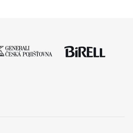
Blanco is taking home not only a victory and a trophy
from […]