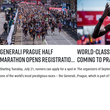
Generali Prague Half Marathon opens registration with a brand-new s
World-class runners 
Generali Prague Half
World-class
Marathon opens registration
coming to Pra
with a brand-new system!
Grand Prix i
Starting Tuesday, July 21, runners can apply for a spot in
The organizers of Septem
Three-week application
announced th
one of the world’s most prestigious races – the Generali
Prague, which is part of
window starts July 21
elite runner
Prague Half Marathon. Renowned among runners for its
announced the first name
stunning course through the historic heart of Prague, its
year’s edition today. Lea
rich tradition and an absolutely electric atmosphere, the
world distance runners 
race also proudly holds the World Athletics Elite Label, is
some of whom already h