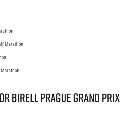
Marathon
alf Marathon
thon
f Marathon
or Birell Prague Grand Prix