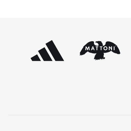
[…]
Prague races. In the […]