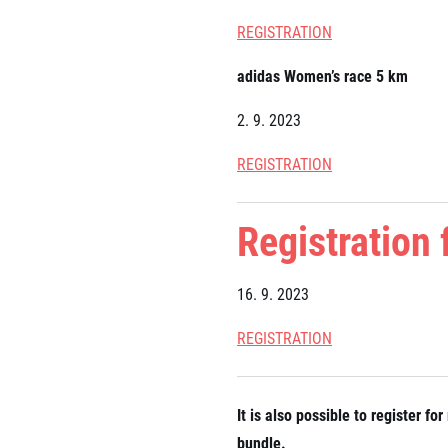
REGISTRATION
adidas Women’s race 5 km
2. 9. 2023
REGISTRATION
Registration
16. 9. 2023
REGISTRATION
It is also possible to register 
bundle.