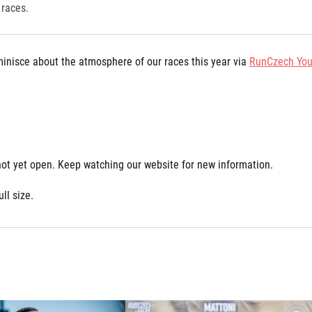
 races.
eminisce about the atmosphere of our races this year via
RunCzech You
 not yet open. Keep watching our website for new information.
ll size.