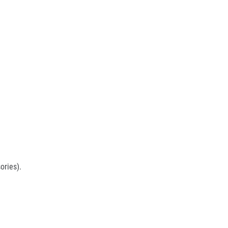
ories).