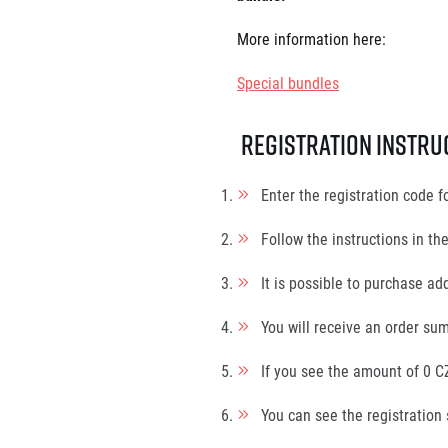
More information here:
Special bundles
Registration instru
Enter the registration code f
Follow the instructions in th
It is possible to purchase add
You will receive an order sum
If you see the amount of 0 CZ
You can see the registration 