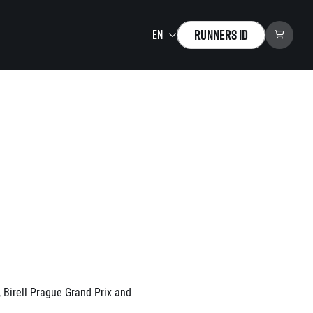
Runners ID
Running Mall
Welcome to the Running
Mall
Calendar
Individual Training
Group Trainings
Corporate trainings
Massages
tions)
 Birell Prague Grand Prix and