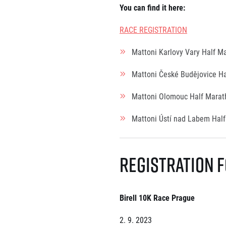
You can find it here
:
RACE REGISTRATION
Mattoni Karlovy Vary Half 
Mattoni České Budějovice H
Mattoni Olomouc Half Mara
Mattoni Ústí nad Labem Hal
Registration f
Birell 10K Race Prague
2. 9. 2023