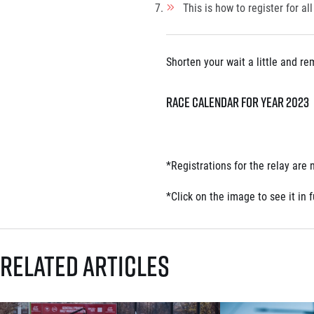
This is how to register for all
Shorten your wait a little and r
Race calendar for year 2023
*
Registrations for the relay are
*
Click on the image to see it in fu
Related articles