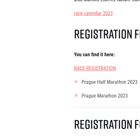
List of races
EuroHeroes Challenge
race calendar 2023
EuroHeroes Challenge
EuroHeroes Challenge
Registration 
EuroHeroes Challenge
EuroHeroes Challenge
Ranking system
Napoli Running
You can find it here
:
About Napoli Running
RACE REGISTRATION
RunCzech Halfs
Project RunCzech Half
Prague Half Marathon 2023
Prague Marathon 2023
Registration 