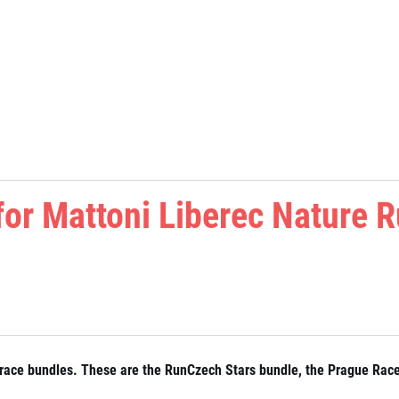
 for Mattoni Liberec Nature 
for race bundles. These are the RunCzech Stars bundle, the Prague Rac