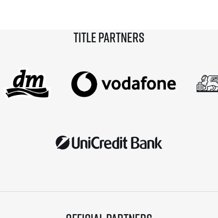
with a new European race record. Among […]
Title partners