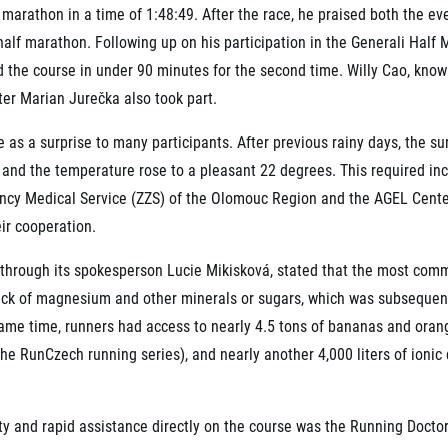
marathon in a time of 1:48:49. After the race, he praised both the eve
 half marathon. Following up on his participation in the Generali Hal
d the course in under 90 minutes for the second time. Willy Cao, know
er Marian Jurečka also took part.
as a surprise to many participants. After previous rainy days, the s
 and the temperature rose to a pleasant 22 degrees. This required in
gency Medical Service (ZZS) of the Olomouc Region and the AGEL Cente
ir cooperation.
through its spokesperson Lucie Mikisková, stated that the most com
ack of magnesium and other minerals or sugars, which was subsequent
ame time, runners had access to nearly 4.5 tons of bananas and oranges
 the RunCzech running series), and nearly another 4,000 liters of ioni
ty and rapid assistance directly on the course was the Running Docto