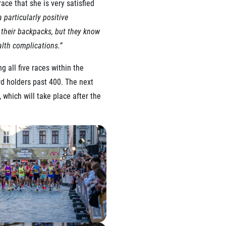
ace that she is very satisfied
 particularly positive
n their backpacks, but they know
alth complications.”
 all five races within the
rd holders past 400. The next
 which will take place after the