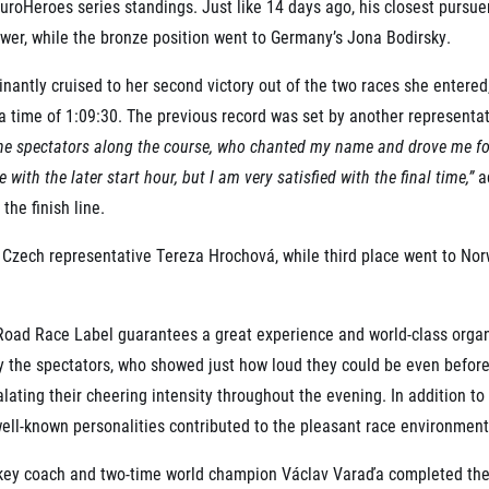
’s EuroHeroes series standings. Just like 14 days ago, his closest pur
wer, while the bronze position went to Germany’s Jona Bodirsky.
nantly cruised to her second victory out of the two races she entere
a time of 1:09:30. The previous record was set by another representati
 the spectators along the course, who chanted my name and drove me fo
with the later start hour, but I am very satisfied with the final time,”
ad
the finish line.
 Czech representative Tereza Hrochová, while third place went to N
 Road Race Label guarantees a great experience and world-class organ
 the spectators, who showed just how loud they could be even before t
ating their cheering intensity throughout the evening. In addition to 
well-known personalities contributed to the pleasant race environment
ckey coach and two-time world champion Václav Varaďa completed th