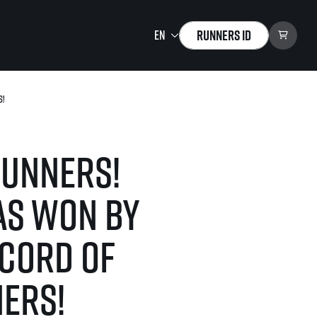
Runners ID
s!
Running Mall
Welcome to the Running
Mall
runners!
Calendar
Individual Training
as won by
Group Trainings
Corporate trainings
ecord of
Massages
tions)
ners!