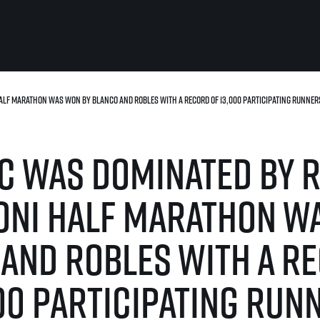
lf Marathon was won by Blanco and Robles with a record of 13,000 participating runner
For you
Useful
Travel
About us
 was dominated by 
irst to be the
Travel Agencies
Contact
For runners
History
gue
Our team
Rules & General Information
oni Half Marathon w
Our partners
All for insurance
For public
n
Registration transfer – manual and
and Robles with a r
eries for
rules
FAQ (Frequently asked ques
Authorization to start number
Gift vouchers
collection
Gift voucher templates
00 participating run
Complaints of results
For volunteers
Your Photos
RunCzech App