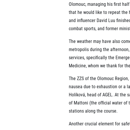
Olomouc, managing his first half 
that he would like to repeat the
and influencer David Luu finishe
combat sports, and former minist
The weather may have also come 
metropolis during the afternoon,
services, specifically the Emer
Medicine, whom we thank for the
The ZZS of the Olomouc Region, 
nausea due to exhaustion or a l
Holíková, head of AGEL. At the s
of Mattoni (the official water of
stations along the course.
Another crucial element for safe