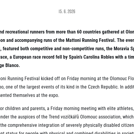
Inspiration
For media
 2026
Runners‘ Stories
15. 6. 2026
News
 2025
RunCzech Live stream of the races
Press releases
 2024
Communities
Accreditation and race info
 2023
and recreational runners from more than 60 countries gathered at Ol
RunCzech Kings & Queens
Magazine
 2019
hon and accompanying runs of the Mattoni Running Festival. The event
RunCzech Stars
Notes for editors
RunCzech
dm family mile
, featured both competitive and non-competitive runs, the Moravia S
Running Doctors
ace, a European race record fell by Spain’s Carolina Robles with a tim
All Runners Are Beautiful
Czech Marathon Club
Career
rge Blanco.
AIMS Race Calendar
RunCzech Racing
Junior marathon
s
oni Running Festival kicked off on Friday morning at the Olomouc Flo
Ecophilosophy
Charity
, one of the largest events of its kind in the Czech Republic. In addi
List of charities
sented themselves at the expo.
Run for trees
for children and parents, a Friday morning meeting with elite athletes
under the auspices of the Trend vozíčkářů Olomouc association, which
id the comprehensive integration of severely physically disabled citize
t status for people with physical and combined disabilities in societ