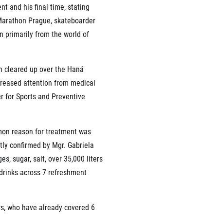
nt and his final time, stating
f Marathon Prague, skateboarder
n primarily from the world of
un cleared up over the Haná
creased attention from medical
r for Sports and Preventive
mon reason for treatment was
ly confirmed by Mgr. Gabriela
, sugar, salt, over 35,000 liters
c drinks across 7 refreshment
rs, who have already covered 6