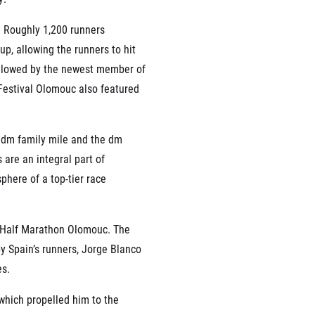
. Roughly 1,200 runners
 up, allowing the runners to hit
ollowed by the newest member of
Festival Olomouc also featured
e dm family mile and the dm
are an integral part of
here of a top-tier race
ni Half Marathon Olomouc. The
y Spain’s runners, Jorge Blanco
es.
 which propelled him to the