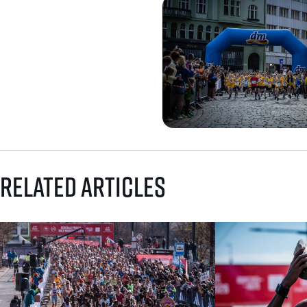
Related articles