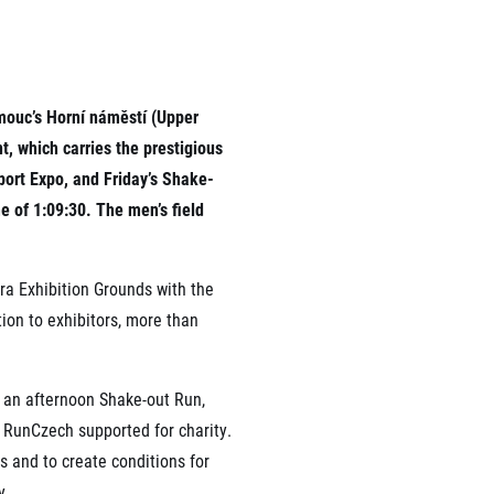
rmation
omouc’s Horní náměstí (Upper
, which carries the prestigious
port Expo, and Friday’s Shake-
e of 1:09:30. The men’s field
ra Exhibition Grounds with the
tion to exhibitors, more than
, an afternoon Shake-out Run,
 RunCzech supported for charity.
ns and to create conditions for
y.