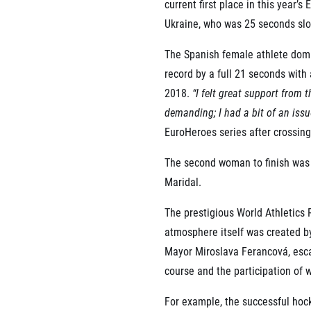
current first place in this year
Ukraine, who was 25 seconds slo
The Spanish female athlete domi
record by a full 21 seconds with 
2018.
“I felt great support from
demanding; I had a bit of an issue 
EuroHeroes series after crossing 
The second woman to finish was
Maridal.
The prestigious World Athletics
atmosphere itself was created by
Mayor Miroslava Ferancová, escal
course and the participation of 
For example, the successful ho