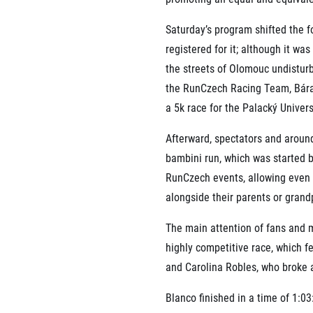
Saturday’s program shifted the f
registered for it; although it wa
the streets of Olomouc undistur
the RunCzech Racing Team, Bára 
a 5k race for the Palacký Univers
Afterward, spectators and around
bambini run, which was started b
RunCzech events, allowing even 
alongside their parents or grand
The main attention of fans and m
highly competitive race, which f
and Carolina Robles, who broke 
Blanco finished in a time of 1:03