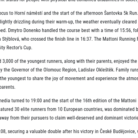
ocus to Horní náměstí and the start of the afternoon Šantovka 5k Run
s lightly drizzling during their warm-up, the weather eventually cleared
bed. Dmytro Donenko handled the course best with a time of 15:56, f
Stýblová, who crossed the finish line in 16:37. The Mattoni Running 
ity Rector’s Cup.
 3,000 of the youngest runners, along with their parents, enjoyed th
y the Governor of the Olomouc Region, Ladislav Okleštěk. Family runs 
the youngest to share the joy of movement and experience the atmosp
parents.
edia turned to 19:00 and the start of the 16th edition of the Matto
eatured 30 elite runners from 10 European countries, was dominated b
away from their pursuers to claim well-deserved and dominant victori
:08, securing a valuable double after his victory in České Budějovice,