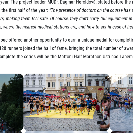
 year. The project leader, MUDr. Dagmar Heroldová, stated before the r
the first half of the year:
“The presence of doctors on the course has a
rs, making them feel safe. Of course, they don’t carry full equipment i
e, where the nearest medical stations are, and how to act in case of he
uc offered another opportunity to earn a unique medal for completing
28 runners joined the hall of fame, bringing the total number of awa
 complete the series will be the Mattoni Half Marathon Ústí nad Labem,