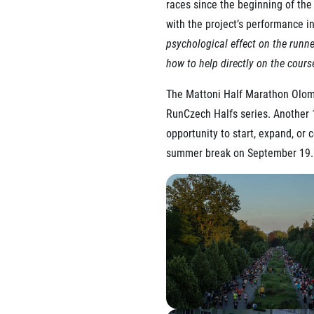
races since the beginning of the
with the project’s performance in 
psychological effect on the runne
how to help directly on the cours
The Mattoni Half Marathon Olomo
RunCzech Halfs series. Another 1
opportunity to start, expand, or
summer break on September 19.