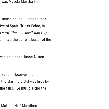
suer was Mykola Mevsha from
d, smashing the European race
ve of Spain, Trihas Gebre, in
rward. The race itself was very
mitted the current leader of the
orwegian runner Hanne Mjøen
ization. However, the
he starting pistol was fired by
the fans, live music along the
.
e Mattoni Half Marathon