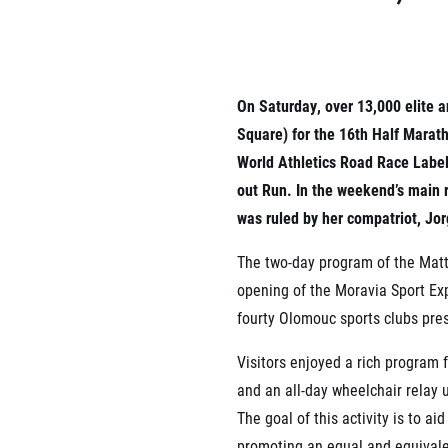
List of races
EuroHeroes Challenge
EuroHeroes Challenge
EuroHeroes Challenge
EuroHeroes Challenge
On Saturday, over 13,000 elite 
EuroHeroes Challenge
Square) for the 16th Half Marat
Ranking system
World Athletics Road Race Label
Napoli Running
out Run. In the weekend’s main r
About Napoli Running
was ruled by her compatriot, Jo
RunCzech Halfs
Project RunCzech Half
The two-day program of the Matt
opening of the Moravia Sport Expo
fourty Olomouc sports clubs pre
Visitors enjoyed a rich program 
and an all-day wheelchair relay 
The goal of this activity is to a
promoting an equal and equivalen