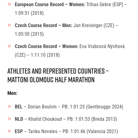
European Course Record – Women:
Trihas Gebre (ESP) –
1:09:51 (2018)
Czech Course Record – Men:
Jan Kreisinger (CZE) –
1:05:50 (2015)
Czech Course Record – Women:
Eva Vrabcová Nývltová
(CZE) – 1:11:10 (2018)
Athletes and Represented Countries –
Mattoni Olomouc Half Marathon
Men:
BEL
– Dorian Boulvin – PB: 1:01:25 (Gentbrugge 2024)
NLD
– Khalid Choukoud – PB: 1:01:53 (Breda 2013)
ESP
– Tariku Novales – PB: 1:01:46 (Valencia 2021)