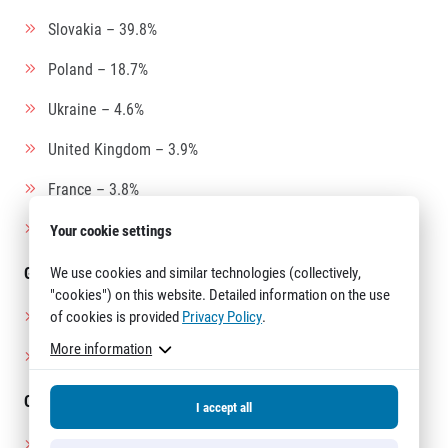
Slovakia – 39.8%
Poland – 18.7%
Ukraine – 4.6%
United Kingdom – 3.9%
France – 3.8%
Austria – 3.3%
Your cookie settings
We use cookies and similar technologies (collectively,
Gender breakdown:
"cookies") on this website. Detailed information on the use
of cookies is provided
Privacy Policy
.
Men – 59%
More information
Women – 41%
Oldest participants:
I accept all
Men:
Kokichi Arai (Japan) – 80 years