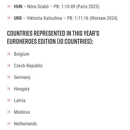
HUN
– Nóra Szabó – PB: 1:10:49 (Paris 2025)
UKR
– Viktoriia Kaliuzhna – PB: 1:11:16 (Warsaw 2024)
Countries Represented in this Year’s
EuroHeroes Edition (10 countries):
Belgium
Czech Republic
Germany
Hungary
Latvia
Moldova
Netherlands