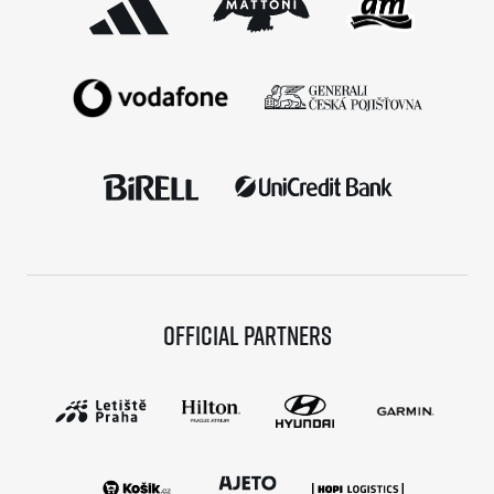
Official partners