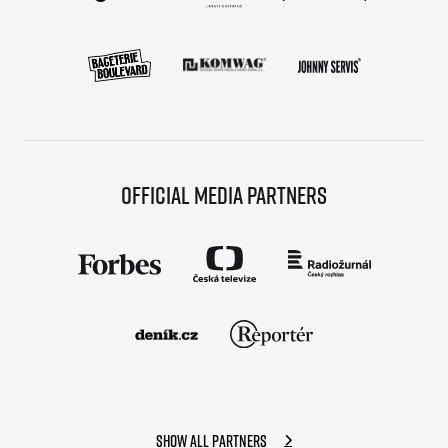
Official media partners
Show all partners