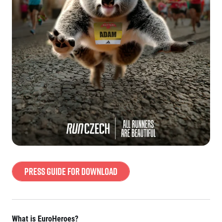
Press Guide for download
What is EuroHeroes?