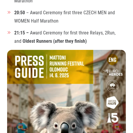
Marathon
© 2026 RunCzech s.r.o.
20:50
– Award Ceremony first three CZECH MEN and
WOMEN Half Marathon
21:15 –
Award Ceremony for first three Relays, 2Run,
and
Oldest Runners (after they finish)