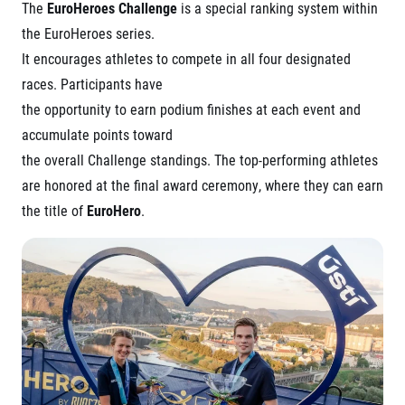
The
EuroHeroes Challenge
is a special ranking system within
the EuroHeroes series.
It encourages athletes to compete in all four designated
races. Participants have
the opportunity to earn podium finishes at each event and
accumulate points toward
the overall Challenge standings. The top-performing athletes
are honored at the final award ceremony, where they can earn
the title of
EuroHero
.