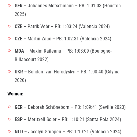
GER
– Johannes Motschmann – PB: 1:01:03 (Houston
2025)
CZE
– Patrik Vebr – PB: 1:03:24 (Valencia 2024)
CZE
– Martin Zajíc – PB: 1:02:31 (Valencia 2024)
MDA
– Maxim Raileanu – PB: 1:03:09 (Boulogne-
Billancourt 2022)
UKR
– Bohdan Ivan Horodyskyi – PB: 1:00:40 (Gdynia
2020)
Women:
GER
– Deborah Schöneborn – PB: 1:09:41 (Seville 2023)
ESP
– Meritxell Soler – PB: 1:10:21 (Santa Pola 2024)
NLD
– Jacelyn Gruppen – PB: 1:10:21 (Valencia 2024)