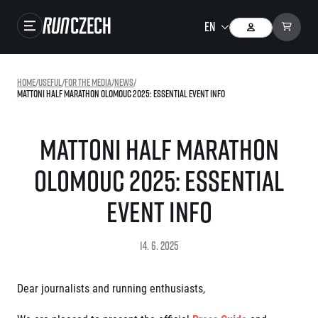
Races
Home
/
useful
/
For the media
/
news
/
Mattoni Half Marathon Olomouc 2025: Essential Event Info
Results
Gallery
Mattoni Half Marathon
RunCzech Store
Olomouc 2025: Essential
Running Mall
Event Info
Running series
14. 6. 2025
Running league
You do not have to run first to be the winner!
SuperHalfs
Dear journalists and running enthusiasts,
Results of running league
Project SuperHalfs – An extraordinary running series for ordinary runners
EuroHeroes
SuperHalfs FAQ