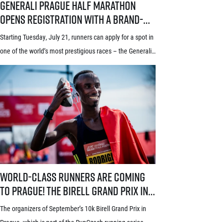
Generali Prague Half Marathon
opens registration with a brand-
new system! Three-week application
Starting Tuesday, July 21, runners can apply for a spot in
window starts July 21
one of the world’s most prestigious races – the Generali
Prague Half Marathon. Renowned among runners for its
stunning course through the historic heart of Prague, its
rich tradition and an absolutely electric atmosphere, the
race also proudly holds the World Athletics Elite Label, is
[…]
World-class runners are coming to Prague! The Birell Grand Prix in P
World-class runners are coming
to Prague! The Birell Grand Prix in
Prague has announced the first
The organizers of September’s 10k Birell Grand Prix in
names of elite runners