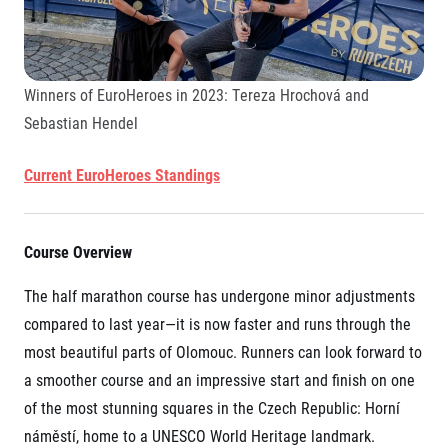
Winners of EuroHeroes in 2023: Tereza Hrochová and
Sebastian Hendel
Current EuroHeroes Standings
Course Overview
The half marathon course has undergone minor adjustments
compared to last year—it is now faster and runs through the
most beautiful parts of Olomouc. Runners can look forward to
a smoother course and an impressive start and finish on one
of the most stunning squares in the Czech Republic: Horní
náměstí, home to a UNESCO World Heritage landmark.