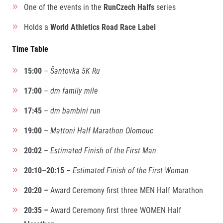
Title partners
One of the events in the
RunCzech Halfs
series
Holds a
World Athletics Road Race Label
Time Table
15:00
–
Šantovka 5K Ru
17:00
–
dm family mile
17:45
–
dm bambini run
Web information
GDPR
19:00
–
Mattoni Half Marathon Olomouc
General Terms and Conditions
Cookie information
20:02
–
Estimated Finish of the First Man
20:10–20:15
–
Estimated Finish of the First Woman
20:20 –
Award Ceremony first three MEN Half Marathon
20:35 –
Award Ceremony first three WOMEN Half