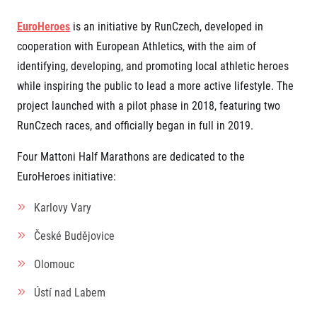
EuroHeroes
is an initiative by RunCzech, developed in
cooperation with European Athletics, with the aim of
identifying, developing, and promoting local athletic heroes
while inspiring the public to lead a more active lifestyle. The
project launched with a pilot phase in 2018, featuring two
RunCzech races, and officially began in full in 2019.
Four Mattoni Half Marathons are dedicated to the
EuroHeroes initiative:
Karlovy Vary
České Budějovice
Olomouc
Ústí nad Labem