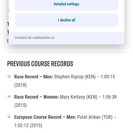
Detailed settings
Women:
Wendy Wallinger (United Kingdom) – 73 years
I decline all
The live broadcast with English commentary by James
Thie
will be available on the
RunCzech website
and
Created via cookieslista.cz
the
RunCzech YouTube channel.
Previous Course Records
Race Record – Men:
Stephen Kiprop (KEN) – 1:00:15
(2018)
Race Record – Women:
Mary Keitany (KEN) – 1:06:38
(2015)
European Course Record – Men:
Polat Arikan (TUR) –
1:02:12 (2015)