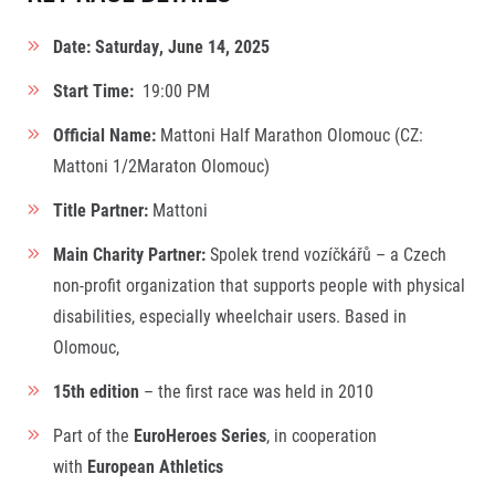
Contact
For public
Junior marathon
History
Date: Saturday, June 14, 2025
FAQ (Frequently asked questions)
Our team
For media
Gift vouchers
Our partners
Start Time:
19:00 PM
News
Gift voucher templates
RunCzech
Press releases
For volunteers
Official Name:
Mattoni Half Marathon Olomouc (CZ:
All Runners Are Beautiful
Accreditation and race information
RunCzech App
Mattoni 1/2Maraton Olomouc)
Career
Running Mall
Magazine
RunCzech Racing
Notes for editors
Welcome to the Running Mall
Title Partner:
Mattoni
Ecophilosophy
Calendar
Main Charity Partner:
Spolek trend vozíčkářů – a Czech
RunCzech Mobile App
Individual Training
non-profit organization that supports people with physical
Group Trainings
disabilities, especially wheelchair users. Based in
Download the RunCzech mobile application.
Corporate trainings
Olomouc,
Massages
15th edition
– the first race was held in 2010
Part of the
EuroHeroes Series
, in cooperation
with
European Athletics