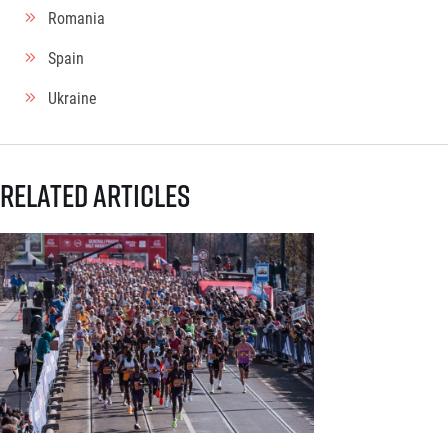
Romania
Spain
Ukraine
Related articles
Generali Prague Half Marathon opens registration with a brand-new s