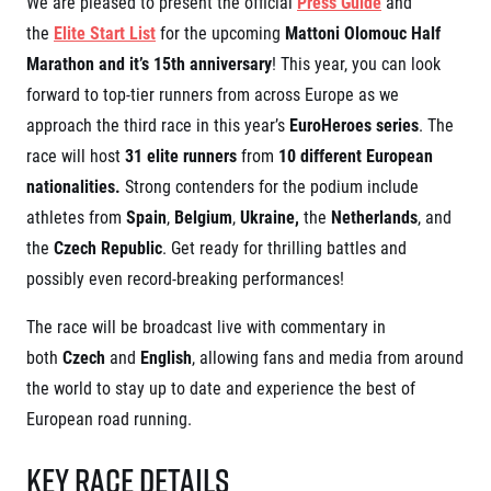
We are pleased to present the official
Press Guide
and
Project EuroHeroes
Napoli Running
the
Elite Start List
for the upcoming
Mattoni Olomouc Half
List of races
Marathon and it’s 15th anniversary
! This year, you can look
About Napoli Running
EuroHeroes Challenge 2026
RunCzech Halfs
forward to top-tier runners from across Europe as we
EuroHeroes Challenge 2025
Project RunCzech Halfs
EuroHeroes Challenge 2024
approach the third race in this year’s
EuroHeroes series
. The
For you
EuroHeroes Challenge 2023
race will host
31 elite runners
from
10 different European
Travel
EuroHeroes Challenge 2019
nationalities.
Strong contenders for the podium include
Ranking system
Travel Agencies
athletes from
Spain
,
Belgium
,
Ukraine,
the
Netherlands
, and
For runners
the
Czech Republic
. Get ready for thrilling battles and
Rules & General Information
Inspiration
possibly even record-breaking performances!
All for insurance
Runners‘ Stories
Registration transfer – manual and rules
Communities
The race will be broadcast live with commentary in
RunCzech Live stream of the races
Authorization to start number collection
RunCzech Kings & Queens
Charity
both
Czech
and
English
, allowing fans and media from around
Complaints of results
RunCzech Stars
the world to stay up to date and experience the best of
Your Photos
List of charities
dm family mile
Run for trees
European road running.
Useful
Running Doctors
Czech Marathon Club
About us
Key Race Details
AIMS Race Calendar