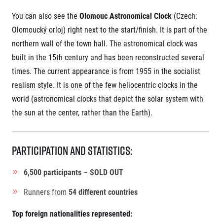
You can also see the
Olomouc Astronomical Clock
(Czech:
Olomoucký orloj) right next to the start/finish. It is part of the
northern wall of the town hall. The astronomical clock was
built in the 15th century and has been reconstructed several
times. The current appearance is from 1955 in the socialist
realism style. It is one of the few heliocentric clocks in the
world (astronomical clocks that depict the solar system with
the sun at the center, rather than the Earth).
Participation and Statistics:
6,500 participants
–
SOLD OUT
Runners from
54 different countries
Top foreign nationalities represented: