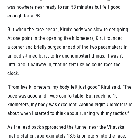
was nowhere near ready to run 58 minutes but felt good
enough for a PB.
But when the race began, Kirui’s body was slow to get going.
At one point in the opening five kilometers, Kirui rounded
a corner and briefly surged ahead of the two pacemakers in
an oddly-timed burst to try and jumpstart things. It wasn’t
until about halfway in, that he felt like he could race the
clock.
“From five kilometers, my body felt just good,” Kirui said. “The
pace was good and I was comfortable. But reaching 10
kilometers, my body was excellent. Around eight kilometers is
about when I started to think about running with my tactics.”
As the lead pack approached the tunnel near the Vitavska
metro station, approximately 13.5 kilometers into the race,