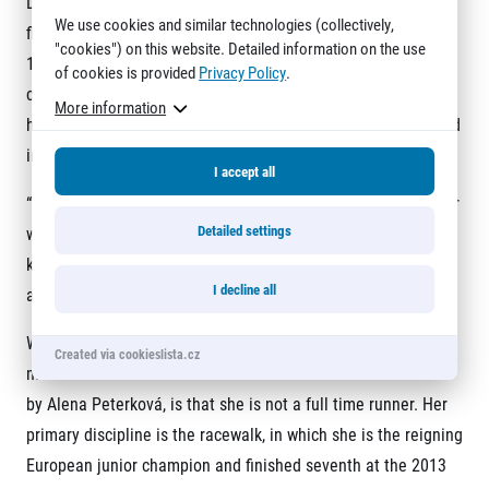
Drahotová, shaved four minutes off her personal best in
We use cookies and similar technologies (collectively,
finishing 11
th
overall and first among Czech women in
"cookies") on this website. Detailed information on the use
1:14:25, a new junior national record. For point of
of cookies is provided
Privacy Policy
.
comparison, the fastest half marathon ever recorded by a girl
More information
her age is 1:08:21, which Valentine Kipketer of Kenya clocked
in Lille, France three years ago.
I accept all
“This was an optimal race for me,” Drahotová said. “The pacer
Detailed settings
was great in that he kept the tempo down for the first 10
kilometers so I didn’t burn out and have my strength lacking
I decline all
at the finish.”
What makes Drahotová’s time, which moved her within three
Created via cookieslista.cz
minutes of the Czech national record of 1:11:02 set in 1994
by Alena Peterková, is that she is not a full time runner. Her
primary discipline is the racewalk, in which she is the reigning
European junior champion and finished seventh at the 2013