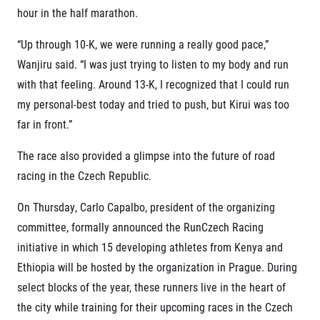
hour in the half marathon.
“Up through 10-K, we were running a really good pace,”
Wanjiru said. “I was just trying to listen to my body and run
with that feeling. Around 13-K, I recognized that I could run
my personal-best today and tried to push, but Kirui was too
far in front.”
The race also provided a glimpse into the future of road
racing in the Czech Republic.
On Thursday, Carlo Capalbo, president of the organizing
committee, formally announced the RunCzech Racing
initiative in which 15 developing athletes from Kenya and
Ethiopia will be hosted by the organization in Prague. During
select blocks of the year, these runners live in the heart of
the city while training for their upcoming races in the Czech