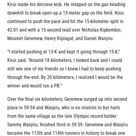
Kirui made his decisive kick. He stepped on the gas heading
downhill to break open up a 15-meter gap on the field. Kirui
continued to push the pace and hit the 15-kilometer split in
42:01 and with a 15-second lead over Nicholas Kipkemboi,
Mosinet Geremew, Henry Kiplagat, and Daniel Wanjiru.
“I started pushing at 13-K and kept it going through 15-K,”
Kirui said. “Around 18 kilometers, I looked back and I could
still see one of my friends so I knew I had to keep pushing
through the end. By 20 kilometers, I realized I would be the
winner and would run a PB.”
Over the final six kilometers, Geremew surged up into second
place in 59:54 and Wanjiru, who is no relation to but hails
from the same village as the late Olympic record holder
Sammy Wanjiru, finished third in 59:59. Geremew and Wanjiru
became the 113
th
and 114
th
runners in history to break one