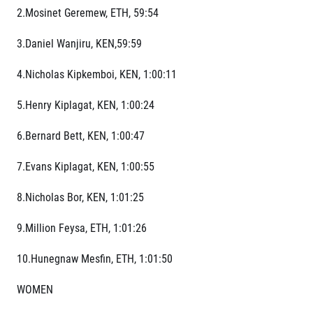
2.Mosinet Geremew, ETH, 59:54
3.Daniel Wanjiru, KEN,59:59
4.Nicholas Kipkemboi, KEN, 1:00:11
5.Henry Kiplagat, KEN, 1:00:24
6.Bernard Bett, KEN, 1:00:47
7.Evans Kiplagat, KEN, 1:00:55
8.Nicholas Bor, KEN, 1:01:25
9.Million Feysa, ETH, 1:01:26
10.Hunegnaw Mesfin, ETH, 1:01:50
WOMEN