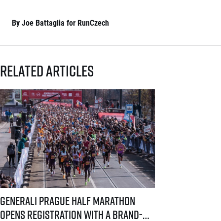
By Joe Battaglia for RunCzech
Related articles
Generali Prague Half Marathon opens registration with a brand-new s
Generali Prague Half Marathon
opens registration with a brand-