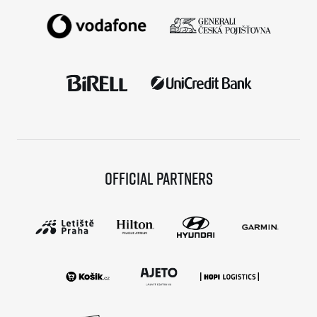
Official partners