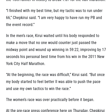
Contact
For public
Junior marathon
History
“I finished with my best time, but my tactic was to run under
FAQ (Frequently asked questions)
Our team
For media
Gift vouchers
66,” Chepkirui said. “I am very happy to have run my PB and
Our partners
News
Gift voucher templates
RunCzech
the event record.”
Press releases
For volunteers
All Runners Are Beautiful
Accreditation and race information
RunCzech App
In the men’s race, Kirui waited until his body responded to
Career
Running Mall
Magazine
make a move that no one would counter just passed the
RunCzech Racing
Notes for editors
Welcome to the Running Mall
midway point and wound up winning in 59:22, improving by 17
Ecophilosophy
Calendar
seconds his personal best time from his win in the 2011 New
RunCzech Mobile App
Individual Training
York City Half Marathon.
Group Trainings
Download the RunCzech mobile application.
Corporate trainings
“At the beginning, the race was difficult,” Kirui said. “But once
Massages
my body started to feel better II was able to push the pace
and use my own tactics to win the race.”
The women’s race was over practically before it began.
At the pre-race press conference here on Thursday, Chepkirui