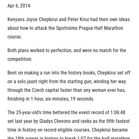
Project EuroHeroes
Apr 6, 2014
Napoli Running
List of races
About Napoli Running
Kenyans Joyce Chepkirui and Peter Kirui had their own ideas
EuroHeroes Challenge 2026
RunCzech Halfs
EuroHeroes Challenge 2025
about how to attack the Sportisimo Prague Half Marathon
Project RunCzech Halfs
EuroHeroes Challenge 2024
course.
For you
EuroHeroes Challenge 2023
Travel
EuroHeroes Challenge 2019
Both plans worked to perfection, and were no match for the
Ranking system
competition.
Travel Agencies
For runners
Bent on making a run into the history books, Chepkirui set off
Rules & General Information
Inspiration
All for insurance
on a solo jaunt right from the starting gun, winding her way
Runners‘ Stories
Registration transfer – manual and rules
Communities
through the Czech capital faster than any woman ever has,
RunCzech Live stream of the races
Authorization to start number collection
RunCzech Kings & Queens
finishing in 1 hour, six minutes, 19 seconds.
Charity
Complaints of results
RunCzech Stars
Your Photos
List of charities
The 25-year-old’s time bettered the event record of 1:06:48
dm family mile
Run for trees
Useful
Running Doctors
set last year by Gladys Cherono and ranks as the fifth fastest
Czech Marathon Club
time in history on record eligible courses. Chepkirui became
About us
AIMS Race Calendar
the 18
th
runner in history to break 1:07 for the half marathon.