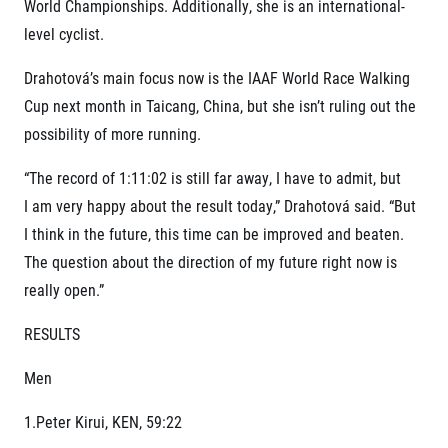
World Championships. Additionally, she is an international-
level cyclist.
Drahotová’s main focus now is the IAAF World Race Walking
Cup next month in Taicang, China, but she isn’t ruling out the
possibility of more running.
“The record of 1:11:02 is still far away, I have to admit, but
I am very happy about the result today,” Drahotová said. “But
I think in the future, this time can be improved and beaten.
The question about the direction of my future right now is
really open.”
RESULTS
Men
1.Peter Kirui, KEN, 59:22