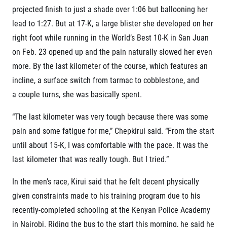
projected finish to just a shade over 1:06 but ballooning her
lead to 1:27. But at 17-K, a large blister she developed on her
right foot while running in the World’s Best 10-K in San Juan
on Feb. 23 opened up and the pain naturally slowed her even
more. By the last kilometer of the course, which features an
incline, a surface switch from tarmac to cobblestone, and
a couple turns, she was basically spent.
“The last kilometer was very tough because there was some
pain and some fatigue for me,” Chepkirui said. “From the start
until about 15-K, I was comfortable with the pace. It was the
last kilometer that was really tough. But I tried.”
In the men’s race, Kirui said that he felt decent physically
given constraints made to his training program due to his
recently-completed schooling at the Kenyan Police Academy
in Nairobi. Riding the bus to the start this morning, he said he