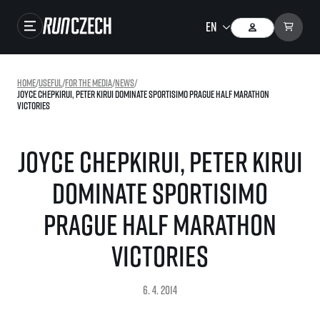
Races
Home
/
useful
/
For the media
/
news
/
Joyce Chepkirui, Peter Kirui dominate Sportisimo Prague Half Marathon
Results
victories
Gallery
Joyce Chepkirui, Peter Kirui
RunCzech Store
dominate Sportisimo
Running Mall
Prague Half Marathon
Running series
victories
Running league
You do not have to run first to be the winner!
SuperHalfs
6. 4. 2014
Results of running league
Project SuperHalfs – An extraordinary running series for ordinary runners
EuroHeroes
SuperHalfs FAQ