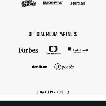
Official media partners
Show all partners