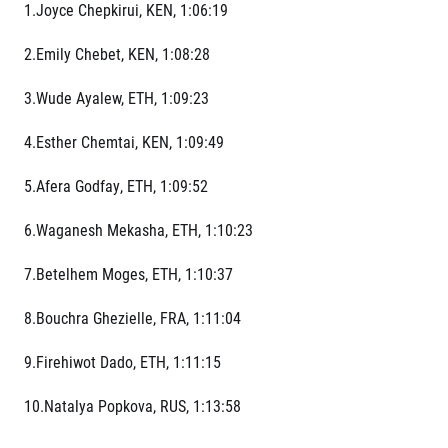
1.Joyce Chepkirui, KEN, 1:06:19
2.Emily Chebet, KEN, 1:08:28
3.Wude Ayalew, ETH, 1:09:23
4.Esther Chemtai, KEN, 1:09:49
5.Afera Godfay, ETH, 1:09:52
6.Waganesh Mekasha, ETH, 1:10:23
7.Betelhem Moges, ETH, 1:10:37
8.Bouchra Ghezielle, FRA, 1:11:04
9.Firehiwot Dado, ETH, 1:11:15
10.Natalya Popkova, RUS, 1:13:58