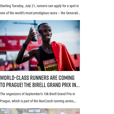
new system! Three-week application
Starting Tuesday, July 21, runners can apply for a spot in
window starts July 21
one of the world’s most prestigious races – the Generali
Prague Half Marathon. Renowned among runners for its
stunning course through the historic heart of Prague, its
rich tradition and an absolutely electric atmosphere, the
race also proudly holds the World Athletics Elite Label, is
[…]
World-class runners are coming to Prague! The Birell Grand Prix in P
World-class runners are coming
to Prague! The Birell Grand Prix in
Prague has announced the first
The organizers of September’s 10k Birell Grand Prix in
names of elite runners
Prague, which is part of the RunCzech running series,
announced the first names of elite competitors for this