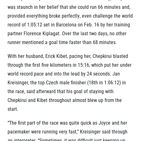
Title partners
was staunch in her belief that she could run 66 minutes and,
provided everything broke perfectly, even challenge the world
record of 1:05:12 set in Barcelona on Feb. 16 by her training
partner Florence Kiplagat. Over the last two days, no other
runner mentioned a goal time faster than 68 minutes.
With her husband, Erick Kibet, pacing her, Chepkirui blasted
through the first five kilometers in 15:16, which put her under
Web information
world record pace and into the lead by 24 seconds. Jan
GDPR
Kreisinger, the top Czech male finisher (18
th
in 1:06:12) in
General Terms and Conditions
the race, said afterward that his goal of staying with
Cookie information
Chepkirui and Kibet throughout almost blew up from the
start.
“The first part of the race was quite quick as Joyce and her
pacemaker were running very fast,” Kreisinger said through
an interpreter. “Sometimes, it was difficult just keeping up