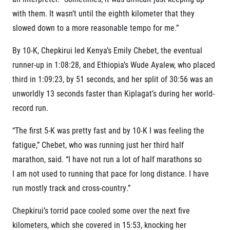
© 2026 RunCzech s.r.o.
with them. It wasn’t until the eighth kilometer that they
slowed down to a more reasonable tempo for me.”
By 10-K, Chepkirui led Kenya’s Emily Chebet, the eventual
runner-up in 1:08:28, and Ethiopia’s Wude Ayalew, who placed
third in 1:09:23, by 51 seconds, and her split of 30:56 was an
unworldly 13 seconds faster than Kiplagat’s during her world-
record run.
“The first 5-K was pretty fast and by 10-K I was feeling the
fatigue,” Chebet, who was running just her third half
marathon, said. “I have not run a lot of half marathons so
I am not used to running that pace for long distance. I have
run mostly track and cross-country.”
Chepkirui’s torrid pace cooled some over the next five
kilometers, which she covered in 15:53, knocking her