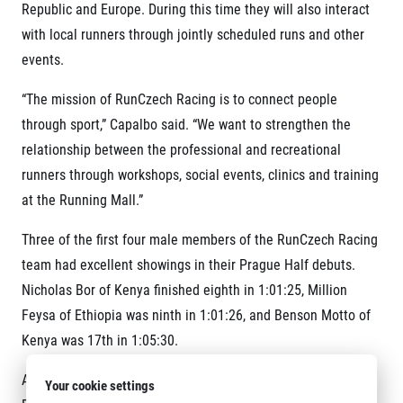
Republic and Europe. During this time they will also interact
with local runners through jointly scheduled runs and other
events.
“The mission of RunCzech Racing is to connect people
through sport,” Capalbo said. “We want to strengthen the
relationship between the professional and recreational
runners through workshops, social events, clinics and training
at the Running Mall.”
Three of the first four male members of the RunCzech Racing
team had excellent showings in their Prague Half debuts.
Nicholas Bor of Kenya finished eighth in 1:01:25, Million
Feysa of Ethiopia was ninth in 1:01:26, and Benson Motto of
Kenya was 17
th
in 1:05:30.
Another member of the project, 18-year-old Anežka
Your cookie settings