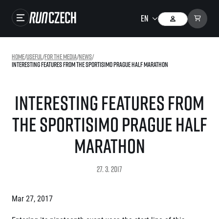
Races
Home
/
useful
/
For the media
/
news
/
Interesting features from the Sportisimo Prague Half Marathon
Results
Gallery
Interesting features from
RunCzech Store
the Sportisimo Prague Half
Running Mall
Marathon
Running series
27. 3. 2017
Running league
You do not have to run first to be the winner!
SuperHalfs
Mar 27, 2017
Results of running league
Project SuperHalfs – An extraordinary running series for ordinary runners
EuroHeroes
SuperHalfs FAQ