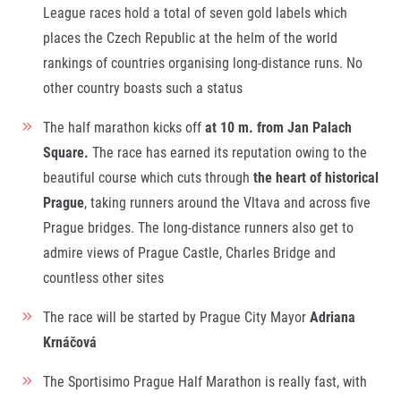
Title partners
League races hold a total of seven gold labels which
places the Czech Republic at the helm of the world
rankings of countries organising long-distance runs. No
other country boasts such a status
The half marathon kicks off
at 10
m.
from Jan Palach
Square.
The race has earned its reputation owing to the
beautiful course which cuts through
the heart of historical
Prague
, taking runners around the Vltava and across five
Web information
GDPR
Prague bridges. The long-distance runners also get to
General Terms and Conditions
admire views of Prague Castle, Charles Bridge and
Cookie information
countless other sites
The race will be started by Prague City Mayor
Adriana
Krnáčová
The Sportisimo Prague Half Marathon is really fast, with