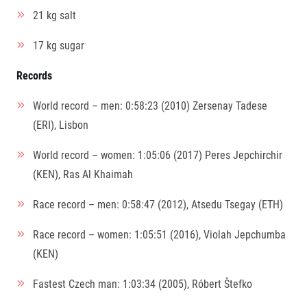
21 kg salt
17 kg sugar
Records
World record – men: 0:58:23 (2010) Zersenay Tadese
(ERI), Lisbon
World record – women: 1:05:06 (2017) Peres Jepchirchir
(KEN), Ras Al Khaimah
Race record – men: 0:58:47 (2012), Atsedu Tsegay (ETH)
Race record – women: 1:05:51 (2016), Violah Jepchumba
(KEN)
Fastest Czech man: 1:03:34 (2005), Róbert Štefko