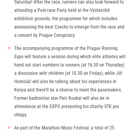
Saturday! After the race, runners can also look forward to
attending a Post-race Party held at the Výstaviště
exhibition grounds, the programme for which includes
announcing the best Czechs to emerge from the race and
a concert by Prague Conspiracy.
The accompanying programme of the Prague Running
Expo will feature a session during which elite athletes will
hand out start numbers to runners (at 16.30 on Thursday)
a discussion with children (at 10.30 on Friday), while Jiří
Homoláč will also be talking about his experiences in
Kenya and there’ll be a chance to meet the pacemakers.
Former badminton star Petr Koukal will also be in
attendance at the EXPO presenting his charity STK pro
chlapy
As part of the Marathon Music Festival, a total of 25