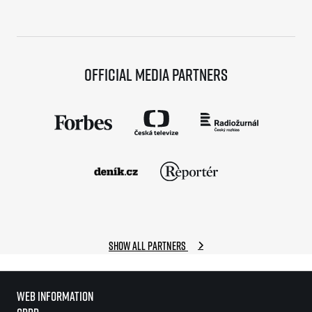
Official media partners
Show all partners
Web information