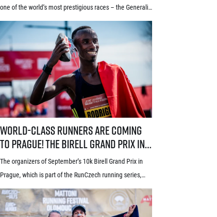
window starts July 21
one of the world’s most prestigious races – the Generali
Prague Half Marathon. Renowned among runners for its
stunning course through the historic heart of Prague, its
rich tradition and an absolutely electric atmosphere, the
race also proudly holds the World Athletics Elite Label, is
[…]
World-class runners are coming to Prague! The Birell Grand Prix in P
World-class runners are coming
to Prague! The Birell Grand Prix in
Prague has announced the first
The organizers of September’s 10k Birell Grand Prix in
names of elite runners
Prague, which is part of the RunCzech running series,
announced the first names of elite competitors for this
year’s edition today. Leading the starting field will be top
world distance runners from Africa and South America,