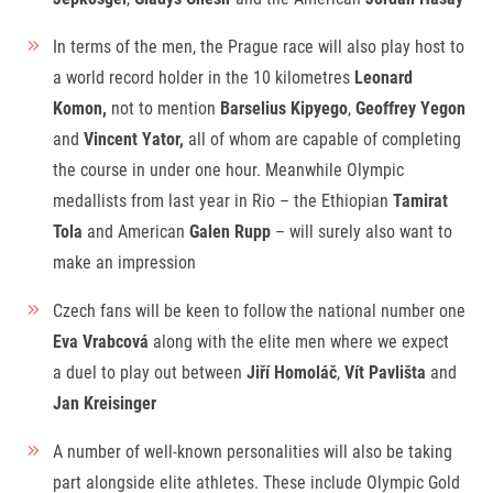
In terms of the men, the Prague race will also play host to
a world record holder in the 10 kilometres
Leonard
Komon,
not to mention
Barselius Kipyego
,
Geoffrey Yegon
and
Vincent Yator,
all of whom are capable of completing
the course in under one hour. Meanwhile Olympic
medallists from last year in Rio – the Ethiopian
Tamirat
Tola
and American
Galen Rupp
– will surely also want to
make an impression
Czech fans will be keen to follow the national number one
Eva Vrabcová
along with the elite men where we expect
a duel to play out between
Jiří Homoláč
,
Vít Pavlišta
and
Jan Kreisinger
A number of well-known personalities will also be taking
part alongside elite athletes. These include Olympic Gold