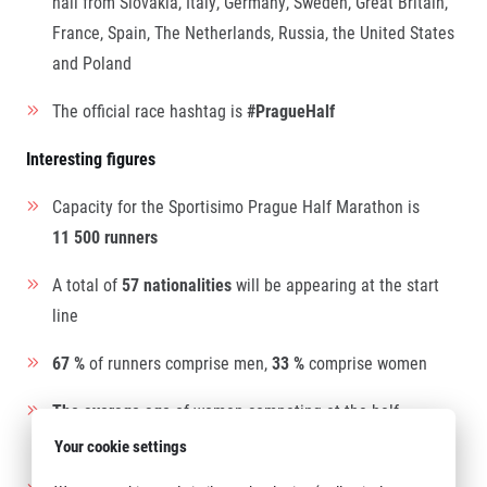
hail from Slovakia, Italy, Germany, Sweden, Great Britain,
France, Spain, The Netherlands, Russia, the United States
and Poland
The official race hashtag is
#PragueHalf
Interesting figures
Capacity for the Sportisimo Prague Half Marathon is
11 500 runners
A total of
57 nationalities
will be appearing at the start
line
67 %
of runners comprise men,
33 %
comprise women
The average age
of women competing at the half
marathon is 37, the average age of men is 40
Your cookie settings