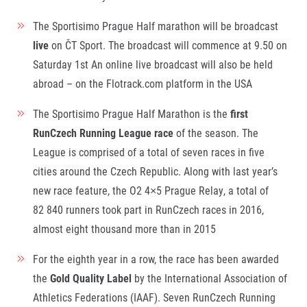
Contact
For public
Junior marathon
History
The Sportisimo Prague Half marathon will be broadcast
FAQ (Frequently asked questions)
Our team
For media
live
on ČT Sport. The broadcast will commence at 9.50 on
Gift vouchers
Our partners
News
Gift voucher templates
RunCzech
Saturday 1
st
An online live broadcast will also be held
Press releases
For volunteers
abroad – on the Flotrack.com platform in the USA
All Runners Are Beautiful
Accreditation and race information
RunCzech App
Career
Running Mall
Magazine
The Sportisimo Prague Half Marathon is the
first
RunCzech Racing
Notes for editors
Welcome to the Running Mall
RunCzech Running League race
of the season. The
Ecophilosophy
Calendar
League is comprised of a total of seven races in five
RunCzech Mobile App
Individual Training
cities around the Czech Republic. Along with last year’s
Group Trainings
new race feature, the O2 4×5 Prague Relay, a total of
Download the RunCzech mobile application.
Corporate trainings
82 840 runners took part in RunCzech races in 2016,
Massages
almost eight thousand more than in 2015
For the eighth year in a row, the race has been awarded
the
Gold Quality Label
by the International Association of
Athletics Federations (IAAF). Seven RunCzech Running