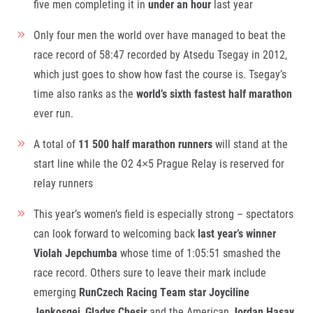
five men completing it in
under an hour
last year
© 2026 RunCzech s.r.o.
Only four men the world over have managed to beat the
race record of 58:47 recorded by Atsedu Tsegay in 2012,
which just goes to show how fast the course is. Tsegay’s
time also ranks as the
world’s sixth fastest half marathon
ever run.
A total of
11 500 half marathon runners
will stand at the
start line while the O2 4×5 Prague Relay is reserved for
relay runners
This year’s women’s field is especially strong – spectators
can look forward to welcoming back
last year’s winner
Violah Jepchumba
whose time of 1:05:51 smashed the
race record. Others sure to leave their mark include
emerging
RunCzech Racing Team star
Joyciline
Jepkosgei
,
Gladys Chesir
and the American
Jordan Hasay