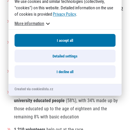
Women on average manage to complete the Sportisimo
We use cookies and similar technologies (collectively,
"cookies") on this website. Detailed information on the use
Prague Half Marathon in a time of
2:05:22
, men in
1:49:12
of cookies is provided
Privacy Policy
.
A total of 25 men and 13 women runners will be
More information
celebrating their
birthdays
on race day
I accept all
Jan is the
most common name
at the start line, followed
by Petr and Martin. The most frequent names among
Detailed settings
women are Jana, Petra and Lucie
The oldest male runner
is 79 years of age (Jiří Engliš,
I decline all
CZE), the oldest female runner is 68 (Sigrid Korte, GER)
Created via cookieslista.cz
The vast majority of long-distance runners comprise
university educated people
(58%), with 34% made up by
those educated up to the age of eighteen and the
remaining 8% with basic education
1 210 volunteers
help out at the race