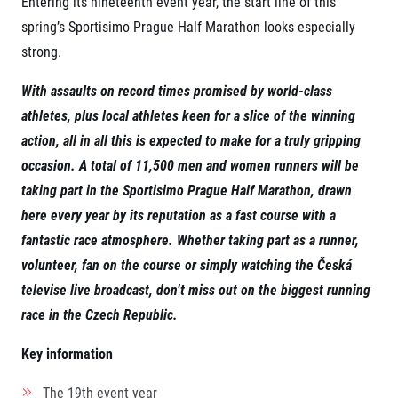
Entering its nineteenth event year, the start line of this
Project EuroHeroes
Napoli Running
spring’s Sportisimo Prague Half Marathon looks especially
List of races
strong.
About Napoli Running
EuroHeroes Challenge 2026
RunCzech Halfs
EuroHeroes Challenge 2025
Project RunCzech Halfs
With assaults on record times promised by world-class
EuroHeroes Challenge 2024
For you
athletes, plus local athletes keen for a slice of the winning
EuroHeroes Challenge 2023
action, all in all this is expected to make for a truly gripping
Travel
EuroHeroes Challenge 2019
Ranking system
occasion. A total of
11,500
men and women runners will be
Travel Agencies
For runners
taking part in the
Sportisimo
Prague Half Marathon, drawn
Rules & General Information
here every year by its reputation as a fast course
with a
Inspiration
All for insurance
fantastic race atmosphere. Whether taking part as a runner,
Runners‘ Stories
Registration transfer – manual and rules
Communities
volunteer, fan on the course or simply watching the
Česk
á
RunCzech Live stream of the races
Authorization to start number collection
RunCzech Kings & Queens
Charity
televise
live broadcast, don’t miss out on the biggest running
Complaints of results
RunCzech Stars
race in the Czech Republic.
Your Photos
List of charities
dm family mile
Run for trees
Useful
Running Doctors
Key information
Czech Marathon Club
About us
AIMS Race Calendar
The 19
th
event year