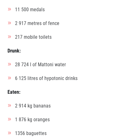
11 500 medals
2 917 metres of fence
217 mobile toilets
Drunk:
28 724 l of Mattoni water
6 125 litres of hypotonic drinks
Eaten:
2 914 kg bananas
1 876 kg oranges
1356 baguettes