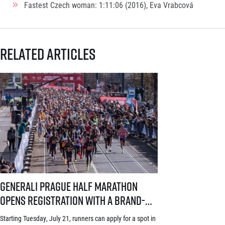
Fastest Czech woman: 1:11:06 (2016), Eva Vrabcová
Related articles
Generali Prague Half Marathon opens registration with a brand-new s
Generali Prague Half Marathon
opens registration with a brand-
new system! Three-week application
Starting Tuesday, July 21, runners can apply for a spot in