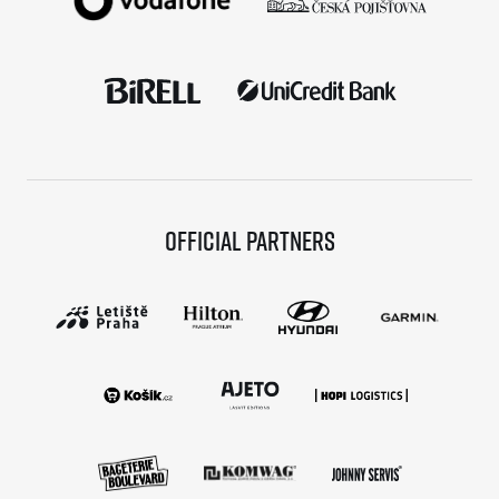
Official partners