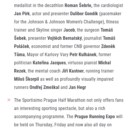
medallist in the decathlon
Roman Šebrle,
the cardiologist
Jan Pirk
, actor and presenter
Dalibor Gondík
(pacemaker
for the Johnson & Johnson Women’s Challenge), fitness
trainer and Skyline singer
Jacob
, the surgeon
Tomáš
Šebek
, presenter
Vojtěch Bernatský
, journalist
Tomáš
Poláček
, economist and former CNB governor
Zdeněk
Tůma
, Mayor of Karlovy Vary
Petr Kulhánek
, former
politician
Kateřina
Jacques
, virtuoso pianist
Michal
Rezek
, the mental coach
Jiří Kastner
, running trainer
Miloš Škorpil
as well as profoundly visually impaired
runners
Ondřej Zmeškal
and
Jan Hegr
The Sportisimo Prague Half Marathon not only offers fans
an interesting sporting spectacle, but also a rich
accompanying programme. The
Prague Running Expo
will
be held on Thursday, Friday and now also all day on