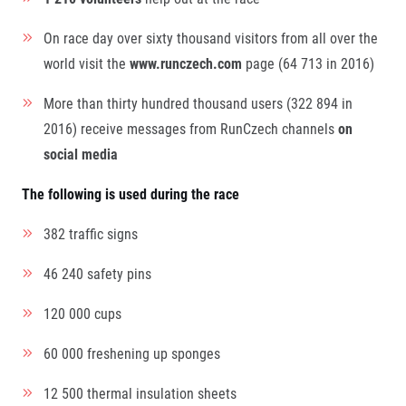
On race day over sixty thousand visitors from all over the
world visit the
www.runczech.com
page (64 713 in 2016)
More than thirty hundred thousand users (322 894 in
2016) receive messages from RunCzech channels
on
social media
The following is used during the race
382 traffic signs
46 240 safety pins
120 000 cups
60 000 freshening up sponges
12 500 thermal insulation sheets