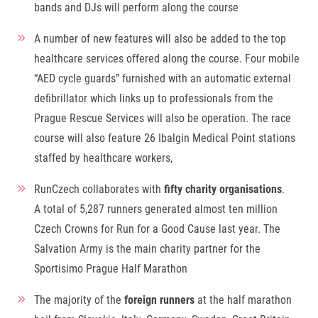
bands and DJs will perform along the course
A number of new features will also be added to the top
healthcare services offered along the course. Four mobile
“AED cycle guards” furnished with an automatic external
defibrillator which links up to professionals from the
Prague Rescue Services will also be operation. The race
course will also feature 26 Ibalgin Medical Point stations
staffed by healthcare workers,
RunCzech collaborates with
fifty charity organisations
.
A total of 5,287 runners generated almost ten million
Czech Crowns for Run for a Good Cause last year. The
Salvation Army is the main charity partner for the
Sportisimo Prague Half Marathon
The majority of the
foreign runners
at the half marathon