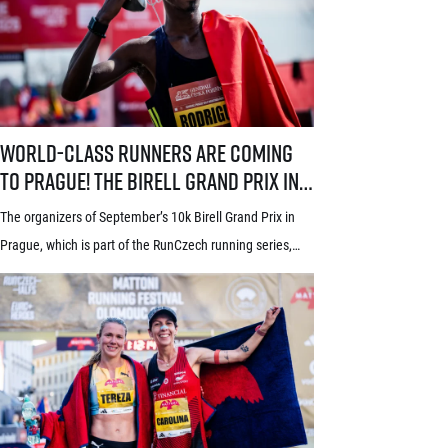
race also proudly holds the World Athletics Elite Label, is
[…]
World-class runners are coming to Prague! The Birell Grand Prix in P
World-class runners are coming
to Prague! The Birell Grand Prix in
Prague has announced the first
The organizers of September’s 10k Birell Grand Prix in
names of elite runners
Prague, which is part of the RunCzech running series,
announced the first names of elite competitors for this
year’s edition today. Leading the starting field will be top
world distance runners from Africa and South America,
some of whom already have previous experience with
Prague races. In the […]