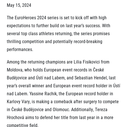
Project EuroHeroes
May 15, 2024
Napoli Running
List of races
About Napoli Running
The EuroHeroes 2024 series is set to kick off with high
EuroHeroes Challenge 2026
RunCzech Halfs
EuroHeroes Challenge 2025
expectations to further build on last year’s success. With
Project RunCzech Halfs
EuroHeroes Challenge 2024
several top class athletes returning, the series promises
For you
EuroHeroes Challenge 2023
thrilling competition and potentially record-breaking
Travel
EuroHeroes Challenge 2019
performances.
Ranking system
Travel Agencies
For runners
Among the returning champions are Lilia Fisikovici from
Rules & General Information
Inspiration
Moldova, who holds European event records in České
All for insurance
Budějovice and Ústí nad Labem, and Sebastian Hendel, last
Runners‘ Stories
Registration transfer – manual and rules
Communities
RunCzech Live stream of the races
year’s overall winner and European event record holder in Ústí
Authorization to start number collection
RunCzech Kings & Queens
Charity
nad Labem. Yassine Rachik, the European record holder in
Complaints of results
RunCzech Stars
Your Photos
List of charities
Karlovy Vary, is making a comeback after surgery to compete
dm family mile
Run for trees
Useful
in České Budějovice and Olomouc. Additionally, Tereza
Running Doctors
Czech Marathon Club
Hrochová aims to defend her title from last year in a more
About us
AIMS Race Calendar
competitive field.