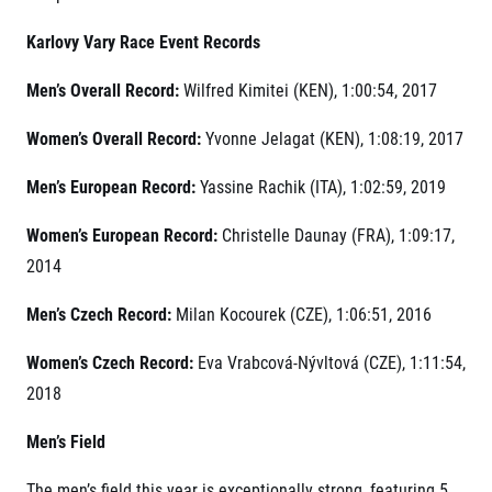
Contact
For public
Junior marathon
History
Karlovy Vary Race Event Records
FAQ (Frequently asked questions)
Our team
For media
Gift vouchers
Our partners
Men’s Overall Record:
Wilfred Kimitei (KEN), 1:00:54, 2017
News
Gift voucher templates
RunCzech
Press releases
For volunteers
Women’s Overall Record:
Yvonne Jelagat (KEN), 1:08:19, 2017
All Runners Are Beautiful
Accreditation and race information
RunCzech App
Career
Running Mall
Magazine
Men’s European Record:
Yassine Rachik (ITA), 1:02:59, 2019
RunCzech Racing
Notes for editors
Welcome to the Running Mall
Ecophilosophy
Women’s European Record:
Christelle Daunay (FRA), 1:09:17,
Calendar
RunCzech Mobile App
2014
Individual Training
Group Trainings
Men’s Czech Record:
Milan Kocourek (CZE), 1:06:51, 2016
Download the RunCzech mobile application.
Corporate trainings
Massages
Women’s Czech Record:
Eva Vrabcová-Nývltová (CZE), 1:11:54,
2018
Men’s Field
The men’s field this year is exceptionally strong, featuring 5