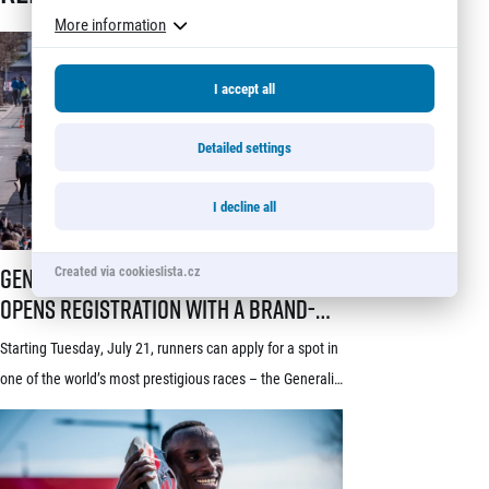
More information
I accept all
Detailed settings
I decline all
Generali Prague Half Marathon opens registration with a brand-new s
Generali Prague Half Marathon
Created via cookieslista.cz
opens registration with a brand-
new system! Three-week application
Starting Tuesday, July 21, runners can apply for a spot in
window starts July 21
one of the world’s most prestigious races – the Generali
Prague Half Marathon. Renowned among runners for its
stunning course through the historic heart of Prague, its
rich tradition and an absolutely electric atmosphere, the