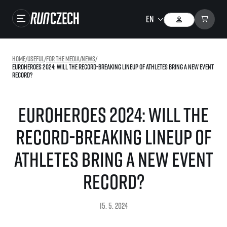
Races
Home
/
useful
/
For the media
/
news
/
EuroHeroes 2024: Will the record-breaking lineup of athletes bring a new event
Results
record?
Gallery
EuroHeroes 2024: Will the
RunCzech Store
record-breaking lineup of
Running Mall
athletes bring a new event
Running series
record?
Running league
You do not have to run first to be the winner!
SuperHalfs
15. 5. 2024
Results of running league
Project SuperHalfs – An extraordinary running series for ordinary runners
EuroHeroes
SuperHalfs FAQ