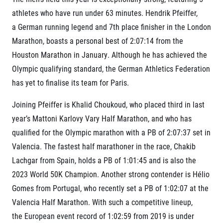
Title partners
athletes who have run under 63 minutes. Hendrik Pfeiffer,
a German running legend and 7th place finisher in the London
Marathon, boasts a personal best of 2:07:14 from the
Houston Marathon in January. Although he has achieved the
Olympic qualifying standard, the German Athletics Federation
has yet to finalise its team for Paris.
Joining Pfeiffer is Khalid Choukoud, who placed third in last
Web information
year’s Mattoni Karlovy Vary Half Marathon, and who has
GDPR
qualified for the Olympic marathon with a PB of 2:07:37 set in
General Terms and Conditions
Valencia. The fastest half marathoner in the race, Chakib
Cookie information
Lachgar from Spain, holds a PB of 1:01:45 and is also the
2023 World 50K Champion. Another strong contender is Hélio
Gomes from Portugal, who recently set a PB of 1:02:07 at the
Valencia Half Marathon. With such a competitive lineup,
the
European event record of 1:02:59 from 2019 is under