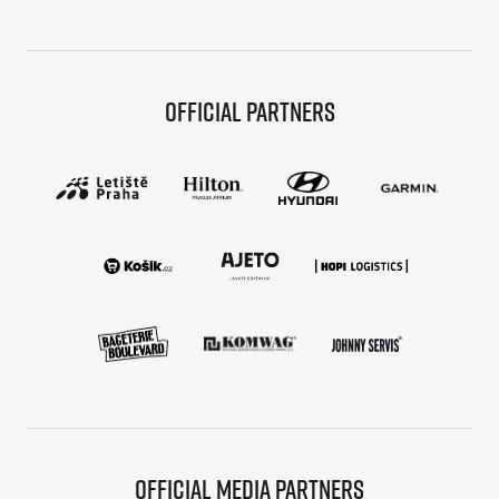
Official partners
Official media partners