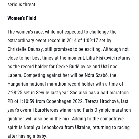
serious threat.
© 2026 RunCzech s.r.o.
Women’s Field
The women’s race, while not expected to challenge the
extraordinary event record in 2014 of 1:09:17 set by
Christelle Daunay, still promises to be exciting. Although not
close to her best times at the moment, Lilia Fisikovici returns
as the record holder for České Budějovice and Ústí nad
Labem. Competing against her will be Nóra Szabó, the
Hungarian national marathon record holder with a time of
2:28:25 set in Seville last year. She also has a half marathon
PB of 1:10:59 from Copenhagen 2022. Tereza Hrochová, last
year’s overall EuroHeroes winner and Paris Olympic marathon
qualifier, will also be in the mix. Adding to the competitive
spirit is Nataliya Lehonkova from Ukraine, returning to racing
after having a baby.