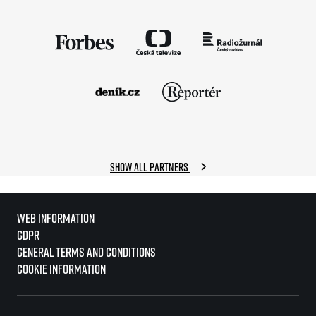
Show all partners
Web information
GDPR
General Terms and Conditions
Cookie information