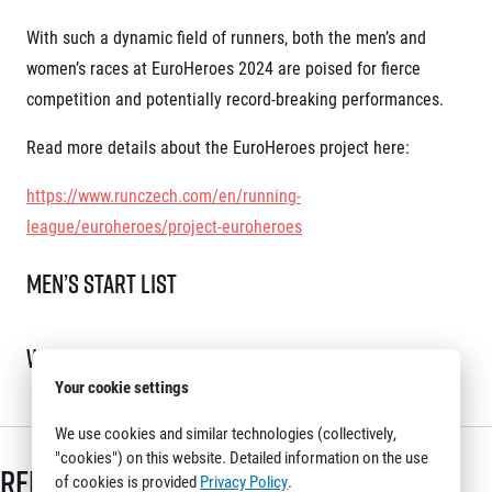
With such a dynamic field of runners, both the men’s and
women’s races at EuroHeroes 2024 are poised for fierce
competition and potentially record-breaking performances.
Read more details about the EuroHeroes project here:
https://www.runczech.com/en/running-
league/euroheroes/project-euroheroes
Men’s Start List
Women’s Start List
Your cookie settings
We use cookies and similar technologies (collectively,
"cookies") on this website. Detailed information on the use
Related articles
of cookies is provided
Privacy Policy
.