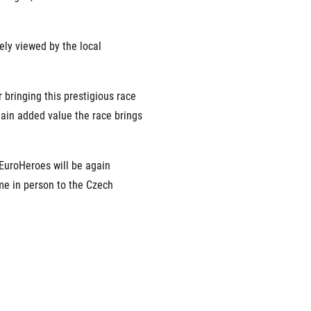
ely viewed by the local
 bringing this prestigious race
 main added value the race brings
 EuroHeroes will be again
me in person to the Czech