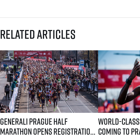
Related articles
Generali Prague Half Marathon opens registration with a brand-new s
World-class runners 
Generali Prague Half
World-class
Marathon opens registration
coming to Pra