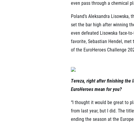
even pass through a chemical pl
Poland’s Aleksandra Lisowska, 
set the bar high after winning t
even defeated Lisowska face-to-
favorite, Sebastian Hendel, met
of the EuroHeroes Challenge 20
Tereza, right after finishing th
EuroHeroes mean for you?
“I thought it would be great to 
from last year, but I did. The t
ending the season at the Europe