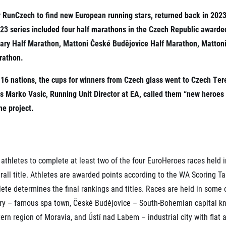
Inspiration
For media
y RunCzech to find new European running stars, returned back in 2023
 2026
Runners‘ Stories
News
 2025
3 series included four half marathons in the Czech Republic awarde
RunCzech Live stream of the races
Press releases
 2024
Communities
Vary Half Marathon, Mattoni České Budějovice Half Marathon, Matto
Accreditation and race info
 2023
RunCzech Kings & Queens
rathon.
Magazine
 2019
RunCzech Stars
Notes for editors
om 16 nations, the cups for winners from Czech glass went to Czech 
RunCzech
dm family mile
Running Doctors
Marko Vasic, Running Unit Director at EA, called them “new heroes of
All Runners Are Beautiful
Czech Marathon Club
he project.
Career
AIMS Race Calendar
RunCzech Racing
Junior marathon
s
Ecophilosophy
Charity
List of charities
athletes to complete at least two of the four EuroHeroes races held i
Run for trees
rall title. Athletes are awarded points according to the WA Scoring T
ete determines the final rankings and titles. Races are held in some o
ry – famous spa town, České Budějovice – South-Bohemian capital kn
rn region of Moravia, and Ústí nad Labem – industrial city with flat 