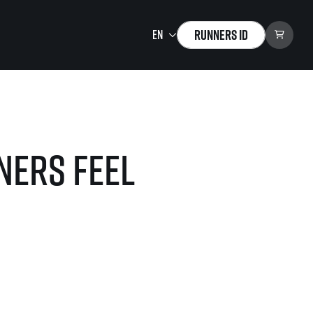
Runners ID
Running Mall
Welcome to the Running
Mall
ners feel
Calendar
Individual Training
Group Trainings
Corporate trainings
Massages
tions)