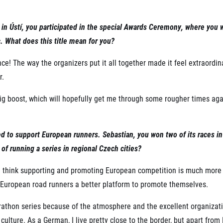
e in Ústí, you participated in the special Awards Ceremony, where you
 What does this title mean for you?
ce! The way the organizers put it all together made it feel extraordina
r.
big boost, which will hopefully get me through some rougher times ag
ted to support European runners. Sebastian, you won two of its races 
 of running a series in regional Czech cities?
 I think supporting and promoting European competition is much more
es European road runners a better platform to promote themselves.
rathon series because of the atmosphere and the excellent organization
culture. As a German, I live pretty close to the border, but apart from