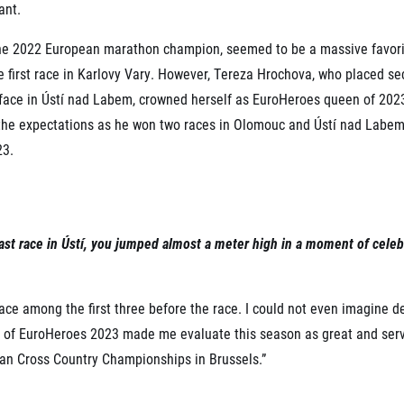
ant.
the 2022 European marathon champion, seemed to be a massive favo
he first race in Karlovy Vary. However, Tereza Hrochova, who placed se
face in Ústí nad Labem, crowned herself as EuroHeroes queen of 20
 the expectations as he won two races in Olomouc and Ústí nad Labem
23.
e last race in Ústí, you jumped almost a meter high in a moment of cel
place among the first three before the race. I could not even imagine
itle of EuroHeroes 2023 made me evaluate this season as great and ser
an Cross Country Championships in Brussels.”