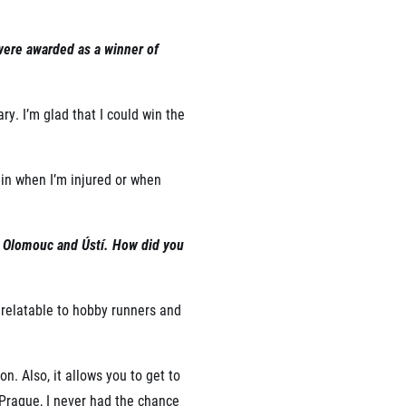
 were awarded as a winner of
ry. I’m glad that I could win the
ain when I’m injured or when
in Olomouc and Ústí. How did you
 relatable to hobby runners and
. Also, it allows you to get to
 Prague, I never had the chance