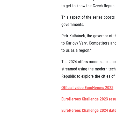
to get to know the Czech Republic
This aspect of the series boosts 
governments.
Petr Kulhánek, the governor of t
to Karlovy Vary. Competitors and 
to us as a region.”
The 2024 offers runners a chance
streamed using the modern techn
Republic to explore the cities o
Official video EuroHeroes 2023
EuroHeroes Challenge 2023 resu
EuroHeroes Challenge 2024 dat