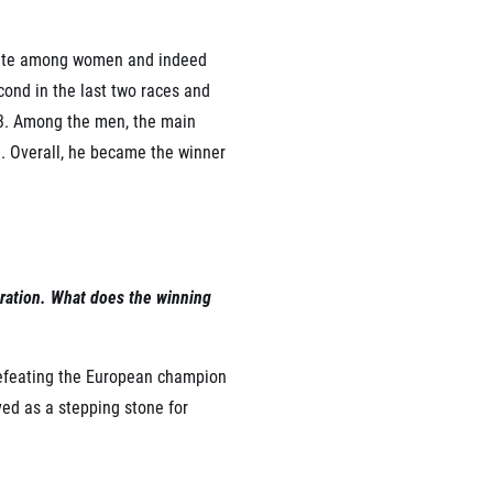
rite among women and indeed
cond in the last two races and
23. Among the men, the main
. Overall, he became the winner
ebration. What does the winning
 defeating the European champion
ved as a stepping stone for