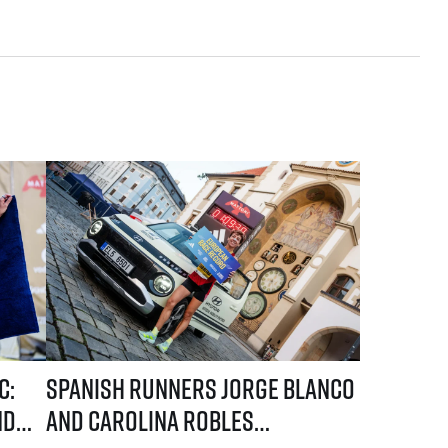
he first names of elite runners
e Blanco and Carolina Robles take the lead in the current standings
Spanish runners Jorge Blanco and Carolina Robles dominated 
c:
Spanish runners Jorge Blanco
nd
and Carolina Robles