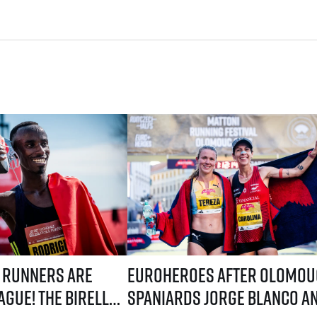
ystem! Three-week application window starts July 21
are coming to Prague! The Birell Grand Prix in Prague has announced t
EuroHeroes after Olomouc: Spaniards Jorg
 runners are
EuroHeroes after Olomou
gue! The Birell
Spaniards Jorge Blanco a