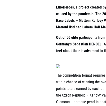
List of races
EuroHeroes, a project created b
EuroHeroes Challenge
EuroHeroes Challenge
caused by the pandemic. The 202
EuroHeroes Challenge
Race Labels – Mattoni Karlovy 
EuroHeroes Challenge
Mattoni Ústí nad Labem Half Ma
EuroHeroes Challenge
Ranking system
Out of 50 elite participants fr
Napoli Running
Germany’s Sebastian HENDEL. As 
About Napoli Running
feel about their involvement in t
RunCzech Halfs
Project RunCzech Half
The competition format requires 
with a chance of winning the ove
points totals earned by each athl
the Czech Republic – Karlovy Va
Olomouc – baroque pearl in easte