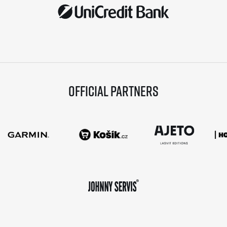
Official partners