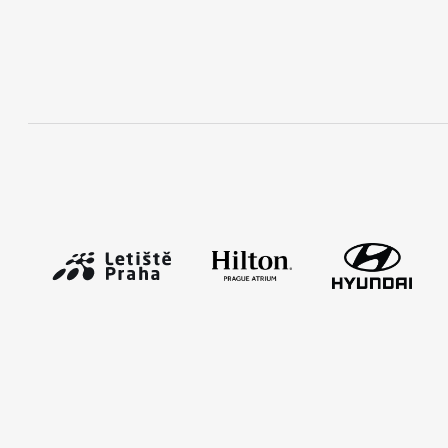
RunCzech Mobile App