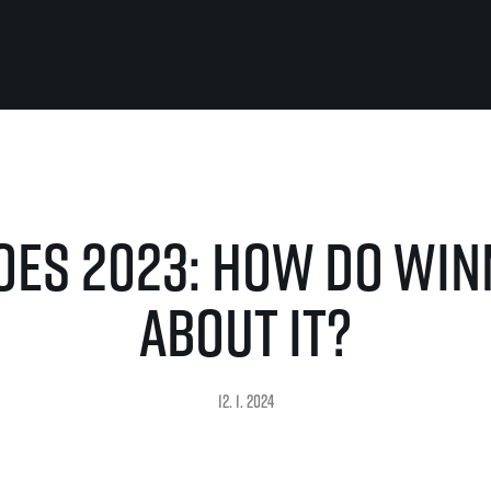
For you
Useful
Travel
About us
es 2023: How do win
irst to be the
Travel Agencies
Contact
For runners
History
gue
Our team
Rules & General Information
about it?
Our partners
All for insurance
For public
n
Registration transfer – manual and
eries for
rules
FAQ (Frequently asked ques
Authorization to start number
Gift vouchers
12. 1. 2024
collection
Gift voucher templates
Complaints of results
For volunteers
Your Photos
RunCzech App