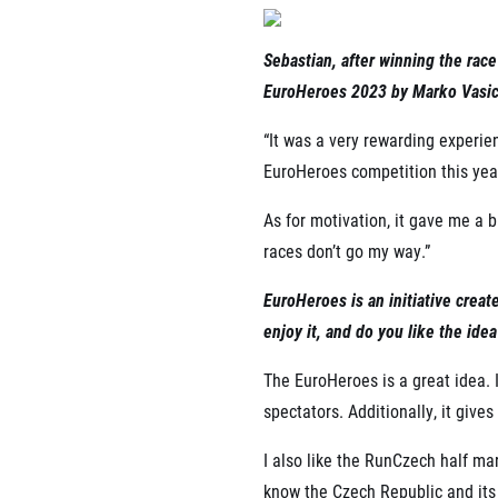
Sebastian, after winning the rac
EuroHeroes 2023 by Marko Vasic.
“It was a very rewarding experien
EuroHeroes competition this yea
As for motivation, it gave me a 
races don’t go my way.”
EuroHeroes is an initiative crea
enjoy it, and do you like the idea
The EuroHeroes is a great idea.
spectators. Additionally, it giv
I also like the RunCzech half ma
know the Czech Republic and its 