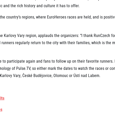
 and the rich history and culture it has to offer.
the country’s regions, where EuroHeroes races are held, and is positiv
he Karlovy Vary region, applauds the organizers: “I thank RunCzech for
runners regularly return to the city with their families, which is the
 to participate again and fans to follow up on their favorite runners.
ology of Pulse.TV, so either mark the dates to watch the races or co
f Karlovy Vary, České Budějovice, Olomouc or Ústí nad Labem.
lts
es