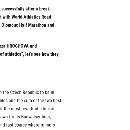
 successfully after a break
d with World Athletics Road
ni Olomouc Half Marathon and
rmation
Tereza HROCHOVA and
 athletics”, let’s see how they
n the Czech Republic to be in
ables and the sum of the two best
f the most beautiful cities of
own for its Budweiser beer,
and fast course where runners