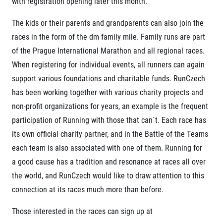
with registration opening later this month.
© 2026 RunCzech s.r.o.
The kids or their parents and grandparents can also join the
races in the form of the dm family mile. Family runs are part
of the Prague International Marathon and all regional races.
When registering for individual events, all runners can again
support various foundations and charitable funds. RunCzech
has been working together with various charity projects and
non-profit organizations for years, an example is the frequent
participation of Running with those that can´t. Each race has
its own official charity partner, and in the Battle of the Teams
each team is also associated with one of them. Running for
a good cause has a tradition and resonance at races all over
the world, and RunCzech would like to draw attention to this
connection at its races much more than before.
Those interested in the races can sign up at