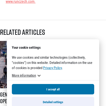
www.runczech.com
.
Related articles
Your cookie settings
We use cookies and similar technologies (collectively,
"cookies") on this website. Detailed information on the use
of cookies is provided
Privacy Policy
.
More information
I accept all
Generali Prague Half Marathon opens registration with a brand-new s
Generali Prague Half Marathon
opens registration with a brand-
Detailed settings