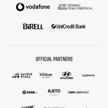
Official partners