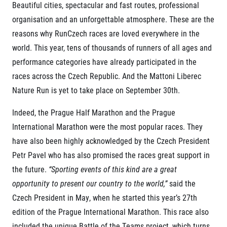
Contact
Beautiful cities, spectacular and fast routes, professional
For public
Junior marathon
History
organisation and an unforgettable atmosphere. These are the
FAQ (Frequently asked questions)
Our team
For media
reasons why RunCzech races are loved everywhere in the
Gift vouchers
Our partners
News
Gift voucher templates
RunCzech
world. This year, tens of thousands of runners of all ages and
Press releases
For volunteers
performance categories have already participated in the
All Runners Are Beautiful
Accreditation and race information
RunCzech App
races across the Czech Republic. And the Mattoni Liberec
Career
Running Mall
Magazine
RunCzech Racing
Nature Run is yet to take place on September 30th.
Notes for editors
Welcome to the Running Mall
Ecophilosophy
Calendar
Indeed, the Prague Half Marathon and the Prague
RunCzech Mobile App
Individual Training
International Marathon were the most popular races. They
Group Trainings
have also been highly acknowledged by the Czech President
Download the RunCzech mobile application.
Corporate trainings
Petr Pavel who has also promised the races great support in
Massages
the future.
“Sporting events of this kind are a great
opportunity to present our country to the world,”
said the
Czech President in May, when he started this year’s 27th
edition of the Prague International Marathon. This race also
included the unique Battle of the Teams project, which turns