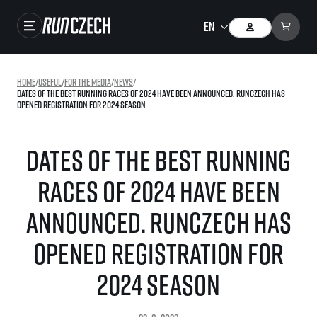
Races
Home
/
useful
/
For the media
/
news
/
Dates of the best running races of 2024 have been announced. RunCzech has
Results
opened registration for 2024 season
Gallery
Dates of the best running
RunCzech Store
races of 2024 have been
Running Mall
announced. RunCzech has
Running series
opened registration for
Running league
You do not have to run first to be the winner!
2024 season
SuperHalfs
Results of running league
Project SuperHalfs – An extraordinary running series for ordinary runners
EuroHeroes
SuperHalfs FAQ