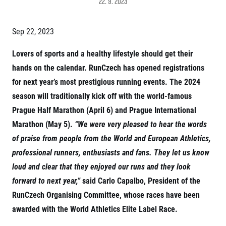
22. 9. 2023
Project EuroHeroes
Napoli Running
List of races
About Napoli Running
Sep 22, 2023
EuroHeroes Challenge 2026
RunCzech Halfs
EuroHeroes Challenge 2025
Project RunCzech Halfs
Lovers of sports and a healthy lifestyle should get their
EuroHeroes Challenge 2024
For you
hands on the calendar. RunCzech has opened registrations
EuroHeroes Challenge 2023
Travel
EuroHeroes Challenge 2019
for next year’s most prestigious running events. The 2024
Ranking system
season will traditionally kick off with the world-famous
Travel Agencies
For runners
Prague Half Marathon (April 6) and Prague International
Rules & General Information
Inspiration
Marathon (May 5).
“We were very pleased to hear the words
All for insurance
of praise from people from the World and European Athletics,
Runners‘ Stories
Registration transfer – manual and rules
Communities
RunCzech Live stream of the races
professional runners, enthusiasts and fans. They let us know
Authorization to start number collection
RunCzech Kings & Queens
Charity
loud and clear that they enjoyed our runs and they look
Complaints of results
RunCzech Stars
Your Photos
List of charities
forward to next year,”
said Carlo Capalbo, President of the
dm family mile
Run for trees
Useful
RunCzech Organising Committee, whose races have been
Running Doctors
Czech Marathon Club
awarded with the World Athletics Elite Label Race.
About us
AIMS Race Calendar