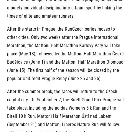
Title partners
a purely individual discipline into a team sport by linking the
times of elite and amateur runners.
After the starts in Prague, the RunCzech series moves to
other cities. Only two weeks after the Prague International
Marathon, the Mattoni Half Marathon Karlovy Vary will take
place (May 18), followed by the Mattoni Half Marathon České
Budějovice (June 1) and the Mattoni Half Marathon Olomouc
Web information
(June 15). The first half of the season will be closed by the
GDPR
popular UniCredit Prague Relay (June 25 and 26).
General Terms and Conditions
Cookie information
After the summer break, the races will return to the Czech
capital city. On September 7, the Birell Grand Prix Prague will
take place, including the adidas Women’s 5 k Run and the
Birell 10 k Run. Mattoni Half Marathon Ústí nad Labem
(September 21) and Mattoni Liberec Nature Run will follow,