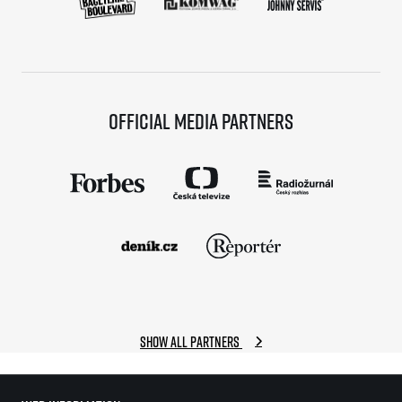
Official media partners
Show all partners