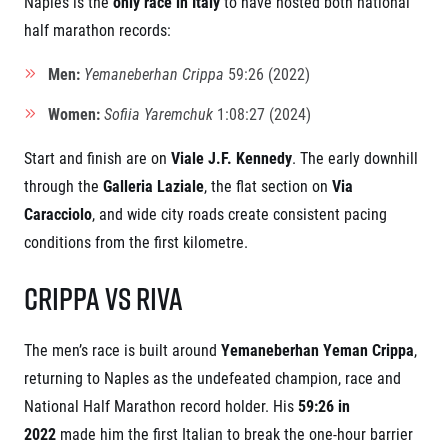
Naples is the
only race in Italy
to have hosted both national
Contact
For public
Junior marathon
History
half marathon records:
FAQ (Frequently asked questions)
Our team
For media
Gift vouchers
Men:
Yemaneberhan Crippa
59:26 (2022)
Our partners
News
Gift voucher templates
RunCzech
Press releases
Women:
Sofiia Yaremchuk
1:08:27 (2024)
For volunteers
All Runners Are Beautiful
Accreditation and race information
RunCzech App
Career
Running Mall
Magazine
Start and finish are on
Viale J.F. Kennedy
. The early downhill
RunCzech Racing
Notes for editors
through the
Galleria Laziale
, the flat section on
Via
Welcome to the Running Mall
Ecophilosophy
Caracciolo
, and wide city roads create consistent pacing
Calendar
RunCzech Mobile App
conditions from the first kilometre.
Individual Training
Group Trainings
Download the RunCzech mobile application.
Crippa vs Riva
Corporate trainings
Massages
The men’s race is built around
Yemaneberhan Yeman Crippa
,
returning to Naples as the undefeated champion, race and
National Half Marathon record holder. His
59:26 in
2022
made him the first Italian to break the one-hour barrier