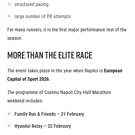
structured pacing
large number of PB attempts
For many runners, it is the first major performance test of the
season.
More Than the Elite Race
The event takes place in the year when Naples is
European
Capital of Sport 2026
.
The programme of Coelmo Napoli City Half Marathon
weekend includes:
Family Run & Friends – 21 February
Hyundai Relay – 22 February