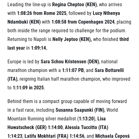
Leading the line-up is
Regina Cheptoo (KEN)
, who arrives
with
1:08:26 from Rome 2025
, followed by
Lucy Nthenya
Ndambuki (KEN)
with
1:08:58 from Copenhagen 2024
, placing
both inside the range required to challenge for the podium.
Returning to Napoli is
Nelly Jeptoo (KEN),
who finished
third
last year
in
1:09:14.
Europe is led by
Sara Schou Kristensen (DEN)
, national
marathon champion with a
1:11:07 PB
, and
Sara Bottarelli
(ITA)
, reigning Italian half marathon champion, who improved
to
1:11:09 in 2025
.
Behind them is a compact group capable of moving forward
in a fast race, including
Susanna Saapunki (FIN)
, World
Mountain Running silver medallist (
1:13:20
),
Lisa
Huwatscheck (GER) 1:14:00
,
Alessia Tuccitto (ITA)
1:14:23
,
Latifa Mokhtari (FRA) 1:14:56
, and
Michaela Čepová