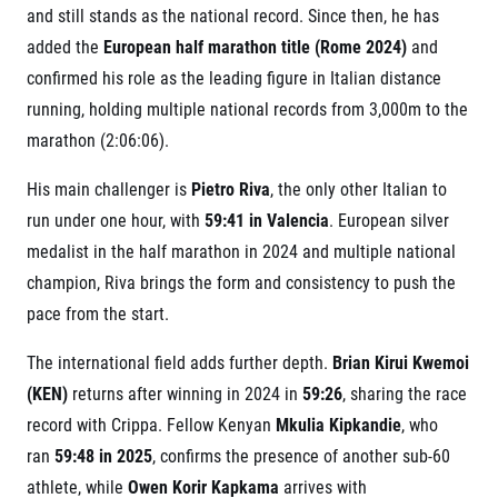
Title partners
and still stands as the national record. Since then, he has
added the
European half marathon title (Rome 2024)
and
confirmed his role as the leading figure in Italian distance
running, holding multiple national records from 3,000m to the
marathon (2:06:06).
His main challenger is
Pietro Riva
, the only other Italian to
run under one hour, with
59:41 in Valencia
. European silver
medalist in the half marathon in 2024 and multiple national
Web information
GDPR
champion, Riva brings the form and consistency to push the
General Terms and Conditions
pace from the start.
Cookie information
The international field adds further depth.
Brian Kirui Kwemoi
(KEN)
returns after winning in 2024 in
59:26
, sharing the race
record with Crippa. Fellow Kenyan
Mkulia Kipkandie
, who
ran
59:48 in 2025
, confirms the presence of another sub-60
athlete, while
Owen Korir Kapkama
arrives with