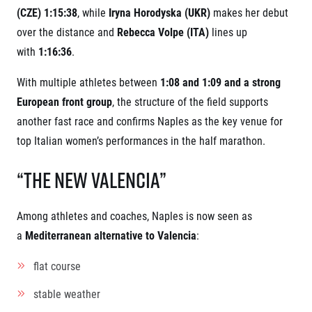
(CZE) 1:15:38
, while
Iryna Horodyska (UKR)
makes her debut
over the distance and
Rebecca Volpe (ITA)
lines up
with
1:16:36
.
With multiple athletes between
1:08 and 1:09 and a strong
European front group
, the structure of the field supports
another fast race and confirms Naples as the key venue for
top Italian women’s performances in the half marathon.
“The New Valencia”
Among athletes and coaches, Naples is now seen as
a
Mediterranean alternative to Valencia
:
flat course
stable weather