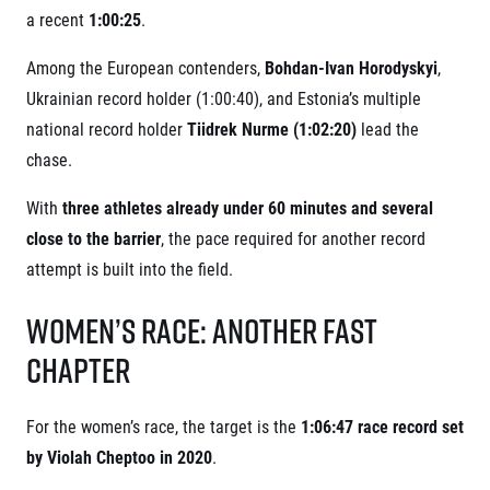
© 2026 RunCzech s.r.o.
a recent
1:00:25
.
Among the European contenders,
Bohdan-Ivan Horodyskyi
,
Ukrainian record holder (1:00:40), and Estonia’s multiple
national record holder
Tiidrek Nurme (1:02:20)
lead the
chase.
With
three athletes already under 60 minutes and several
close to the barrier
, the pace required for another record
attempt is built into the field.
Women’s Race: Another Fast
Chapter
For the women’s race, the target is the
1:06:47 race record set
by Violah Cheptoo in 2020
.