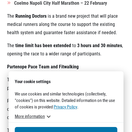
Coelmo Napoli City Half Marathon – 22 February
The
Running Doctors
is a brand new project that will place
medical runners along the course to support the existing
health system and guarantee faster assistance if needed.
The
time limit has been extended
to
3 hours and 30 minutes
,
opening the race to a wider range of participants.
Partenope Pace Team and Fitwalking
The
Partenope Pace Team
, led by
Federica Romano
, will
Your cookie settings
provide official pacing from
1:24 to 3:30
.
We use cookies and similar technologies (collectively,
"cookies") on this website. Detailed information on the use
Pacers are also dedicated to
fitwalking
, with target times
of cookies is provided
Privacy Policy
.
of
2:30, 2:45 and 3:00
, allowing participants to complete the
More information
course by walking at a structured pace.
The route runs from the seafront to the city centre and back