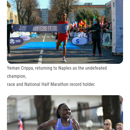
Yeman Crippa, returning to Naples as the undefeated
champion,
race and National Half Marathon record holder.