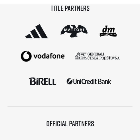
Title partners
Blanco is taking home not only a victory and a trophy
from […]
Official partners