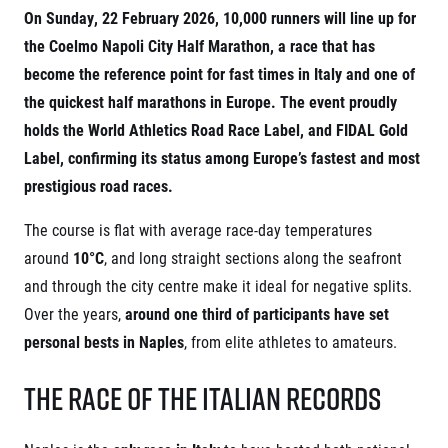
Project EuroHeroes
On Sunday, 22 February 2026, 10,000 runners will line up for
Napoli Running
List of races
the Coelmo Napoli City Half Marathon, a race that has
About Napoli Running
EuroHeroes Challenge 2026
RunCzech Halfs
become the reference point for fast times in Italy and one of
EuroHeroes Challenge 2025
Project RunCzech Halfs
the quickest half marathons in Europe. The event proudly
EuroHeroes Challenge 2024
For you
holds the World Athletics Road Race Label, and FIDAL Gold
EuroHeroes Challenge 2023
Label, confirming its status among Europe’s fastest and most
Travel
EuroHeroes Challenge 2019
Ranking system
prestigious road races.
Travel Agencies
For runners
The course is flat with average race-day temperatures
Rules & General Information
Inspiration
around
10°C
, and long straight sections along the seafront
All for insurance
Runners‘ Stories
Registration transfer – manual and rules
Communities
and through the city centre make it ideal for negative splits.
RunCzech Live stream of the races
Authorization to start number collection
Over the years,
around one third of participants have set
RunCzech Kings & Queens
Charity
Complaints of results
RunCzech Stars
personal bests in Naples
, from elite athletes to amateurs.
Your Photos
List of charities
dm family mile
Run for trees
Useful
The Race of the Italian Records
Running Doctors
Czech Marathon Club
About us
AIMS Race Calendar