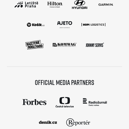
Official media partners