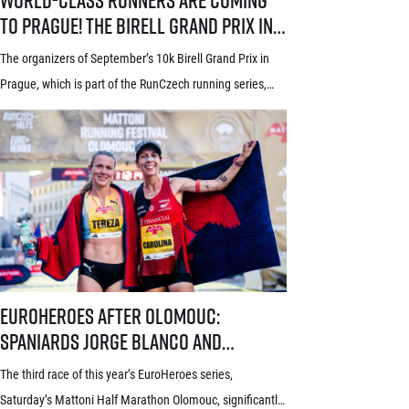
to Prague! The Birell Grand Prix in
Prague has announced the first
The organizers of September’s 10k Birell Grand Prix in
names of elite runners
Prague, which is part of the RunCzech running series,
announced the first names of elite competitors for this
year’s edition today. Leading the starting field will be top
world distance runners from Africa and South America,
some of whom already have previous experience with
Prague races. In the […]
EuroHeroes after Olomouc: Spaniards Jorge Blanco and Carolina Roble
EuroHeroes after Olomouc:
Spaniards Jorge Blanco and
Carolina Robles take the lead in the
The third race of this year’s EuroHeroes series,
current standings
Saturday’s Mattoni Half Marathon Olomouc, significantly