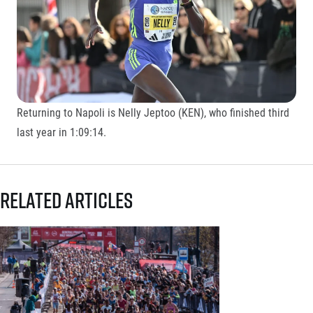
Returning to Napoli is Nelly Jeptoo (KEN), who finished third
last year in 1:09:14.
Related articles