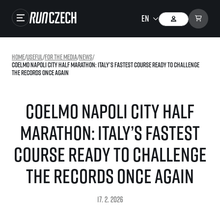
Races
Home
/
useful
/
For the media
/
news
/
Coelmo Napoli City Half Marathon: Italy’s Fastest Course Ready to Challenge
Results
the Records Once Again
Gallery
Coelmo Napoli City Half
RunCzech Store
Marathon: Italy’s Fastest
Running Mall
Course Ready to Challenge
Running series
the Records Once Again
Running league
You do not have to run first to be the winner!
SuperHalfs
17. 2. 2026
Results of running league
Project SuperHalfs – An extraordinary running series for ordinary runners
EuroHeroes
SuperHalfs FAQ