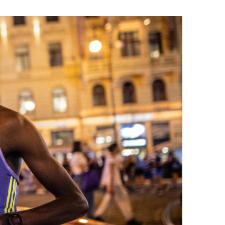
rmation