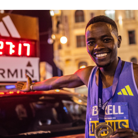
Inspiration
For media
 2026
Runners‘ Stories
News
 2025
RunCzech Live stream of the races
Press releases
 2024
Communities
Accreditation and race info
 2023
RunCzech Kings & Queens
Magazine
 2019
RunCzech Stars
Notes for editors
RunCzech
dm family mile
Running Doctors
All Runners Are Beautiful
Czech Marathon Club
Career
AIMS Race Calendar
RunCzech Racing
Junior marathon
s
Ecophilosophy
Charity
List of charities
Run for trees