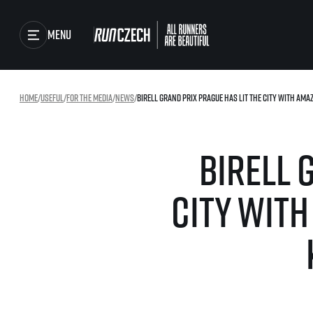
Menu
Races
Home
/
useful
/
For the media
/
news
/
Birell Grand Prix Prague has lit the city with ama
Running series
Running league
Results
Birell 
You do not have to run f
winner!
Gallery
Results of running lea
city wit
SuperHalfs
RunCzech Store
Project SuperHalfs – A
extraordinary running s
ordinary runners
Running Mall
SuperHalfs FAQ
EuroHeroes
Project EuroHeroes