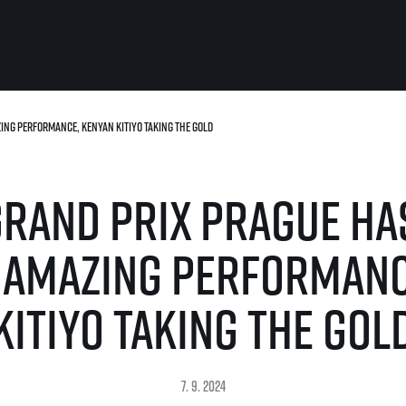
zing performance, Kenyan Kitiyo taking the gold
For you
Useful
Travel
About us
Grand Prix Prague has
irst to be the
Travel Agencies
Contact
For runners
History
gue
Our team
Rules & General Information
h amazing performanc
Our partners
All for insurance
For public
n
Registration transfer – manual and
Kitiyo taking the gol
eries for
rules
FAQ (Frequently asked ques
Authorization to start number
Gift vouchers
collection
Gift voucher templates
Complaints of results
For volunteers
7. 9. 2024
Your Photos
RunCzech App