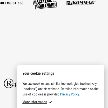
Your cookie settings
We use cookies and similar technologies (collectively,
"cookies") on this website. Detailed information on the
use of cookies is provided
Privacy Policy
.
More information