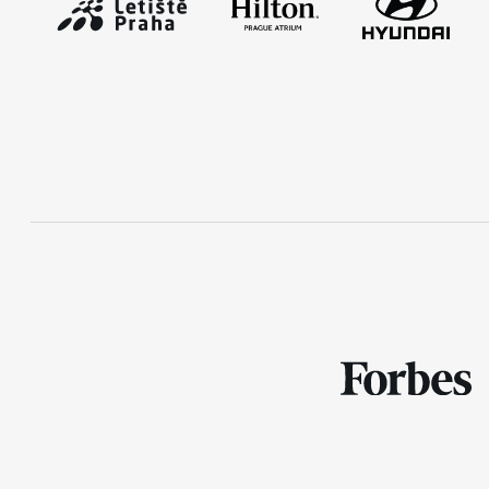
RunCzech Mobile App
Download the RunCzech mobile
application.