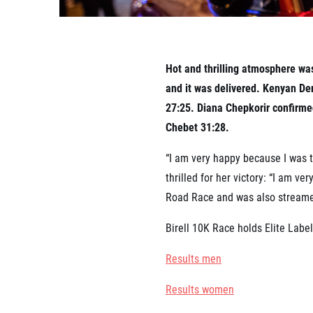
Hot and thrilling atmosphere was
and it was delivered. Kenyan Den
27:25. Diana Chepkorir confirme
Chebet 31:28.
“I am very happy because I was th
thrilled for her victory: “I am v
Road Race and was also streamed
Birell 10K Race holds Elite Labe
Results men
Results women