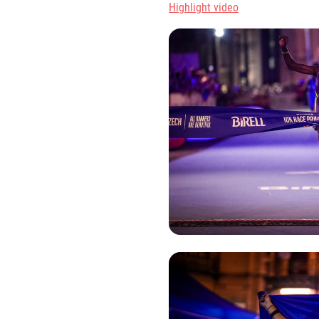
Highlight video