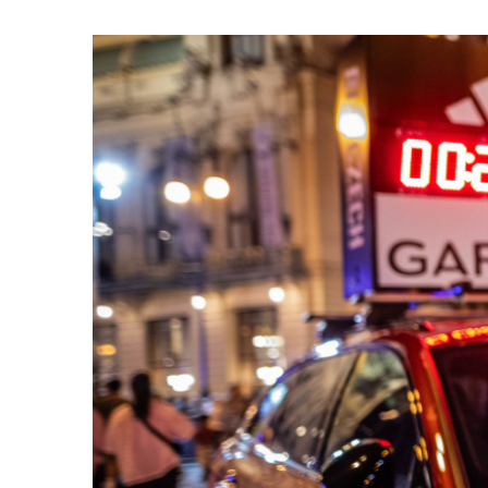
List of races
EuroHeroes Challenge
EuroHeroes Challenge
EuroHeroes Challenge
EuroHeroes Challenge
EuroHeroes Challenge
Ranking system
Napoli Running
About Napoli Running
RunCzech Halfs
Project RunCzech Half