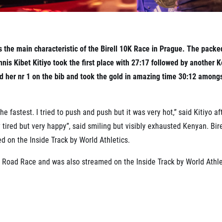
 the main characteristic of the Birell 10K Race in Prague. The packe
nis Kibet Kitiyo took the first place with 27:17 followed by another
d her nr 1 on the bib and took the gold in amazing time 30:12 amon
e fastest. I tried to push and push but it was very hot,” said Kitiyo af
ery tired but very happy”, said smiling but visibly exhausted Kenyan. Bi
 on the Inside Track by World Athletics.
l Road Race and was also streamed on the Inside Track by World Athle