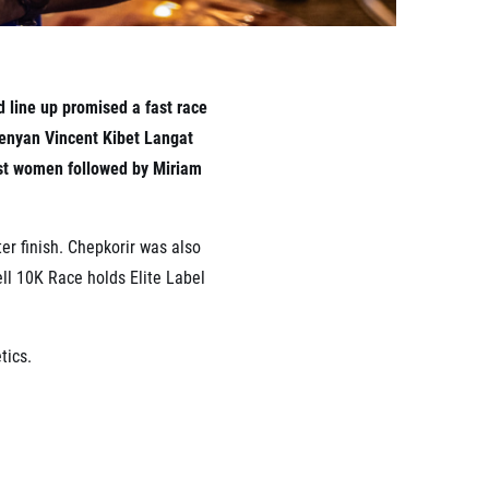
d line up promised a fast race
 Kenyan Vincent Kibet Langat
gst women followed by Miriam
ter finish. Chepkorir was also
rell 10K Race holds Elite Label
tics.