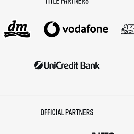
Title partners
Official partners