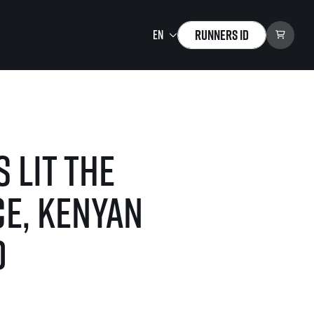
Runners ID
Running Mall
Welcome to the Running
Mall
 lit the
Calendar
Individual Training
e, Kenyan
Group Trainings
Corporate trainings
d
Massages
tions)