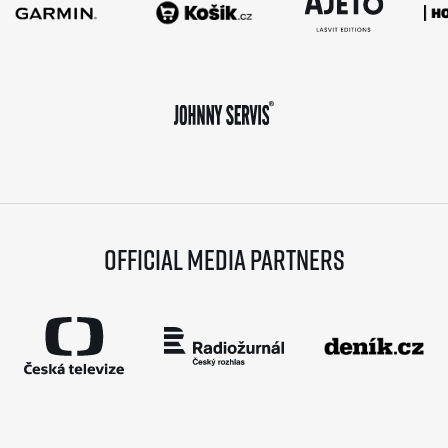
Official media partners