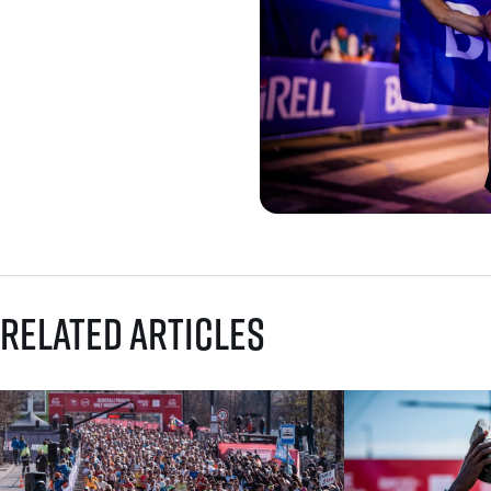
Related articles