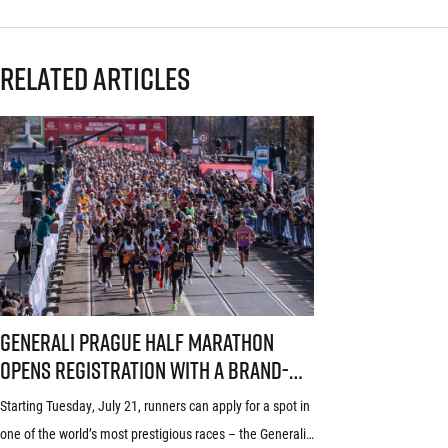
Related articles
Generali Prague Half Marathon opens registration with a brand-new s
Generali Prague Half Marathon
opens registration with a brand-
new system! Three-week application
Starting Tuesday, July 21, runners can apply for a spot in
window starts July 21
one of the world’s most prestigious races – the Generali