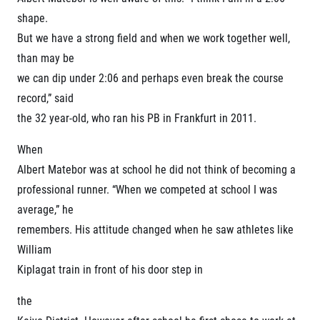
Title partners
shape.
But we have a strong field and when we work together well,
than may be
we can dip under 2:06 and perhaps even break the course
record,” said
the 32 year-old, who ran his PB in Frankfurt in 2011.
When
Web information
Albert Matebor was at school he did not think of becoming a
GDPR
professional runner. “When we competed at school I was
General Terms and Conditions
average,” he
Cookie information
remembers. His attitude changed when he saw athletes like
William
Kiplagat train in front of his door step in
the