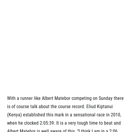
Contact
For public
Junior marathon
History
FAQ (Frequently asked questions)
Our team
For media
Gift vouchers
Our partners
News
Gift voucher templates
RunCzech
Press releases
For volunteers
All Runners Are Beautiful
Accreditation and race information
RunCzech App
Career
Running Mall
Magazine
RunCzech Racing
Notes for editors
Welcome to the Running Mall
Ecophilosophy
Calendar
RunCzech Mobile App
Individual Training
Group Trainings
Download the RunCzech mobile application.
Corporate trainings
Massages
With a runner like Albert Matebor competing on Sunday there
is of course talk about the course record. Eliud Kiptanui
(Kenya) established this mark in a sensational race in 2010,
when he clocked 2:05:39. It is a very tough time to beat and
Albert Matebor is well aware of this. “I think I am in a 2:06