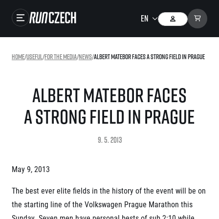
Races
Home
/
useful
/
For the media
/
news
/
Albert Matebor faces a strong field in Prague
Results
Gallery
Albert Matebor faces
RunCzech Store
a strong field in Prague
Running Mall
9. 5. 2013
Running series
May 9, 2013
Running league
You do not have to run first to be the winner!
The best ever elite fields in the history of the event will be on
SuperHalfs
Results of running league
the starting line of the Volkswagen Prague Marathon this
Project SuperHalfs – An extraordinary running series for ordinary runners
EuroHeroes
Sunday. Seven men have personal bests of sub 2:10 while
SuperHalfs FAQ