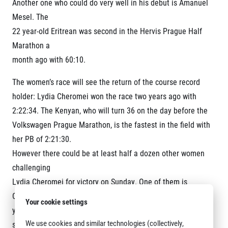
Another one who could do very well in his debut is Amanuel
Mesel. The
22 year-old Eritrean was second in the Hervis Prague Half
Marathon a
month ago with 60:10.
The women’s race will see the return of the course record
holder: Lydia Cheromei won the race two years ago with
2:22:34. The Kenyan, who will turn 36 on the day before the
Volkswagen Prague Marathon, is the fastest in the field with
her PB of 2:21:30.
However there could be at least half a dozen other women
challenging
Lydia Cheromei for victory on Sunday. One of them is
Caroline Rotich (Kenya), who improved to 2:23:22 in last
Your cookie settings
year’s Chicago Marthon where she finished fifth. “I am in
We use cookies and similar technologies (collectively,
similar shape as before Chicago.