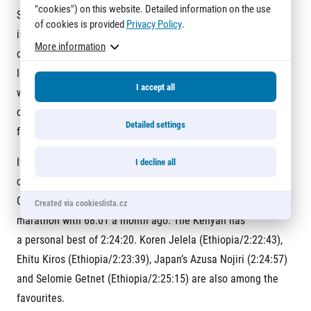
"cookies") on this website. Detailed information on the use
So hopefully with the help of a very strong field I can further
of cookies is provided
Privacy Policy
.
improve
More information
on Sunday. But of course I am not only looking at my time.
I want to
I accept all
win,” said Caroline Rotich, who lives in the USA and is
coached by
Detailed settings
former Olympic triathlete Ryan Bolton (USA).
If weather conditions are suitable the women’s course record
I decline all
could fall. “I want to run between 2:20 and 2:21,” Philes
Ongori had said after finishing second in the Berlin half
Created via cookieslista.cz
marathon with 68:01 a month ago. The Kenyan has
a personal best of 2:24:20. Koren Jelela (Ethiopia/2:22:43),
Ehitu Kiros (Ethiopia/2:23:39), Japan’s Azusa Nojiri (2:24:57)
and Selomie Getnet (Ethiopia/2:25:15) are also among the
favourites.