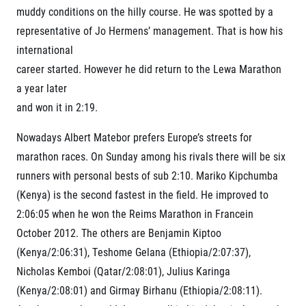
muddy conditions on the hilly course. He was spotted by a
representative of Jo Hermens’ management. That is how his
international
career started. However he did return to the Lewa Marathon
a year later
and won it in 2:19.
Nowadays Albert Matebor prefers Europe’s streets for
marathon races. On Sunday among his rivals there will be six
runners with personal bests of sub 2:10. Mariko Kipchumba
(Kenya) is the second fastest in the field. He improved to
2:06:05 when he won the Reims Marathon in Francein
October 2012. The others are Benjamin Kiptoo
(Kenya/2:06:31), Teshome Gelana (Ethiopia/2:07:37),
Nicholas Kemboi (Qatar/2:08:01), Julius Karinga
(Kenya/2:08:01) and Girmay Birhanu (Ethiopia/2:08:11).