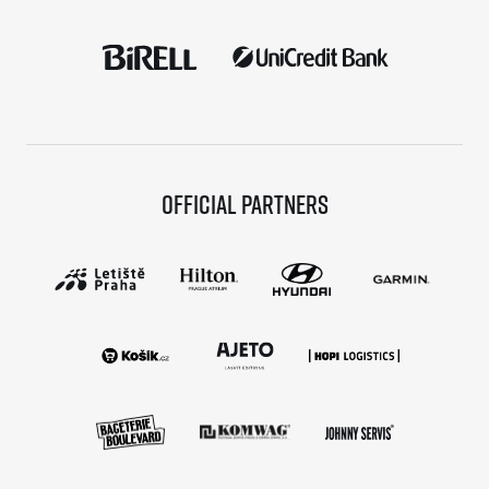
Official partners