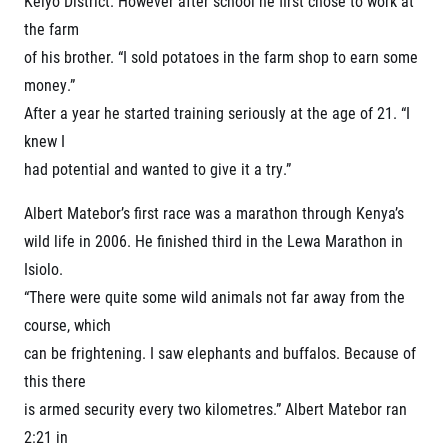
Keiyo District. However after school he first chose to work at
© 2026 RunCzech s.r.o.
the farm
of his brother. “I sold potatoes in the farm shop to earn some
money.”
After a year he started training seriously at the age of 21. “I
knew I
had potential and wanted to give it a try.”
Albert Matebor’s first race was a marathon through Kenya’s
wild life in 2006. He finished third in the Lewa Marathon in
Isiolo.
“There were quite some wild animals not far away from the
course, which
can be frightening. I saw elephants and buffalos. Because of
this there
is armed security every two kilometres.” Albert Matebor ran
2:21 in