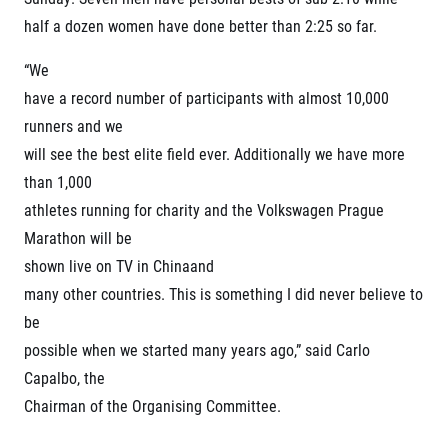
Project EuroHeroes
Napoli Running
half a dozen women have done better than 2:25 so far.
List of races
About Napoli Running
EuroHeroes Challenge 2026
RunCzech Halfs
“We
EuroHeroes Challenge 2025
have a record number of participants with almost 10,000
Project RunCzech Halfs
EuroHeroes Challenge 2024
For you
runners and we
EuroHeroes Challenge 2023
will see the best elite field ever. Additionally we have more
Travel
EuroHeroes Challenge 2019
than 1,000
Ranking system
Travel Agencies
For runners
athletes running for charity and the Volkswagen Prague
Rules & General Information
Marathon will be
Inspiration
All for insurance
shown live on TV in Chinaand
Runners‘ Stories
Registration transfer – manual and rules
Communities
many other countries. This is something I did never believe to
RunCzech Live stream of the races
Authorization to start number collection
RunCzech Kings & Queens
be
Charity
Complaints of results
RunCzech Stars
possible when we started many years ago,” said Carlo
Your Photos
List of charities
dm family mile
Capalbo, the
Run for trees
Useful
Running Doctors
Chairman of the Organising Committee.
Czech Marathon Club
About us
AIMS Race Calendar