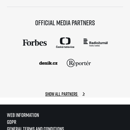
Official media partners
Show all partners
Web information
GDPR
General Terms and Conditions