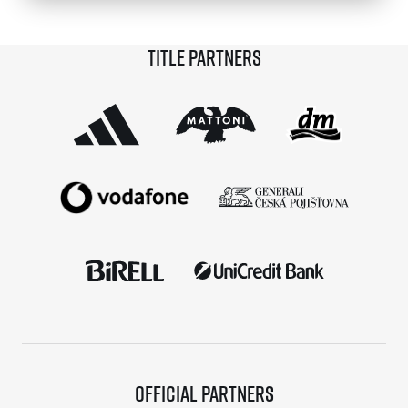
© 2026 RunCzech s.r.o.
Title partners
Official partners