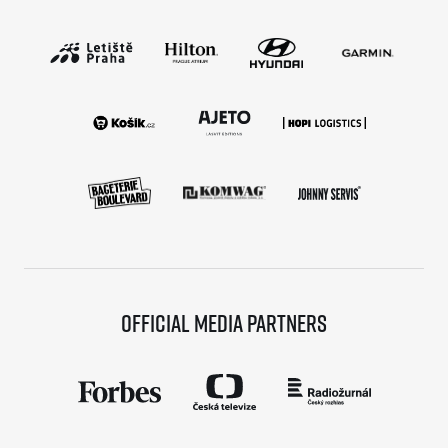
Official media partners