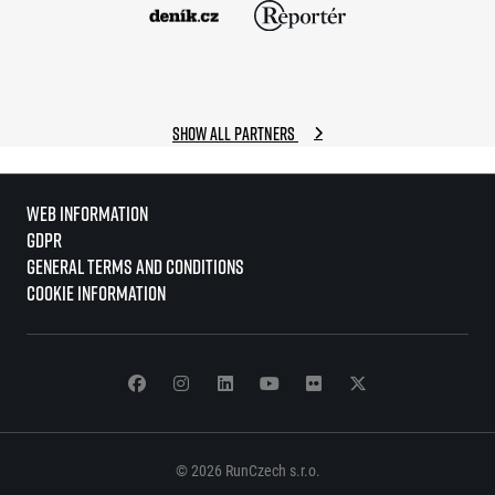
Show all partners
Web information
GDPR
General Terms and Conditions
Cookie information
© 2026 RunCzech s.r.o.