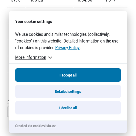
Title partners
5771
Limei Xie
6:54:36
F4371
Your cookie settings
5772
Ruiqun Lin
6:54:36
F527
We use cookies and similar technologies (collectively,
"cookies") on this website. Detailed information on the use
of cookies is provided
Privacy Policy
.
5773
MING XING
6:55:08
7434
More information
5774
Toshinori Watanabe
6:55:11
7241
Web information
I accept all
GDPR
5775
Václav Černý
6:56:18
7105
General Terms and Conditions
Cookie information
Detailed settings
5760 - 5775
of
5777
records
I decline all
« Previous
1
…
383
384
385
386
Next »
Created via cookieslista.cz