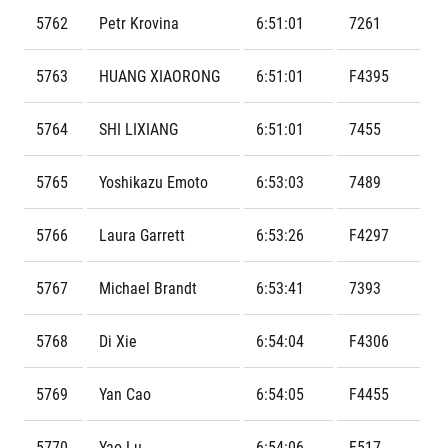
Contact
For public
Junior marathon
5762
Petr Krovina
6:51:01
7261
History
FAQ (Frequently asked questions)
Our team
For media
Gift vouchers
Our partners
5763
HUANG XIAORONG
6:51:01
F4395
News
Gift voucher templates
RunCzech
Press releases
For volunteers
All Runners Are Beautiful
5764
SHI LIXIANG
6:51:01
7455
Accreditation and race information
RunCzech App
Career
Running Mall
Magazine
RunCzech Racing
Notes for editors
5765
Yoshikazu Emoto
6:53:03
7489
Welcome to the Running Mall
Ecophilosophy
Calendar
5766
Laura Garrett
6:53:26
F4297
RunCzech Mobile App
Individual Training
Group Trainings
Download the RunCzech mobile application.
5767
Michael Brandt
6:53:41
7393
Corporate trainings
Massages
5768
Di Xie
6:54:04
F4306
5769
Yan Cao
6:54:05
F4455
5770
Yao Lu
6:54:06
F517