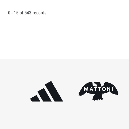
0 - 15
of
543
records