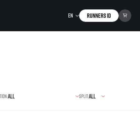
Runners ID
Running Mall
Welcome to the Running
Mall
Calendar
Individual Training
Group Trainings
tion:
Split:
Corporate trainings
Massages
tions)