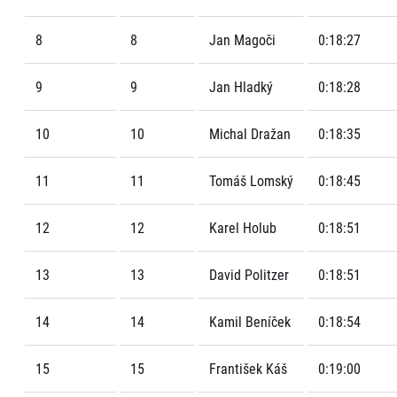
8
8
Jan Magoči
0:18:27
9
9
Jan Hladký
0:18:28
10
10
Michal Dražan
0:18:35
11
11
Tomáš Lomský
0:18:45
12
12
Karel Holub
0:18:51
13
13
David Politzer
0:18:51
14
14
Kamil Beníček
0:18:54
15
15
František Káš
0:19:00