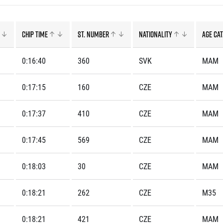
Inspiration
For media
 2026
Runners‘ Stories
News
 2025
RunCzech Live stream of the races
Press releases
Chip time
St. number
Nationality
Age cat
 2024
Communities
Accreditation and race info
 2023
RunCzech Kings & Queens
Magazine
0:16:40
360
SVK
MAM
 2019
RunCzech Stars
Notes for editors
RunCzech
dm family mile
0:17:15
160
CZE
MAM
Running Doctors
All Runners Are Beautiful
Czech Marathon Club
Career
0:17:37
410
CZE
MAM
AIMS Race Calendar
RunCzech Racing
Junior marathon
s
Ecophilosophy
Charity
0:17:45
569
CZE
MAM
List of charities
0:18:03
30
CZE
MAM
Run for trees
0:18:21
262
CZE
M35
0:18:21
421
CZE
MAM