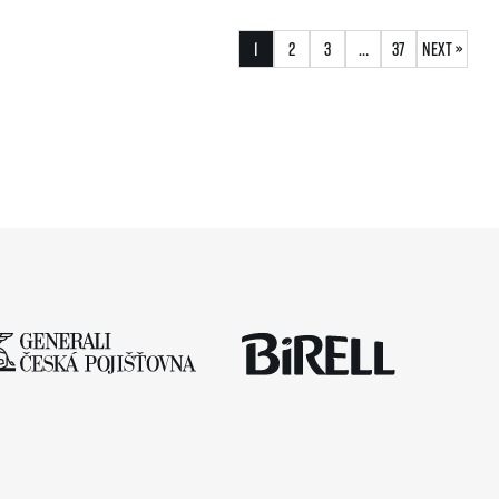
1
2
3
…
37
Next »