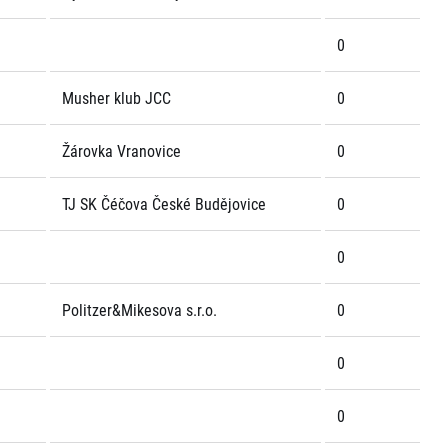
0
Musher klub JCC
0
Žárovka Vranovice
0
TJ SK Čéčova České Budějovice
0
0
Politzer&Mikesova s.r.o.
0
0
0