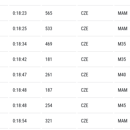
0:18:23
565
CZE
MAM
0:18:25
533
CZE
MAM
0:18:34
469
CZE
M35
0:18:42
181
CZE
M35
0:18:47
261
CZE
M40
0:18:48
187
CZE
MAM
0:18:48
254
CZE
M45
0:18:54
321
CZE
MAM