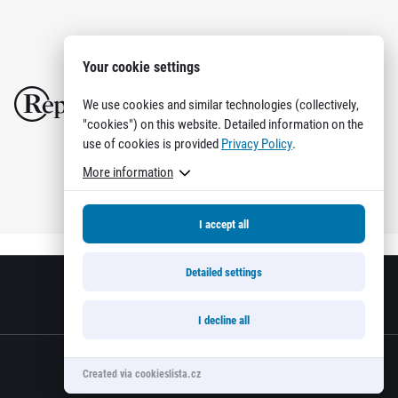
Your cookie settings
We use cookies and similar technologies (collectively,
"cookies") on this website. Detailed information on the
use of cookies is provided
Privacy Policy
.
More information
I accept all
Detailed settings
I decline all
Created via cookieslista.cz