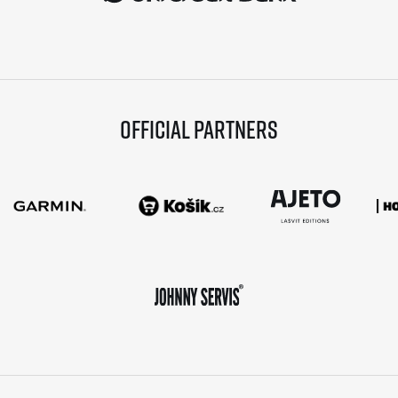
Official partners