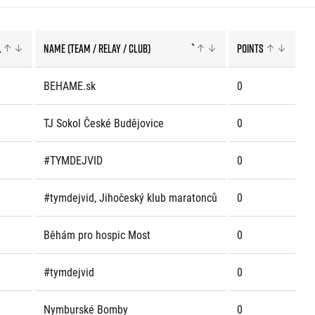
.
Name (team / relay / club)
`
Points
rmation
BEHAME.sk
0
TJ Sokol České Budějovice
0
#TYMDEJVID
0
#tymdejvid, Jihočeský klub maratonců
0
Běhám pro hospic Most
0
#tymdejvid
0
Nymburské Bomby
0