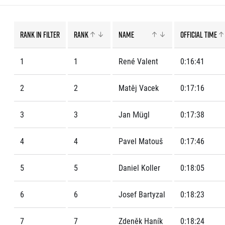
List of races
EuroHeroes Challenge
EuroHeroes Challenge
Rank in filter
Rank
Name
Official time
EuroHeroes Challenge
EuroHeroes Challenge
1
1
René Valent
0:16:41
EuroHeroes Challenge
Ranking system
Napoli Running
2
2
Matěj Vacek
0:17:16
About Napoli Running
RunCzech Halfs
3
3
Jan Mügl
0:17:38
Project RunCzech Half
4
4
Pavel Matouš
0:17:46
5
5
Daniel Koller
0:18:05
6
6
Josef Bartyzal
0:18:23
7
7
Zdeněk Haník
0:18:24