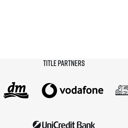
Title partners