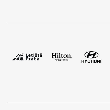
RunCzech Mobile App