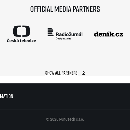
Official media partners
Show all partners
rmation
rmation
© 2026 RunCzech s.r.o.
© 2026 RunCzech s.r.o.