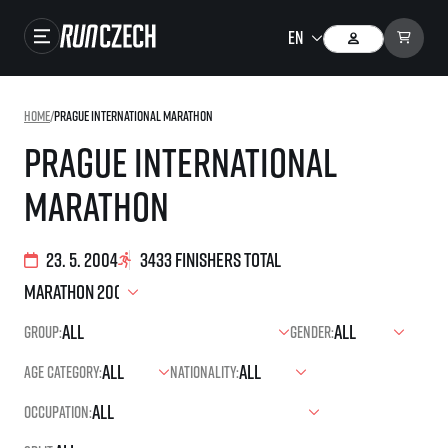
Races
Home
/
Prague International Marathon
Results
Prague International
Gallery
Marathon
RunCzech Store
Running Mall
23. 5. 2004
3433 finishers total
Running series
Group:
Gender:
Running league
Age category:
Nationality:
You do not have to run first to be the winner!
SuperHalfs
Results of running league
Occupation:
Project SuperHalfs – An extraordinary running series for ordinary runners
EuroHeroes
SuperHalfs FAQ