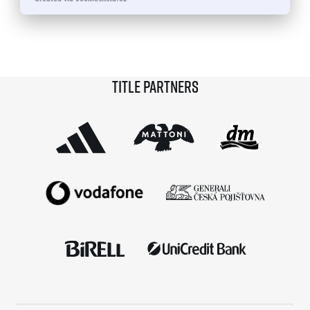
© 2026 RunCzech s.r.o.
Title partners