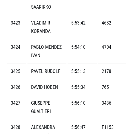
Contact
For public
Junior marathon
SAARIKKO
History
FAQ (Frequently asked questions)
Our team
For media
Gift vouchers
Our partners
3423
VLADIMÍR
5:53:42
4682
News
Gift voucher templates
RunCzech
KORANDA
Press releases
For volunteers
All Runners Are Beautiful
Accreditation and race information
RunCzech App
Career
Running Mall
3424
PABLO MENDEZ
5:54:10
4704
Magazine
RunCzech Racing
Notes for editors
IVAN
Welcome to the Running Mall
Ecophilosophy
Calendar
3425
PAVEL RUDOLF
5:55:13
2178
RunCzech Mobile App
Individual Training
Group Trainings
Download the RunCzech mobile application.
3426
DAVID HOBEN
5:55:34
765
Corporate trainings
Massages
3427
GIUSEPPE
5:56:10
3436
GUALTIERI
3428
ALEXANDRA
5:56:47
F1153