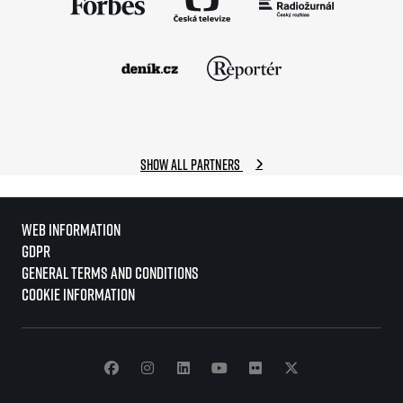
Show all partners
Web information
GDPR
General Terms and Conditions
Cookie information