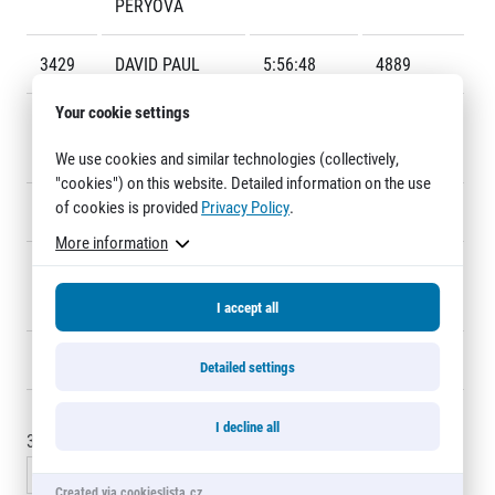
PÉRYOVÁ
Title partners
3429
DAVID PAUL
5:56:48
4889
Your cookie settings
3430
MICHAEL
5:56:53
4999
KADLEL
We use cookies and similar technologies (collectively,
"cookies") on this website. Detailed information on the use
of cookies is provided
Privacy Policy
.
3431
JIŘÍ RICHTER
5:57:39
4306
More information
Web information
3432
LYNN
6:00:30
F435
GDPR
FRIEDMAN
General Terms and Conditions
I accept all
Cookie information
3433
PAUL WATKINS
6:11:17
3155
Detailed settings
I decline all
3420 - 3435
of
3433
records
« Previous
1
…
227
228
229
Created via cookieslista.cz