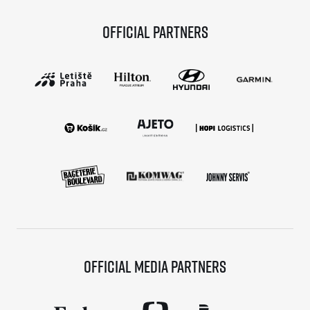
Official partners
Official media partners