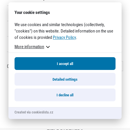
Title partners
Your cookie settings
13
Ingrid Blechová
F132
We use cookies and similar technologies (collectively,
14
Pavel Lemberger
113
"cookies") on this website. Detailed information on the use
of cookies is provided
Privacy Policy
.
15
Tomáš Manert
143
More information
I accept all
0 - 15
of
1196
records
1
2
3
…
80
Next »
Web information
GDPR
Detailed settings
General Terms and Conditions
Cookie information
Half Marathon Relay Karlovy Vary
I decline all
Created via cookieslista.cz