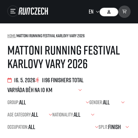
Races
Home
/
Mattoni Running Festival Karlovy Vary 2026
Results
Mattoni Running Festival
Gallery
Karlovy Vary 2026
RunCzech Store
Running Mall
16. 5. 2026
1196 finishers total
Running series
Group:
Gender:
Running league
Age category:
Nationality:
You do not have to run first to be the winner!
SuperHalfs
Results of running league
Occupation:
Split:
Project SuperHalfs – An extraordinary running series for ordinary runners
EuroHeroes
SuperHalfs FAQ