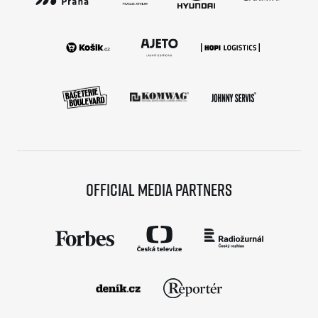
Official media partners