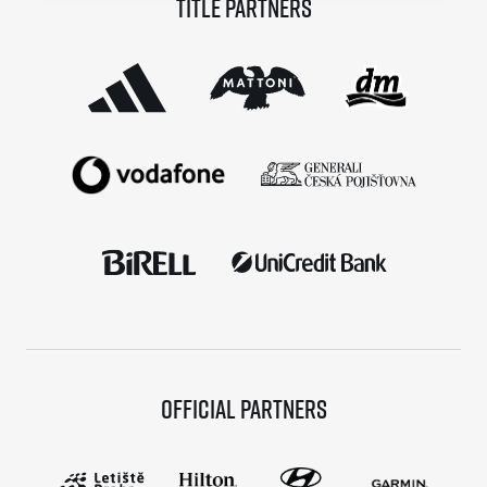
Title partners
© 2026 RunCzech s.r.o.
Official partners