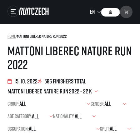
Races
Home
/
Mattoni Liberec Nature Run 2022
Results
Mattoni Liberec Nature Run
Gallery
2022
RunCzech Store
Running Mall
15. 10. 2022
586 finishers total
Running series
Group:
Gender:
Running league
Age category:
Nationality:
You do not have to run first to be the winner!
SuperHalfs
Results of running league
Occupation:
Split:
Project SuperHalfs – An extraordinary running series for ordinary runners
EuroHeroes
SuperHalfs FAQ