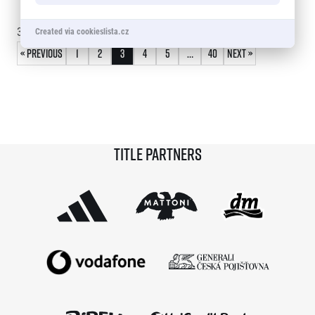
© 2026 RunCzech s.r.o.
30 - 45
of
586
records
Created via cookieslista.cz
« Previous
1
2
3
4
5
…
40
Next »
Title partners