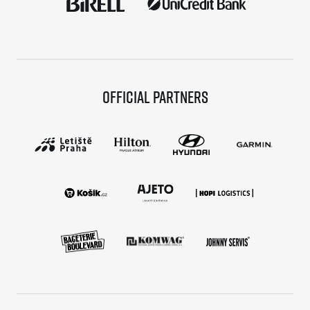
Official partners