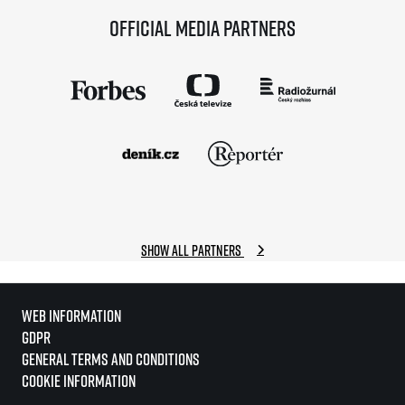
Official media partners
Show all partners
Web information
GDPR
General Terms and Conditions
Cookie information