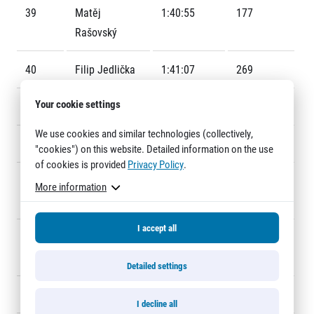
Title partners
39
Matěj
1:40:55
177
Rašovský
40
Filip Jedlička
1:41:07
269
Your cookie settings
41
Marek Blaha
1:41:08
190
We use cookies and similar technologies (collectively,
42
Rudolf Rež
1:41:57
241
"cookies") on this website. Detailed information on the use
Web information
of cookies is provided
Privacy Policy
.
GDPR
43
Bernd
1:42:56
242
More information
General Terms and Conditions
Ruckdäschel
Cookie information
I accept all
44
Bratomir
1:42:58
248
Ivanovic
Detailed settings
45
Jan Šlégl
1:43:11
140
I decline all