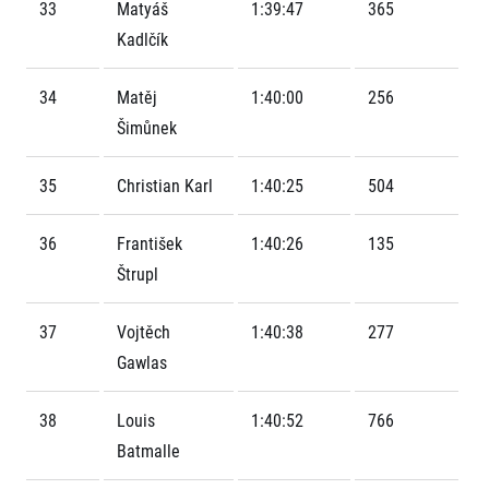
Contact
33
Matyáš
1:39:47
365
For public
Junior marathon
History
Kadlčík
FAQ (Frequently asked questions)
Our team
For media
Gift vouchers
Our partners
News
34
Matěj
1:40:00
256
Gift voucher templates
RunCzech
Press releases
For volunteers
Šimůnek
All Runners Are Beautiful
Accreditation and race information
RunCzech App
Career
Running Mall
Magazine
35
Christian Karl
1:40:25
504
RunCzech Racing
Notes for editors
Welcome to the Running Mall
Ecophilosophy
Calendar
36
František
1:40:26
135
RunCzech Mobile App
Individual Training
Štrupl
Group Trainings
Download the RunCzech mobile application.
Corporate trainings
37
Vojtěch
1:40:38
277
Massages
Gawlas
38
Louis
1:40:52
766
Batmalle