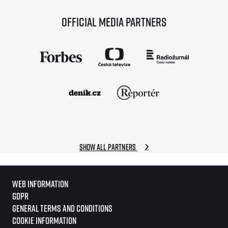
Official media partners
Show all partners
Web information
GDPR
General Terms and Conditions
Cookie information