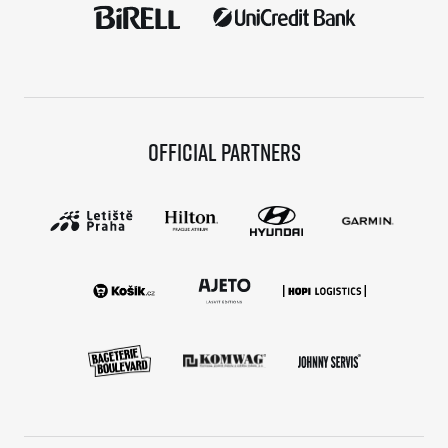
Official partners