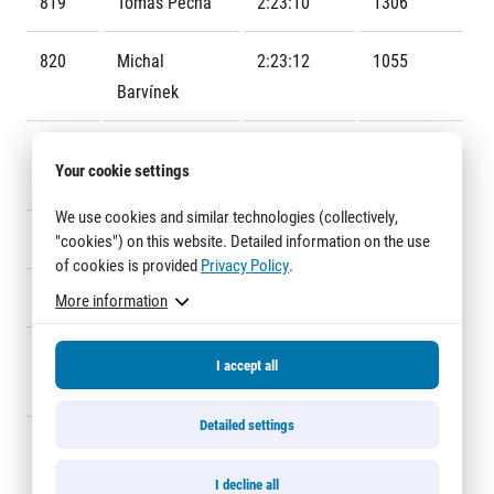
819
Tomáš Pěcha
2:23:10
1306
Title partners
820
Michal
2:23:12
1055
Barvínek
821
Michaela
2:23:23
F651
Your cookie settings
Hýsková
We use cookies and similar technologies (collectively,
822
Jiří Macek
2:23:24
1357
"cookies") on this website. Detailed information on the use
Web information
of cookies is provided
Privacy Policy
.
GDPR
823
Jan Dlouhý
2:23:35
1353
More information
General Terms and Conditions
Cookie information
824
Michaela
2:23:40
F623
I accept all
Havlíčková
Detailed settings
825
Blanka
2:23:42
F609
Korecká
I decline all