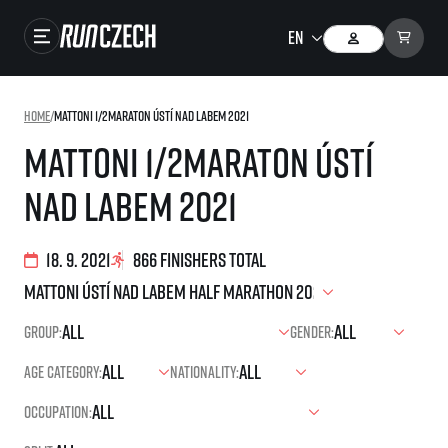
Races
Home
/
Mattoni 1/2Maraton Ústí nad Labem 2021
Results
Mattoni 1/2Maraton Ústí
Gallery
nad Labem 2021
RunCzech Store
Running Mall
18. 9. 2021
866 finishers total
Running series
Group:
Gender:
Running league
Age category:
Nationality:
You do not have to run first to be the winner!
SuperHalfs
Results of running league
Occupation:
Project SuperHalfs – An extraordinary running series for ordinary runners
EuroHeroes
SuperHalfs FAQ