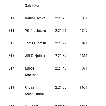
Contact
For public
Junior marathon
Salusová
History
FAQ (Frequently asked questions)
Our team
For media
Gift vouchers
Our partners
813
Daniel Hocký
2:21:25
1331
News
Gift voucher templates
RunCzech
Press releases
For volunteers
All Runners Are Beautiful
814
Vít Procházka
2:21:26
1347
Accreditation and race information
RunCzech App
Career
Running Mall
Magazine
RunCzech Racing
Notes for editors
815
Tomáš Toman
2:21:27
1021
Welcome to the Running Mall
Ecophilosophy
Calendar
816
Jiří Olejníček
2:21:32
1311
RunCzech Mobile App
Individual Training
Group Trainings
Download the RunCzech mobile application.
817
Luboš
2:21:46
1371
Corporate trainings
Smetana
Massages
818
Olena
2:21:52
F691
Solodukhina