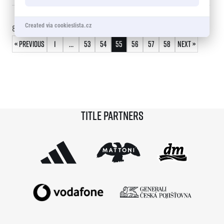
© 2026 RunCzech s.r.o.
Created via cookieslista.cz
810 - 825
of
866
records
« Previous
1
…
53
54
55
56
57
58
Next »
Title partners