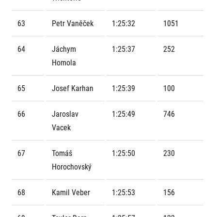
Contact
For public
Junior marathon
History
FAQ (Frequently asked questions)
63
Petr Vaněček
1:25:32
1051
Our team
For media
Gift vouchers
Our partners
News
Gift voucher templates
RunCzech
64
Jáchym
1:25:37
252
Press releases
For volunteers
All Runners Are Beautiful
Homola
Accreditation and race information
RunCzech App
Career
Running Mall
Magazine
RunCzech Racing
Notes for editors
65
Josef Karhan
1:25:39
100
Welcome to the Running Mall
Ecophilosophy
Calendar
66
Jaroslav
1:25:49
746
RunCzech Mobile App
Individual Training
Vacek
Group Trainings
Download the RunCzech mobile application.
Corporate trainings
67
Tomáš
1:25:50
230
Massages
Horochovský
68
Kamil Veber
1:25:53
156