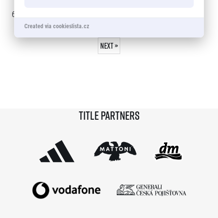
© 2026 RunCzech s.r.o.
60 - 75
of
1109
records
Created via cookieslista.cz
« Previous
1
…
3
4
5
6
7
…
74
Next »
Title partners