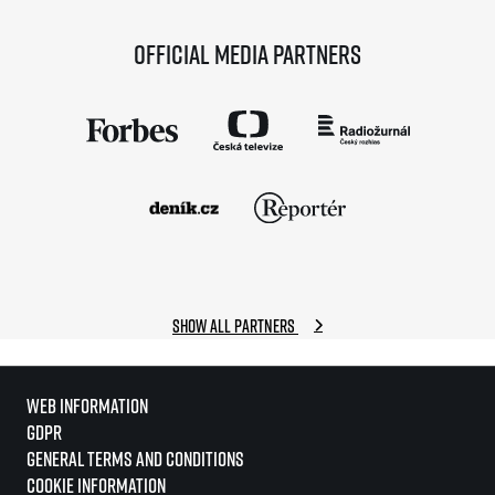
Official media partners
Show all partners
Web information
GDPR
General Terms and Conditions
Cookie information