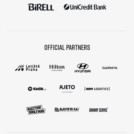
Official partners