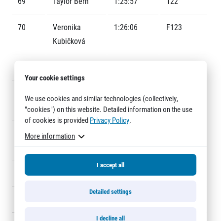
69
Taylor Bern
1:25:57
122
Title partners
70
Veronika
1:26:06
F123
Kubičková
71
Josef Fikrle
1:26:06
1191
Your cookie settings
72
Martin
1:26:09
688
We use cookies and similar technologies (collectively,
Benroth
"cookies") on this website. Detailed information on the use
Web information
of cookies is provided
Privacy Policy
.
GDPR
73
Vojtěch
1:26:21
228
More information
General Terms and Conditions
Mazanec
Cookie information
I accept all
74
Josef Bartyzal
1:26:24
132
Detailed settings
75
Vasyl Tesliuk
1:26:27
238
I decline all