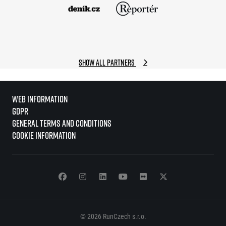
Show all partners
Web information
GDPR
General Terms and Conditions
Cookie information
© 2026 RunCzech s.r.o.