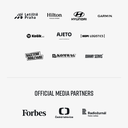
Official media partners