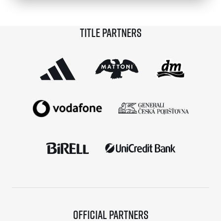
© 2026 RunCzech s.r.o.
Title partners
Official partners