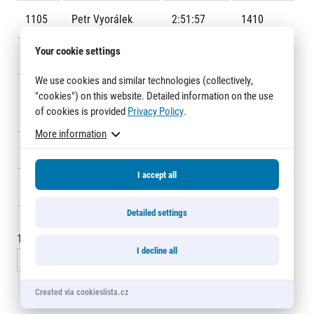
Title partners
1105
Petr Vyorálek
2:51:57
1410
Your cookie settings
1106
Miroslav Kucera
2:52:10
1468
We use cookies and similar technologies (collectively,
1107
Nishanth
2:58:41
1431
"cookies") on this website. Detailed information on the use
of cookies is provided
Privacy Policy
.
Nithyanandham
More information
1108
Masaki Otsuka
2:58:42
1444
Web information
I accept all
GDPR
1109
Yayoi Otsuka
2:58:43
F716
General Terms and Conditions
Cookie information
Detailed settings
1095 - 1110
of
1109
records
I decline all
« Previous
1
…
72
73
74
Created via cookieslista.cz