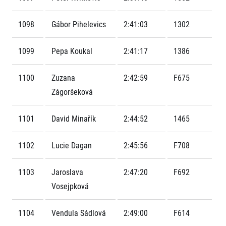
Contact
For public
Junior marathon
History
FAQ (Frequently asked questions)
1098
Gábor Pihelevics
2:41:03
1302
Our team
For media
Gift vouchers
Our partners
News
Gift voucher templates
RunCzech
1099
Pepa Koukal
2:41:17
1386
Press releases
For volunteers
All Runners Are Beautiful
Accreditation and race information
RunCzech App
Career
Running Mall
1100
Zuzana
2:42:59
F675
Magazine
RunCzech Racing
Notes for editors
Zágoršeková
Welcome to the Running Mall
Ecophilosophy
Calendar
1101
David Minařík
2:44:52
1465
RunCzech Mobile App
Individual Training
Group Trainings
Download the RunCzech mobile application.
1102
Lucie Dagan
2:45:56
F708
Corporate trainings
Massages
1103
Jaroslava
2:47:20
F692
Vosejpková
1104
Vendula Sádlová
2:49:00
F614