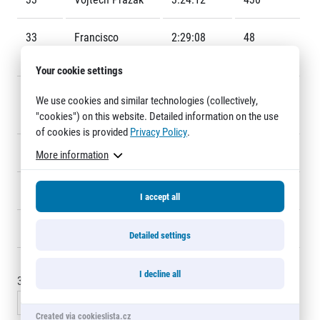
Title partners
33
Francisco
2:29:08
48
Urbano Sales
Your cookie settings
34
Sintayehu
2:29:42
F2
We use cookies and similar technologies (collectively,
LEWETEGN
"cookies") on this website. Detailed information on the use
of cookies is provided
Privacy Policy
.
35
Michal Burian
2:30:45
109
More information
Web information
GDPR
36
Garod Alexis
2:31:29
470
General Terms and Conditions
I accept all
Cookie information
37
Roger KÖNIGS
2:31:38
31
Detailed settings
I decline all
30 - 45
of
5467
records
« Previous
1
2
3
4
5
…
365
Next »
Created via cookieslista.cz