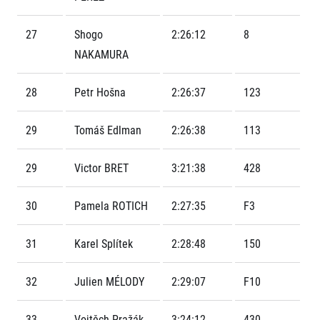
Contact
For public
Junior marathon
History
FAQ (Frequently asked questions)
27
Shogo
2:26:12
8
Our team
For media
Gift vouchers
Our partners
NAKAMURA
News
Gift voucher templates
RunCzech
Press releases
For volunteers
All Runners Are Beautiful
28
Petr Hošna
2:26:37
123
Accreditation and race information
RunCzech App
Career
Running Mall
Magazine
RunCzech Racing
Notes for editors
29
Tomáš Edlman
2:26:38
113
Welcome to the Running Mall
Ecophilosophy
Calendar
29
Victor BRET
3:21:38
428
RunCzech Mobile App
Individual Training
Group Trainings
Download the RunCzech mobile application.
30
Pamela ROTICH
2:27:35
F3
Corporate trainings
Massages
31
Karel Splítek
2:28:48
150
32
Julien MÉLODY
2:29:07
F10
33
Vojtěch Pražák
3:24:12
430