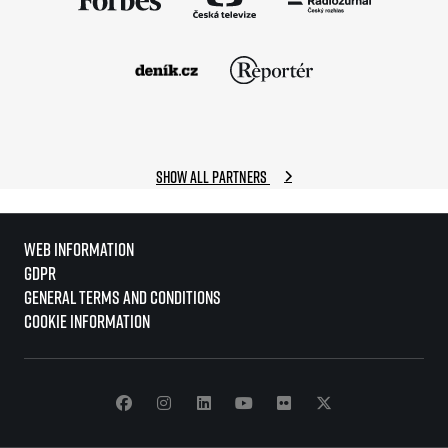
Show all partners
Web information
GDPR
General Terms and Conditions
Cookie information