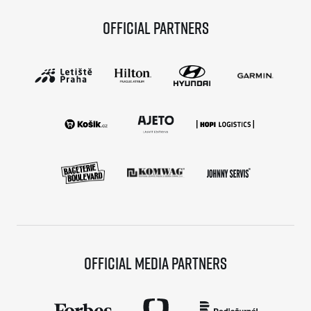
Official partners
Official media partners