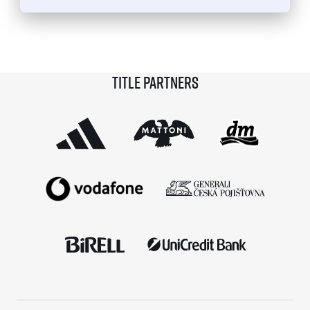
© 2026 RunCzech s.r.o.
Title partners