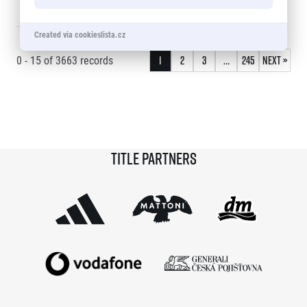
15
RIK CEULEMANS
1:08:20
16
© 2026 RunCzech s.r.o.
Created via cookieslista.cz
0 - 15
of
3663
records
1
2
3
…
245
Next »
Title partners