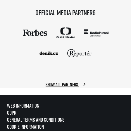
Official media partners
Show all partners
Web information
GDPR
General Terms and Conditions
Cookie information