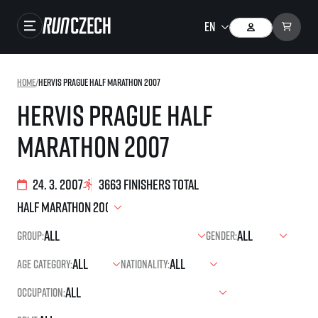
Races
Home
/
Hervis Prague Half Marathon 2007
Results
Hervis Prague Half
Gallery
Marathon 2007
RunCzech Store
Running Mall
24. 3. 2007
3663 finishers total
Running series
Group:
Gender:
Running league
Age category:
Nationality:
You do not have to run first to be the winner!
SuperHalfs
Results of running league
Occupation:
Project SuperHalfs – An extraordinary running series for ordinary runners
EuroHeroes
SuperHalfs FAQ