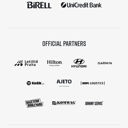
Official partners