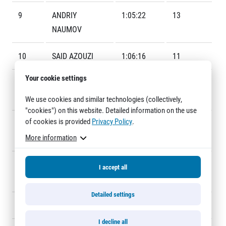
Title partners
9
ANDRIY
1:05:22
13
NAUMOV
10
SAID AZOUZI
1:06:16
11
Your cookie settings
11
JUSSIE
1:06:26
15
UTRIAINEN
We use cookies and similar technologies (collectively,
"cookies") on this website. Detailed information on the use
Web information
of cookies is provided
Privacy Policy
.
12
PAVEL
1:06:31
14
GDPR
More information
FASCHINGBAUER
General Terms and Conditions
Cookie information
13
ERIK
1:07:01
23
I accept all
PETTERSSON
Detailed settings
14
ISMAEL KIRUI
1:07:55
24
I decline all