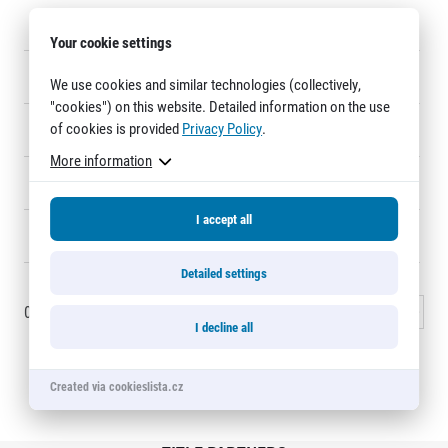
Title partners
11
PAVEL KLIMEŠ
1:07:24
8
Your cookie settings
12
JONAS HAGELIN
1:07:29
14
We use cookies and similar technologies (collectively,
"cookies") on this website. Detailed information on the use
of cookies is provided
Privacy Policy
.
13
JAN HAVLÍCEK
1:08:23
1090
More information
14
JAN BLÁHA
1:08:33
12
I accept all
Web information
15
PETR KRATEJL
1:08:36
1058
GDPR
Detailed settings
General Terms and Conditions
Cookie information
0 - 15
of
1425
records
1
2
3
…
95
Next »
I decline all
Created via cookieslista.cz