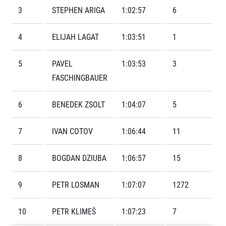
Contact
For public
Junior marathon
3
STEPHEN ARIGA
1:02:57
6
History
FAQ (Frequently asked questions)
Our team
For media
Gift vouchers
4
ELIJAH LAGAT
1:03:51
1
Our partners
News
Gift voucher templates
RunCzech
Press releases
For volunteers
5
PAVEL
1:03:53
3
All Runners Are Beautiful
Accreditation and race information
RunCzech App
Career
Running Mall
FASCHINGBAUER
Magazine
RunCzech Racing
Notes for editors
Welcome to the Running Mall
Ecophilosophy
6
BENEDEK ZSOLT
1:04:07
5
Calendar
RunCzech Mobile App
Individual Training
7
IVAN COTOV
1:06:44
11
Group Trainings
Download the RunCzech mobile application.
Corporate trainings
8
BOGDAN DZIUBA
1:06:57
15
Massages
9
PETR LOSMAN
1:07:07
1272
10
PETR KLIMEŠ
1:07:23
7