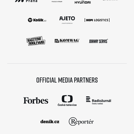
Official media partners