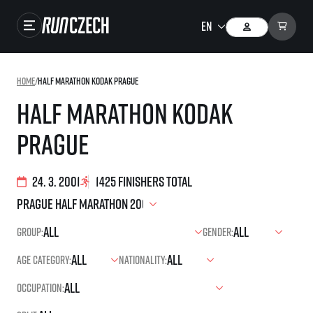
Races
Home
/
Half Marathon Kodak Prague
Results
Half Marathon Kodak
Gallery
Prague
RunCzech Store
Running Mall
24. 3. 2001
1425 finishers total
Running series
Group:
Gender:
Running league
Age category:
Nationality:
You do not have to run first to be the winner!
SuperHalfs
Results of running league
Occupation:
Project SuperHalfs – An extraordinary running series for ordinary runners
EuroHeroes
SuperHalfs FAQ