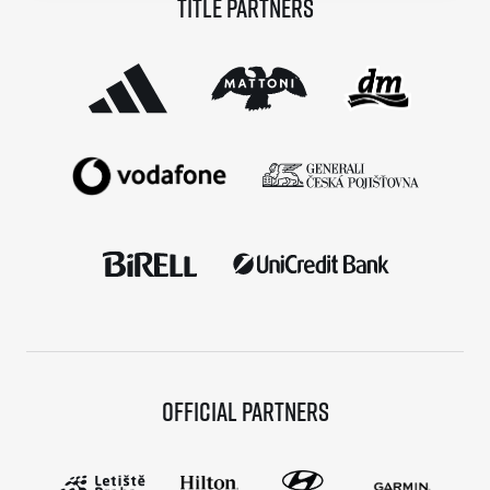
Title partners
© 2026 RunCzech s.r.o.
Official partners