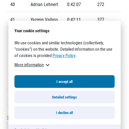
Title partners
40
Adrian Lehnert
0:42:07
272
41
Yazmin Vallejo
0:42:11
377
Your cookie settings
42
Victor Candia
0:42:25
427
We use cookies and similar technologies (collectively,
Munoz
"cookies") on this website. Detailed information on the use
of cookies is provided
Privacy Policy
.
43
Ondřej
0:42:27
383
More information
Web information
Venhoda
GDPR
General Terms and Conditions
44
Jan Jirovský
0:42:38
303
I accept all
Cookie information
45
Daniel Lipták
0:42:51
471
Detailed settings
I decline all
30 - 45
of
432
records
« Previous
1
2
3
4
5
…
29
Next »