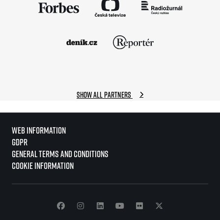
Show all partners
Web information
GDPR
General Terms and Conditions
Cookie information