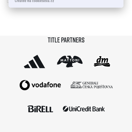
Created via cookieslista.cz
© 2026 RunCzech s.r.o.
Title partners