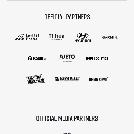
Official partners
Official media partners