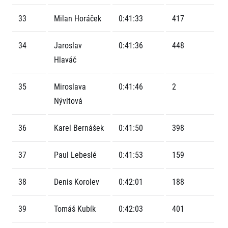
Contact
For public
Junior marathon
History
33
Milan Horáček
0:41:33
417
FAQ (Frequently asked questions)
Our team
For media
Gift vouchers
Our partners
News
34
Jaroslav
0:41:36
448
Gift voucher templates
RunCzech
Press releases
For volunteers
Hlaváč
All Runners Are Beautiful
Accreditation and race information
RunCzech App
Career
Running Mall
Magazine
35
Miroslava
0:41:46
2
RunCzech Racing
Notes for editors
Welcome to the Running Mall
Nývltová
Ecophilosophy
Calendar
RunCzech Mobile App
Individual Training
36
Karel Bernášek
0:41:50
398
Group Trainings
Download the RunCzech mobile application.
Corporate trainings
37
Paul Lebeslé
0:41:53
159
Massages
38
Denis Korolev
0:42:01
188
39
Tomáš Kubík
0:42:03
401