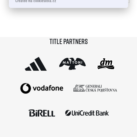
Created via cookieslista.cz
© 2026 RunCzech s.r.o.
Title partners