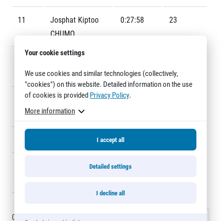
Title partners
11
Josphat Kiptoo
0:27:58
23
CHUMO
Your cookie settings
12
Soufiane
0:28:29
6
We use cookies and similar technologies (collectively,
BOUCHIKHI
"cookies") on this website. Detailed information on the use
of cookies is provided
Privacy Policy
.
13
Timothy Kiplagat
0:28:34
8
More information
Web information
RONOH
GDPR
General Terms and Conditions
14
Zouhair TALBI
0:28:35
12
I accept all
Cookie information
15
Robert Kiprop
0:28:39
42
Detailed settings
KOECH
I decline all
0 - 15
of
5625
records
1
2
3
…
375
Next »