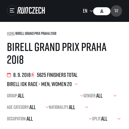
Races
Home
/
Birell Grand Prix Praha 2018
Results
Birell Grand Prix Praha
Gallery
2018
RunCzech Store
Running Mall
8. 9. 2018
5625 finishers total
Running series
Group:
Gender:
Running league
Age category:
Nationality:
You do not have to run first to be the winner!
SuperHalfs
Results of running league
Occupation:
Split:
Project SuperHalfs – An extraordinary running series for ordinary runners
EuroHeroes
SuperHalfs FAQ