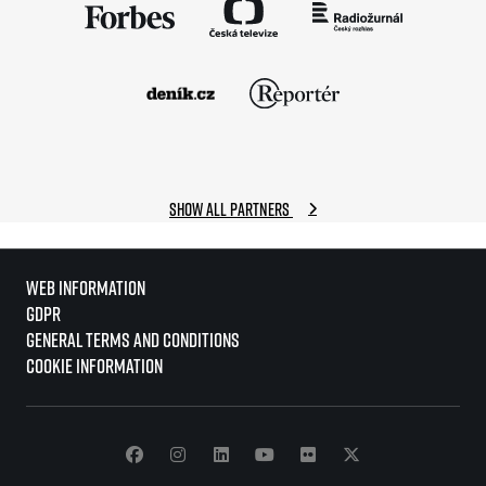
Show all partners
Web information
GDPR
General Terms and Conditions
Cookie information