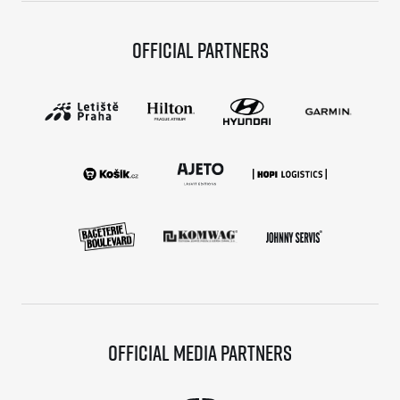
Official partners
Official media partners