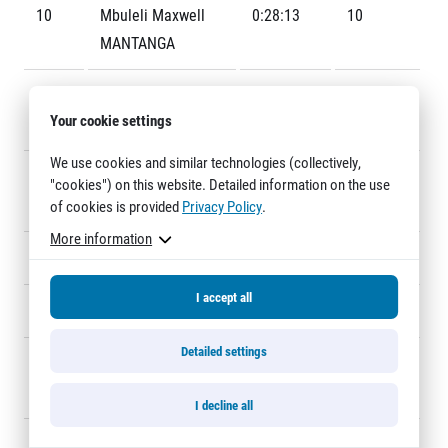
Title partners
10
Mbuleli Maxwell
0:28:13
10
MANTANGA
11
Jemal Yimer
0:28:15
3
Your cookie settings
MEKONNEN
We use cookies and similar technologies (collectively,
12
Abel Kipkirui
0:28:40
42
"cookies") on this website. Detailed information on the use
MUTAI
of cookies is provided
Privacy Policy
.
Web information
More information
GDPR
13
Arne GABIUS
0:28:47
25
General Terms and Conditions
I accept all
Cookie information
14
Eric RÜTTIMANN
0:29:00
22
Detailed settings
15
Edward Kibet
0:29:02
12
KIPROP
I decline all