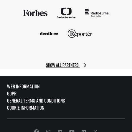
Show all partners
Web information
GDPR
General Terms and Conditions
Cookie information