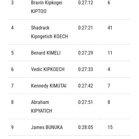
Contact
3
Bravin Kipkogei
0:27:12
6
For public
Junior marathon
History
KIPTOO
FAQ (Frequently asked questions)
Our team
For media
Gift vouchers
Our partners
News
4
Shadrack
0:27:21
41
Gift voucher templates
RunCzech
Press releases
For volunteers
Kipngetich KOECH
All Runners Are Beautiful
Accreditation and race information
RunCzech App
Career
Running Mall
Magazine
5
Benard KIMELI
0:27:29
11
RunCzech Racing
Notes for editors
Welcome to the Running Mall
Ecophilosophy
Calendar
6
Vedic KIPKOECH
0:27:33
4
RunCzech Mobile App
Individual Training
Group Trainings
7
Kennedy KIMUTAI
0:27:42
7
Download the RunCzech mobile application.
Corporate trainings
Massages
8
Abraham
0:27:51
8
KIPYATICH
9
James BUNUKA
0:28:05
15