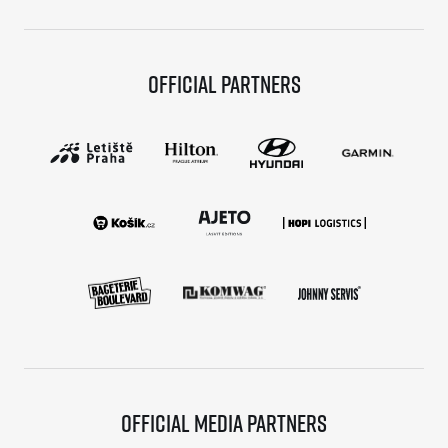
Official partners
Official media partners