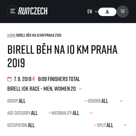
Races
Home
/
Birell Běh na 10 km Praha 2019
Results
Birell Běh na 10 km Praha
Gallery
2019
RunCzech Store
Running Mall
7. 9. 2019
6199 finishers total
Running series
Group:
Gender:
Running league
Age category:
Nationality:
You do not have to run first to be the winner!
SuperHalfs
Results of running league
Occupation:
Split:
Project SuperHalfs – An extraordinary running series for ordinary runners
EuroHeroes
SuperHalfs FAQ